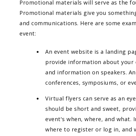
Promotional materials will serve as the f
Promotional materials give you something
and communications. Here are some exampl
event:
An event website is a landing pa
provide information about your 
and information on speakers. An
conferences, symposiums, or eve
Virtual flyers can serve as an eye
should be short and sweet, prov
event's when, where, and what. I
where to register or log in, and 