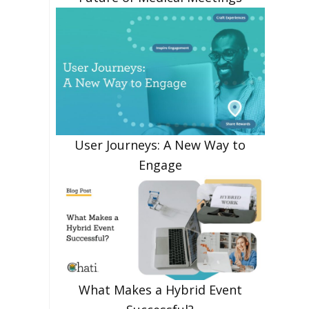
User Journeys: A New Way to
Engage
What Makes a Hybrid Event