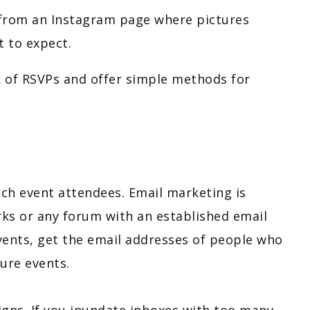
it from an Instagram page where pictures
t to expect.
 of RSVPs and offer simple methods for
ach event attendees. Email marketing is
orks or any forum with an established email
events, get the email addresses of people who
ture events.
gns. If you inundate inboxes with too many