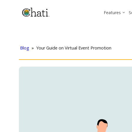
Features
S
Blog
»
Your Guide on Virtual Event Promotion