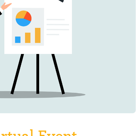
rtual Event