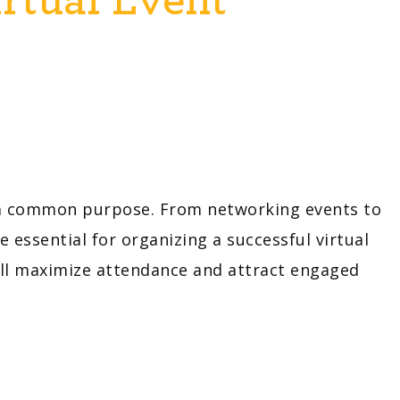
r a common purpose. From networking events to
essential for organizing a successful virtual
ill maximize attendance and attract engaged