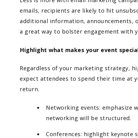
emails, recipients are likely to hit unsub
additional information, announcements, o
a great way to bolster engagement with 
Highlight what makes your event specia
Regardless of your marketing strategy, hi
expect attendees to spend their time at y
return.
Networking events: emphasize wh
networking will be structured.
Conferences: highlight keynote s