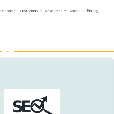
Pricing
olutions
Customers
Resources
About