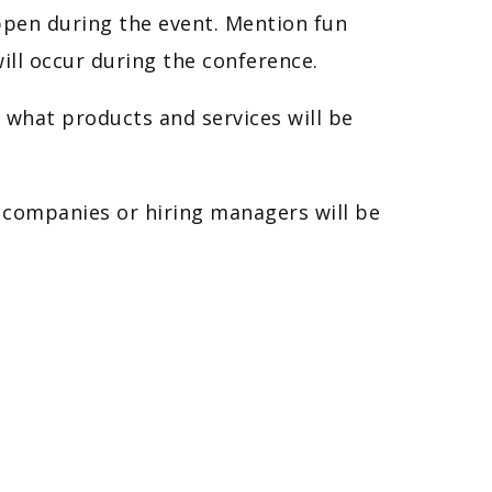
pen during the event. Mention fun
ill occur during the conference.
 what products and services will be
ch companies or hiring managers will be