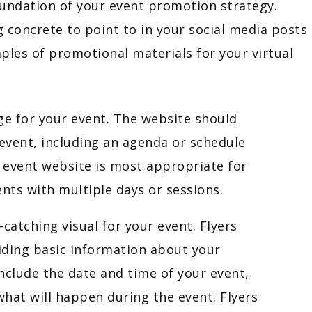
oundation of your event promotion strategy.
 concrete to point to in your social media posts
es of promotional materials for your virtual
ge for your event. The website should
event, including an agenda or schedule
 event website is most appropriate for
nts with multiple days or sessions.
-catching visual for your event. Flyers
iding basic information about your
nclude the date and time of your event,
what will happen during the event. Flyers