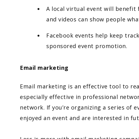
A local virtual event will benef
and videos can show people wha
Facebook events help keep track
sponsored event promotion.
Email marketing
Email marketing is an effective tool to re
especially effective in professional netw
network. If you’re organizing a series of 
enjoyed an event and are interested in fu
Less is more with email marketing campai