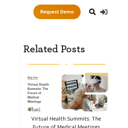
Request Demo
Related Posts
Virtual Health Summits: The
Future of Medical Meetings