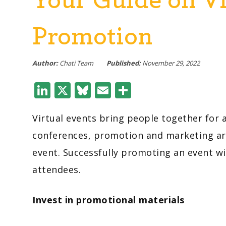
Promotion
Author:
Chati Team
Published:
November 29, 2022
LinkedIn
X
Bluesky
Email
Share
Virtual events bring people together fo
conferences, promotion and marketing are 
event. Successfully promoting an event w
attendees.
Invest in promotional materials