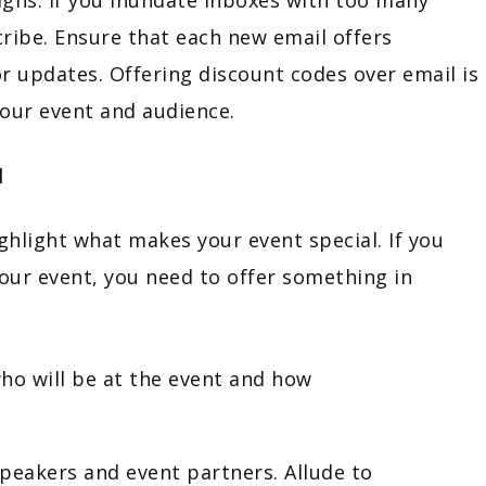
scribe. Ensure that each new email offers
r updates. Offering discount codes over email is
your event and audience.
l
ghlight what makes your event special. If you
our event, you need to offer something in
o will be at the event and how
peakers and event partners. Allude to