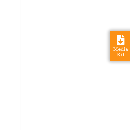
Media
Kit