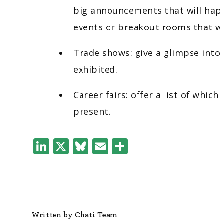
big announcements that will hap
events or breakout rooms that w
Trade shows: give a glimpse into
exhibited.
Career fairs: offer a list of whi
present.
LinkedIn
X
Bluesky
Email
Share
Written by Chati Team