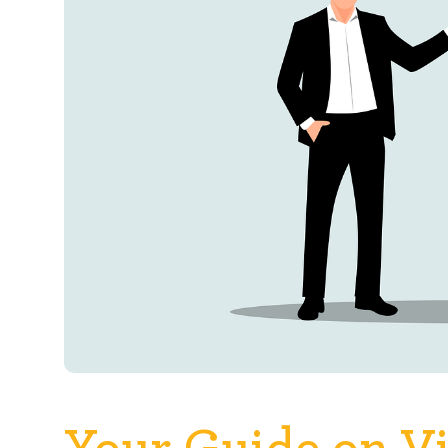
Your Guide on Vi