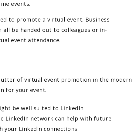
time events.
sed to promote a virtual event. Business
 all be handed out to colleagues or in-
tual event attendance.
butter of virtual event promotion in the modern
n for your event.
ght be well suited to LinkedIn
ve LinkedIn network can help with future
th your LinkedIn connections.