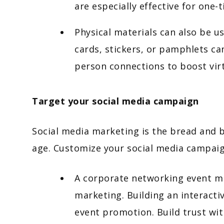
are especially effective for one-
Physical materials can also be u
cards, stickers, or pamphlets can
person connections to boost vir
Target your social media campaign
Social media marketing is the bread and 
age. Customize your social media campaig
A corporate networking event mi
marketing. Building an interacti
event promotion. Build trust wi