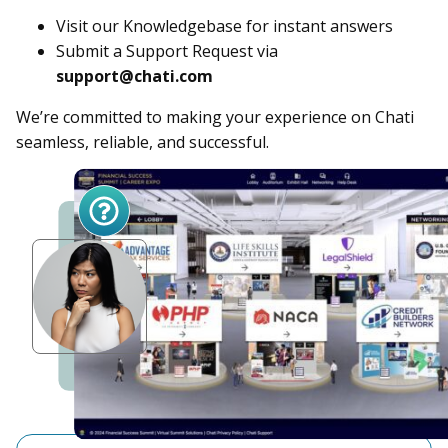
Visit our Knowledgebase for instant answers
Submit a Support Request via
support@chati.com
We’re committed to making your experience on Chati
seamless, reliable, and successful.