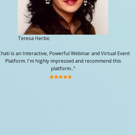
Teresa Herbic
Chati is an Interactive, Powerful Webinar and Virtual Event
Platform. I'm highly impressed and recommend this
platform..."