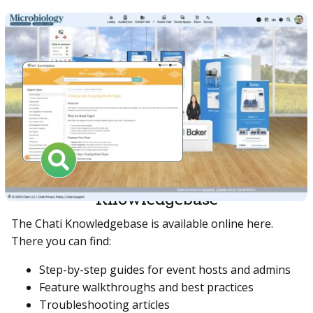
Knowledgebase
The Chati Knowledgebase is available online here.
There you can find:
Step-by-step guides for event hosts and admins
Feature walkthroughs and best practices
Troubleshooting articles