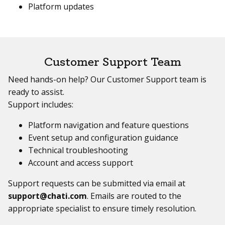
Platform updates
Customer Support Team
Need hands-on help? Our Customer Support team is
ready to assist.
Support includes:
Platform navigation and feature questions
Event setup and configuration guidance
Technical troubleshooting
Account and access support
Support requests can be submitted via email at
support@chati.com
. Emails are routed to the
appropriate specialist to ensure timely resolution.