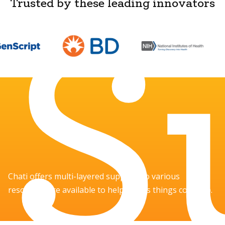
S
Trusted by these leading innovators
Chati offers multi-layered support, so various
resources are available to help you as things come up.