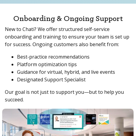
Onboarding & Ongoing Support
New to Chati? We offer structured self-service
onboarding and training to ensure your team is set up
for success. Ongoing customers also benefit from:
Best-practice recommendations
Platform optimization tips
Guidance for virtual, hybrid, and live events
Designated Support Specialist
Our goal is not just to support you—but to help you
succeed.