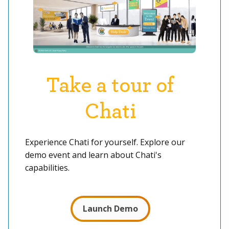
Take a tour of
Chati
Experience Chati for yourself. Explore our
demo event and learn about Chati's
capabilities.
Launch Demo