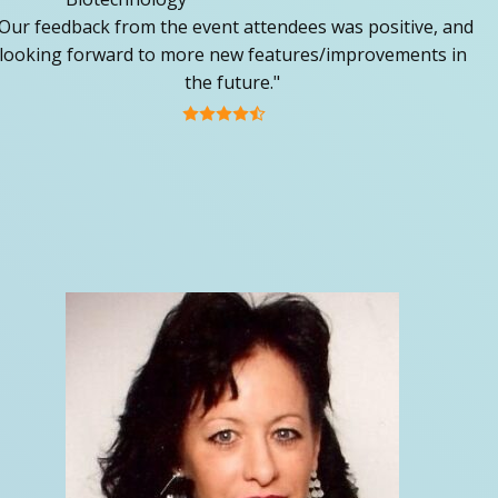
Our feedback from the event attendees was positive, and
looking forward to more new features/improvements in
the future."