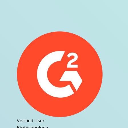
Verified User
Biotechnology