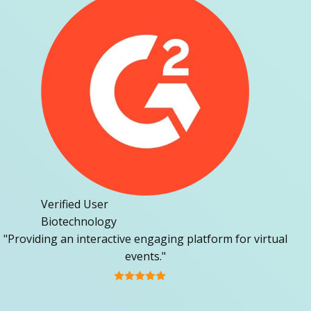
Verified User
Biotechnology
"Providing an interactive engaging platform for virtual
events."