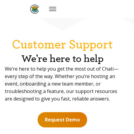
Customer Support
We're here to help
We’re here to help you get the most out of Chati—
every step of the way. Whether you’re hosting an
event, onboarding a new team member, or
troubleshooting a feature, our support resources
are designed to give you fast, reliable answers.
Request Demo