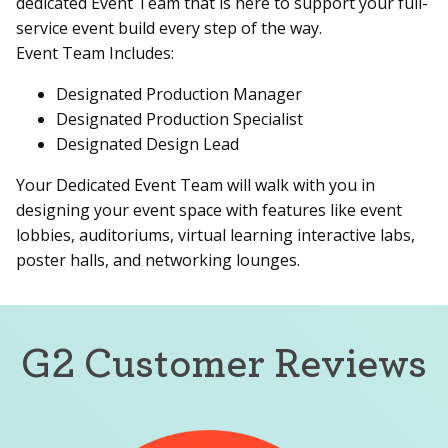
dedicated Event Team that is here to support your full-
service event build every step of the way.
Event Team Includes:
Designated Production Manager
Designated Production Specialist
Designated Design Lead
Your Dedicated Event Team will walk with you in
designing your event space with features like event
lobbies, auditoriums, virtual learning interactive labs,
poster halls, and networking lounges.
G2 Customer Reviews