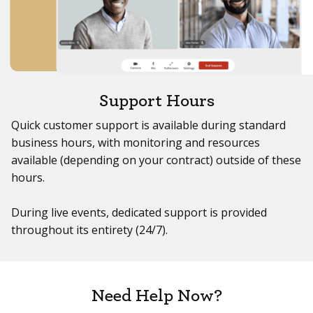
Support Hours
Quick customer support is available during standard
business hours, with monitoring and resources
available (depending on your contract) outside of these
hours.
During live events, dedicated support is provided
throughout its entirety (24/7).
Need Help Now?