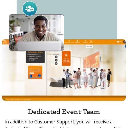
Dedicated Event Team
In addition to Customer Support, you will receive a