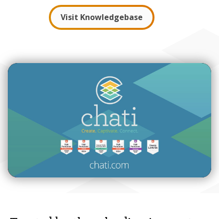
Visit Knowledgebase
00:00
02:07