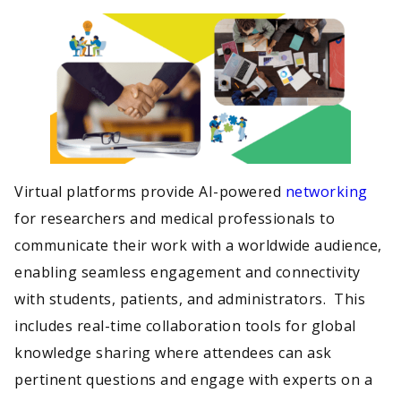
Virtual platforms provide AI-powered
networking
for researchers and medical professionals to
communicate their work with a worldwide audience,
enabling seamless engagement and connectivity
with students, patients, and administrators. This
includes real-time collaboration tools for global
knowledge sharing where attendees can ask
pertinent questions and engage with experts on a