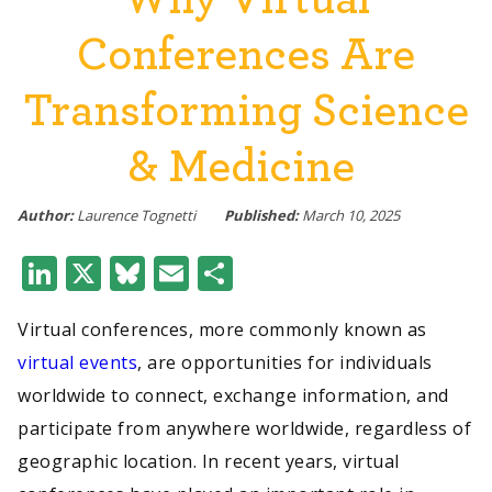
Conferences Are
Transforming Science
& Medicine
Author:
Laurence Tognetti
Published:
March 10, 2025
LinkedIn
X
Bluesky
Email
Share
Virtual conferences, more commonly known as
virtual events
, are opportunities for individuals
worldwide to connect, exchange information, and
participate from anywhere worldwide, regardless of
geographic location. In recent years, virtual