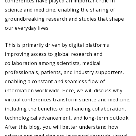
conferences have played an important role in
science and medicine, enabling the sharing of
groundbreaking research and studies that shape
our everyday lives.
This is primarily driven by digital platforms
improving access to global research and
collaboration among scientists, medical
professionals, patients, and industry supporters,
enabling a constant and seamless flow of
information worldwide. Here, we will discuss why
virtual conferences transform science and medicine,
including the benefits of enhancing collaboration,
technological advancement, and long-term outlook.
After this blog, you will better understand how
science and medicine are improved through virtual