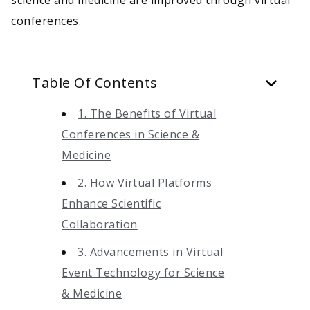
conferences.
Table Of Contents
1. The Benefits of Virtual
Conferences in Science &
Medicine
2. How Virtual Platforms
Enhance Scientific
Collaboration
3. Advancements in Virtual
Event Technology for Science
& Medicine