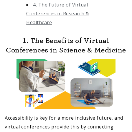
4. The Future of Virtual
Conferences in Research &
Healthcare
1. The Benefits of Virtual
Conferences in Science & Medicine
Accessibility is key for a more inclusive future, and
virtual conferences provide this by connecting