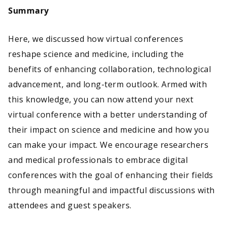
Summary
Here, we discussed how virtual conferences
reshape science and medicine, including the
benefits of enhancing collaboration, technological
advancement, and long-term outlook. Armed with
this knowledge, you can now attend your next
virtual conference with a better understanding of
their impact on science and medicine and how you
can make your impact. We encourage researchers
and medical professionals to embrace digital
conferences with the goal of enhancing their fields
through meaningful and impactful discussions with
attendees and guest speakers.