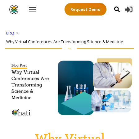
Request Demo
Blog
»
Why Virtual Conferences Are Transforming Science & Medicine
Why Virtual