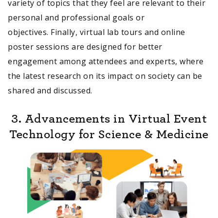
variety of topics that they feel are relevant to their
personal and professional goals or
objectives. Finally, virtual lab tours and online
poster sessions are designed for better
engagement among attendees and experts, where
the latest research on its impact on society can be
shared and discussed.
3. Advancements in Virtual Event
Technology for Science & Medicine