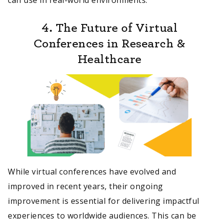
4. The Future of Virtual
Conferences in Research &
Healthcare
While virtual conferences have evolved and
improved in recent years, their ongoing
improvement is essential for delivering impactful
experiences to worldwide audiences. This can be