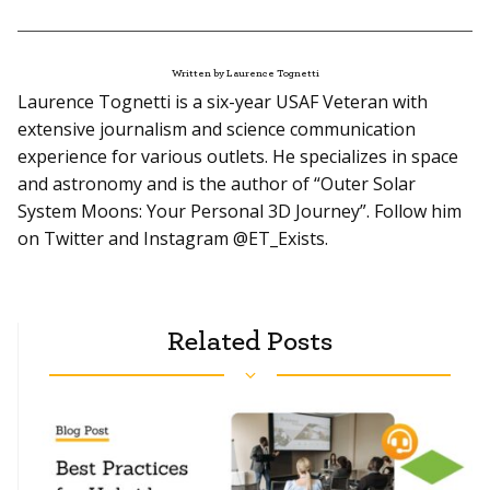
Written by Laurence Tognetti
Laurence Tognetti is a six-year USAF Veteran with
extensive journalism and science communication
experience for various outlets. He specializes in space
and astronomy and is the author of “Outer Solar
System Moons: Your Personal 3D Journey”. Follow him
on Twitter and Instagram @ET_Exists.
Related Posts