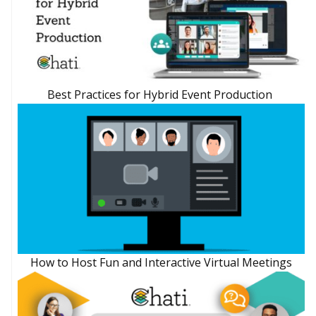
Best Practices for Hybrid Event Production
How to Host Fun and Interactive Virtual Meetings