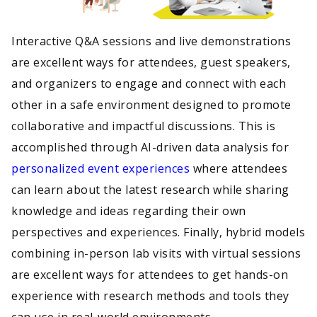
Interactive Q&A sessions and live demonstrations
are excellent ways for attendees, guest speakers,
and organizers to engage and connect with each
other in a safe environment designed to promote
collaborative and impactful discussions. This is
accomplished through AI-driven data analysis for
personalized event experiences
where attendees
can learn about the latest research while sharing
knowledge and ideas regarding their own
perspectives and experiences. Finally, hybrid models
combining in-person lab visits with virtual sessions
are excellent ways for attendees to get hands-on
experience with research methods and tools they
can use in real-world environments.