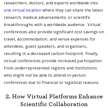
researchers, doctors, and experts worldwide into
one virtual location
where they can share the latest
research, medical advancements, or scientific
breakthroughs with a worldwide audience. Virtual
conferences also provide significant cost savings on
travel, accommodation, and venue expenses for
attendees, guest speakers, and organizers,
resulting in a decreased carbon footprint. Finally,
virtual conferences provide increased participation
from underrepresented regions and institutions
who might not be able to attend in-person
conferences due to financial or logistical reasons.
2. How Virtual Platforms Enhance
Scientific Collaboration