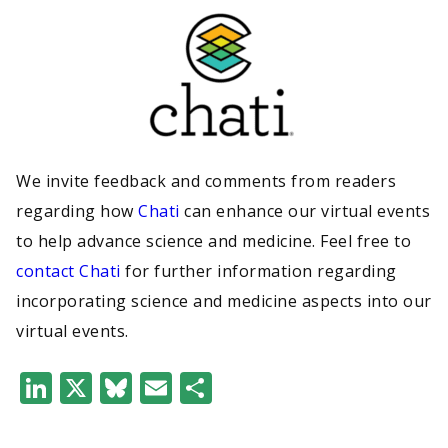
We invite feedback and comments from readers
regarding how
Chati
can enhance our virtual events
to help advance science and medicine. Feel free to
contact Chati
for further information regarding
incorporating science and medicine aspects into our
virtual events.
LinkedIn
X
Bluesky
Email
Share