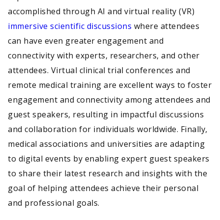
accomplished through AI and virtual reality (VR)
immersive scientific discussions
where attendees
can have even greater engagement and
connectivity with experts, researchers, and other
attendees. Virtual clinical trial conferences and
remote medical training are excellent ways to foster
engagement and connectivity among attendees and
guest speakers, resulting in impactful discussions
and collaboration for individuals worldwide. Finally,
medical associations and universities are adapting
to digital events by enabling expert guest speakers
to share their latest research and insights with the
goal of helping attendees achieve their personal
and professional goals.