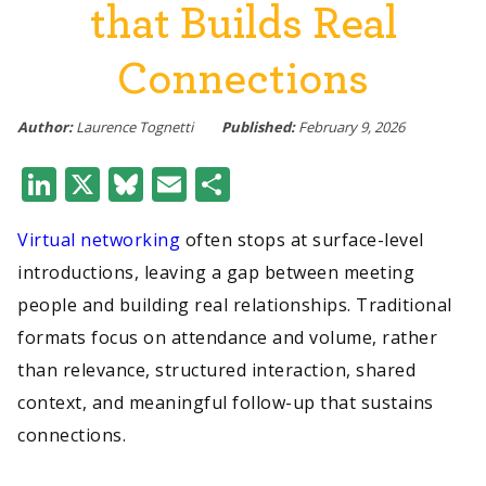
that Builds Real
Connections
Author:
Laurence Tognetti
Published:
February 9, 2026
LinkedIn
X
Bluesky
Email
Share
Virtual networking
often stops at surface-level
introductions, leaving a gap between meeting
people and building real relationships. Traditional
formats focus on attendance and volume, rather
than relevance, structured interaction, shared
context, and meaningful follow-up that sustains
connections.