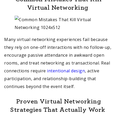
Virtual Networking
Many virtual networking experiences fail because
they rely on one-off interactions with no follow-up,
encourage passive attendance in awkward open
rooms, and treat networking as transactional. Real
connections require
intentional design
, active
participation, and relationship-building that
continues beyond the event itself.
Proven Virtual Networking
Strategies That Actually Work