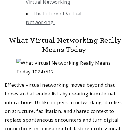
Virtual Networking
The Future of Virtual
Networking
What Virtual Networking Really
Means Today
Effective virtual networking moves beyond chat
boxes and attendee lists by creating intentional
interactions. Unlike in-person networking, it relies
on structure, facilitation, and shared context to
replace spontaneous encounters and turn digital
connections into meaningful, lasting professional