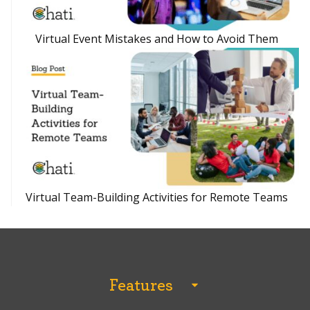
Virtual Event Mistakes and How to Avoid Them
Virtual Team-Building Activities for Remote Teams
Features
All Features