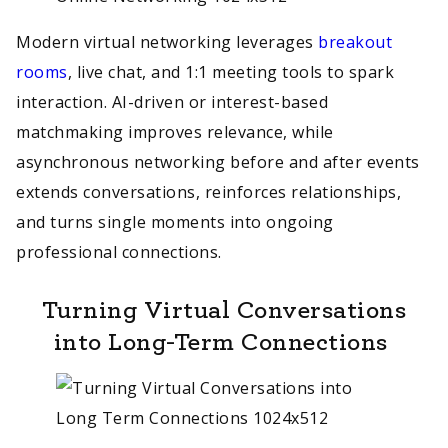
Modern virtual networking leverages
breakout
rooms
, live chat, and 1:1 meeting tools to spark
interaction. AI-driven or interest-based
matchmaking improves relevance, while
asynchronous networking before and after events
extends conversations, reinforces relationships,
and turns single moments into ongoing
professional connections.
Turning Virtual Conversations
into Long-Term Connections