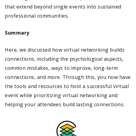
that extend beyond single events into sustained
professional communities.
Summary
Here, we discussed how virtual networking builds
connections, including the psychological aspects,
common mistakes, ways to improve, long-term
connections, and more. Through this, you now have
the tools and resources to host a successful virtual
event while prioritizing virtual networking and
helping your attendees build lasting connections.