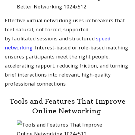
Effective virtual networking uses icebreakers that
feel natural, not forced, supported
by facilitated sessions and structured
speed
networking
. Interest-based or role-based matching
ensures participants meet the right people,
accelerating rapport, reducing friction, and turning
brief interactions into relevant, high-quality
professional connections.
Tools and Features That Improve
Online Networking