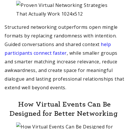
Structured networking outperforms open mingle
formats by replacing randomness with intention.
Guided conversations and shared context
help
participants connect faster
, while smaller groups
and smarter matching increase relevance, reduce
awkwardness, and create space for meaningful
dialogue and lasting professional relationships that
extend well beyond events.
How Virtual Events Can Be
Designed for Better Networking