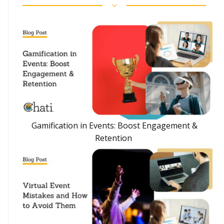
Gamification in Events: Boost Engagement &
Retention