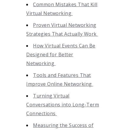
Common Mistakes That Kill
Virtual Networking
Proven Virtual Networking
Strategies That Actually Work
How Virtual Events Can Be
Designed for Better
Networking
Tools and Features That
Improve Online Networking
Turning Virtual
Conversations into Long-Term
Connections
Measuring the Success of