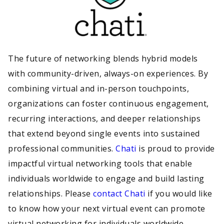
The future of networking blends hybrid models
with community-driven, always-on experiences. By
combining virtual and in-person touchpoints,
organizations can foster continuous engagement,
recurring interactions, and deeper relationships
that extend beyond single events into sustained
professional communities.
Chati
is proud to provide
impactful virtual networking tools that enable
individuals worldwide to engage and build lasting
relationships. Please
contact Chati
if you would like
to know how your next virtual event can promote
virtual networking for individuals worldwide.