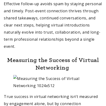
Effective follow-up avoids spam by staying personal
and timely. Post-event connection thrives through
shared takeaways, continued conversations, and
clear next steps, helping virtual introductions
naturally evolve into trust, collaboration, and long-
term professional relationships beyond a single
event.
Measuring the Success of Virtual
Networking
True success in virtual networking isn’t measured
by engagement alone, but by connection