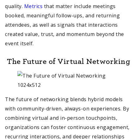
quality.
Metrics
that matter include meetings
booked, meaningful follow-ups, and returning
attendees, as well as signals that interactions
created value, trust, and momentum beyond the
event itself.
The Future of Virtual Networking
The future of networking blends hybrid models
with community-driven, always-on experiences. By
combining virtual and in-person touchpoints,
organizations can foster continuous engagement,
recurring interactions, and deeper relationships