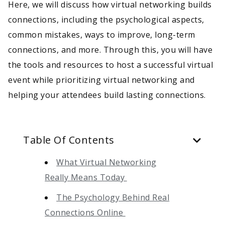
Here, we will discuss how virtual networking builds
connections, including the psychological aspects,
common mistakes, ways to improve, long-term
connections, and more. Through this, you will have
the tools and resources to host a successful virtual
event while prioritizing virtual networking and
helping your attendees build lasting connections.
Table Of Contents
What Virtual Networking
Really Means Today
The Psychology Behind Real
Connections Online