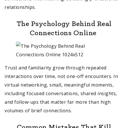
relationships.
The Psychology Behind Real
Connections Online
Trust and familiarity grow through repeated
interactions over time, not one-off encounters. In
virtual networking, small, meaningful moments,
including focused conversations, shared insights,
and follow-ups that matter far more than high
volumes of brief connections.
Common Mistakes That Kill