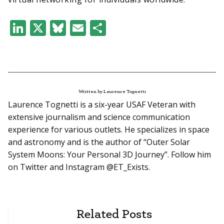
LinkedIn
X
Bluesky
Email
Share
Written by Laurence Tognetti
Laurence Tognetti is a six-year USAF Veteran with
extensive journalism and science communication
experience for various outlets. He specializes in space
and astronomy and is the author of “Outer Solar
System Moons: Your Personal 3D Journey”. Follow him
on Twitter and Instagram @ET_Exists.
Related Posts