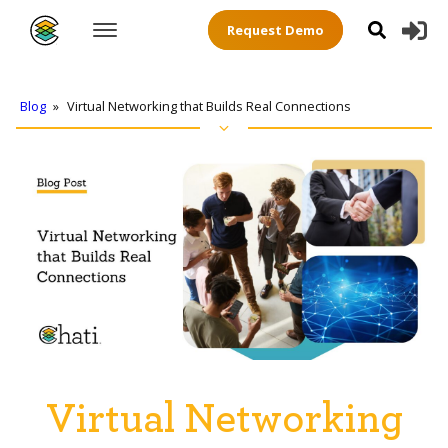
Request Demo
Blog
»
Virtual Networking that Builds Real Connections
Virtual Networking