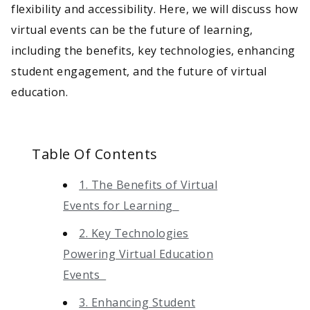
flexibility and accessibility. Here, we will discuss how
virtual events can be the future of learning,
including the benefits, key technologies, enhancing
student engagement, and the future of virtual
education.
Table Of Contents
1. The Benefits of Virtual
Events for Learning
2. Key Technologies
Powering Virtual Education
Events
3. Enhancing Student