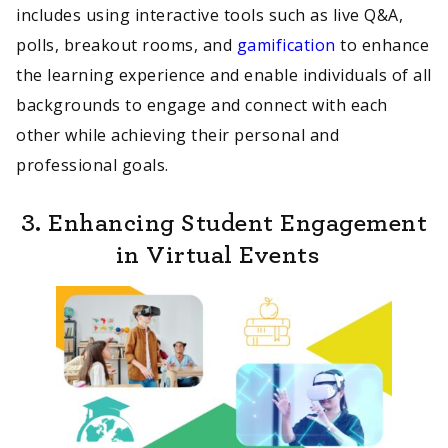
includes using interactive tools such as live Q&A,
polls, breakout rooms, and
gamification
to enhance
the learning experience and enable individuals of all
backgrounds to engage and connect with each
other while achieving their personal and
professional goals.
3.
Enhancing Student Engagement
in Virtual Events