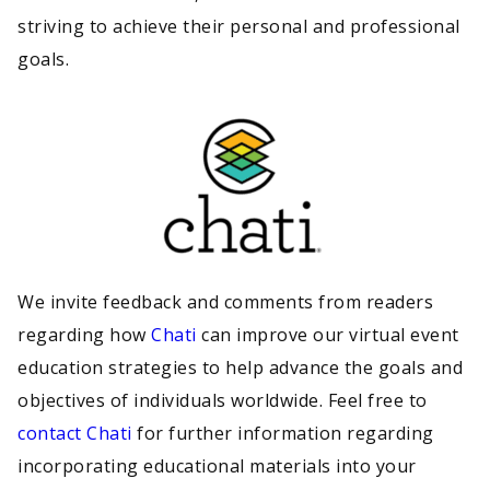
striving to achieve their personal and professional
goals.
We invite feedback and comments from readers
regarding how
Chati
can improve our virtual event
education strategies to help advance the goals and
objectives of individuals worldwide. Feel free to
contact Chati
for further information regarding
incorporating educational materials into your