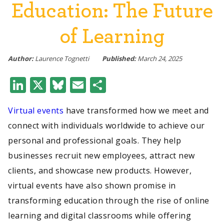
Education: The Future
of Learning
Author:
Laurence Tognetti
Published:
March 24, 2025
LinkedIn
X
Bluesky
Email
Share
Virtual events
have transformed how we meet and
connect with individuals worldwide to achieve our
personal and professional goals. They help
businesses recruit new employees, attract new
clients, and showcase new products. However,
virtual events have also shown promise in
transforming education through the rise of online
learning and digital classrooms while offering