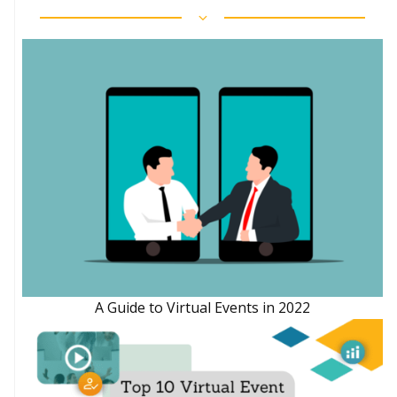
A Guide to Virtual Events in 2022