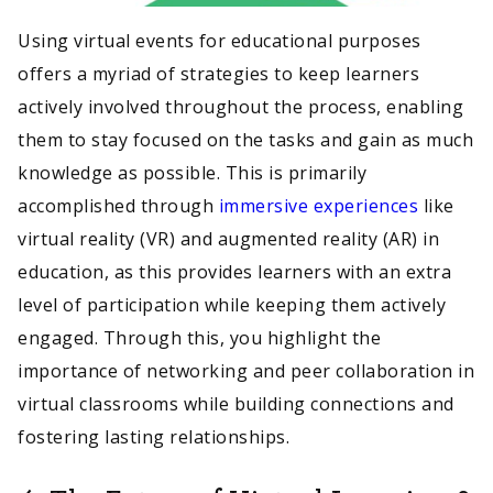
Using virtual events for educational purposes
offers a myriad of strategies to keep learners
actively involved throughout the process, enabling
them to stay focused on the tasks and gain as much
knowledge as possible. This is primarily
accomplished through
immersive experiences
like
virtual reality (VR) and augmented reality (AR) in
education, as this provides learners with an extra
level of participation while keeping them actively
engaged. Through this, you highlight the
importance of networking and peer collaboration in
virtual classrooms while building connections and
fostering lasting relationships.