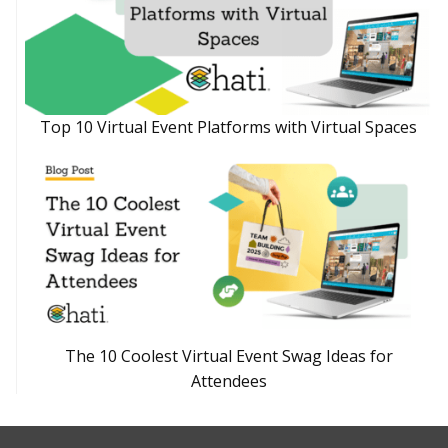
Top 10 Virtual Event Platforms with Virtual Spaces
The 10 Coolest Virtual Event Swag Ideas for
Attendees