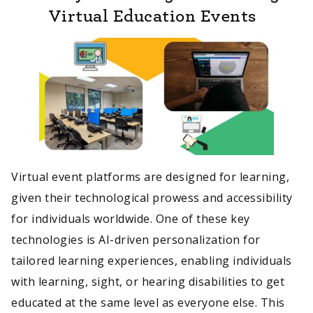
Virtual Education Events
Virtual event platforms are designed for learning,
given their technological prowess and accessibility
for individuals worldwide. One of these key
technologies is AI-driven personalization for
tailored learning experiences, enabling individuals
with learning, sight, or hearing disabilities to get
educated at the same level as everyone else. This