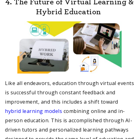
4.
The Future of Virtual Learning &
Hybrid Education
Like all endeavors, education through virtual events
is successful through constant feedback and
improvement, and this includes a shift toward
hybrid learning models
combining online and in-
person education. This is accomplished through AI-
driven tutors and personalized learning pathways