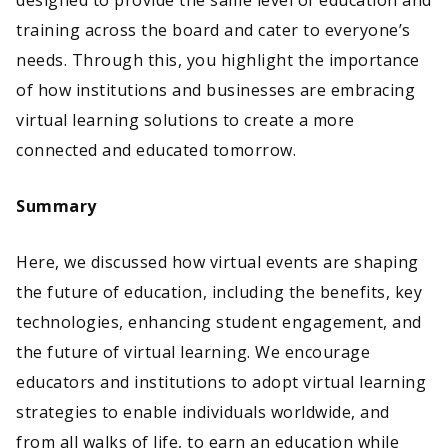
designed to provide the same level of education and
training across the board and cater to everyone’s
needs. Through this, you highlight the importance
of how institutions and businesses are embracing
virtual learning solutions to create a more
connected and educated tomorrow.
Summary
Here, we discussed how virtual events are shaping
the future of education, including the benefits, key
technologies, enhancing student engagement, and
the future of virtual learning. We encourage
educators and institutions to adopt virtual learning
strategies to enable individuals worldwide, and
from all walks of life, to earn an education while