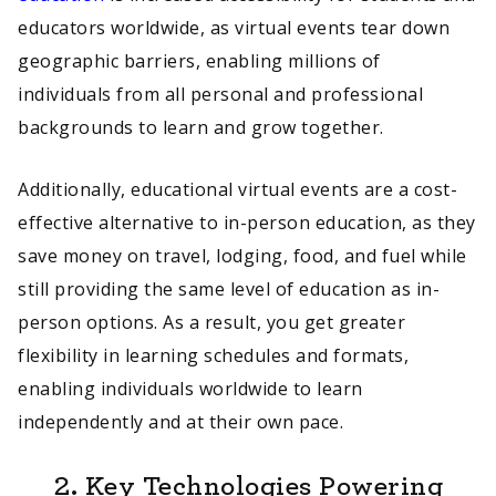
educators worldwide, as virtual events tear down
geographic barriers, enabling millions of
individuals from all personal and professional
backgrounds to learn and grow together.
Additionally, educational virtual events are a cost-
effective alternative to in-person education, as they
save money on travel, lodging, food, and fuel while
still providing the same level of education as in-
person options. As a result, you get greater
flexibility in learning schedules and formats,
enabling individuals worldwide to learn
independently and at their own pace.
2.
Key Technologies Powering