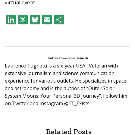
virtual event.
LinkedIn
X
Bluesky
Email
Share
Written by Laurence Tognetti
Laurence Tognetti is a six-year USAF Veteran with
extensive journalism and science communication
experience for various outlets. He specializes in space
and astronomy and is the author of “Outer Solar
System Moons: Your Personal 3D Journey”. Follow him
on Twitter and Instagram @ET_Exists.
Related Posts