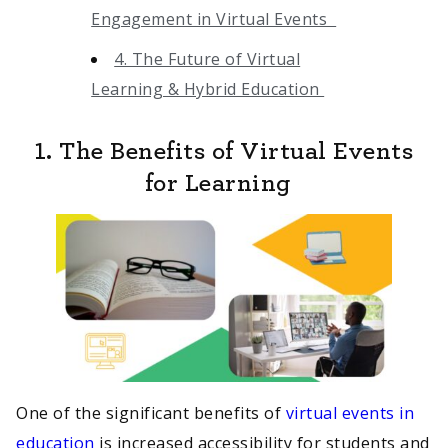
Engagement in Virtual Events
4. The Future of Virtual
Learning & Hybrid Education
1. The Benefits of Virtual Events
for Learning
One of the significant benefits of
virtual events in
education
is increased accessibility for students and