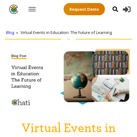
Request Demo
Blog
»
Virtual Events in Education: The Future of Learning
Virtual Events in