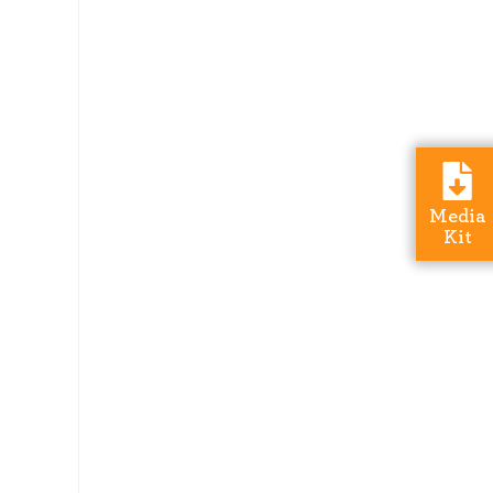
Media
Kit