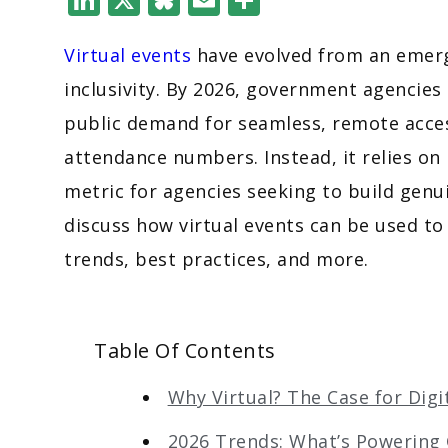
Virtual events
have evolved from an emerge
inclusivity. By 2026, government agencies
public demand for seamless, remote acces
attendance numbers. Instead, it relies on
metric for agencies seeking to build genui
discuss how virtual events can be used 
trends, best practices, and more.
Table Of Contents
Why Virtual? The Case for Dig
2026 Trends: What’s Powerin