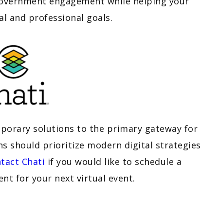
 government engagement while helping your
al and professional goals.
mporary solutions to the primary gateway for
ns should prioritize modern digital strategies
tact Chati
if you would like to schedule a
t for your next virtual event.