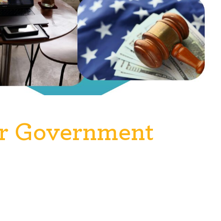
or Government