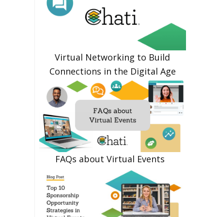
Virtual Networking to Build
Connections in the Digital Age
FAQs about Virtual Events