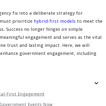
ncy fix into a deliberate strategy for
 must prioritize
hybrid-first models
to meet the
s. Success no longer hinges on simple
 meaningful engagement and serves as the vital
ne trust and lasting impact. Here, we will
to enhance government engagement, including
ital-First Engagement
g Government Events Now