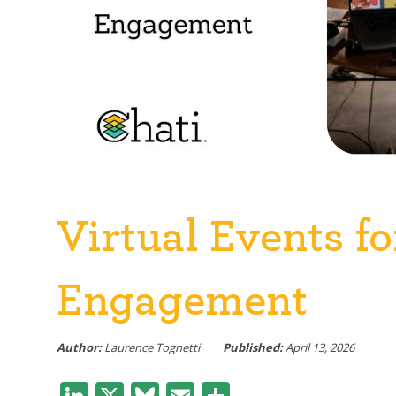
Virtual Events f
Engagement
Author:
Laurence Tognetti
Published:
April 13, 2026
LinkedIn
X
Bluesky
Email
Share