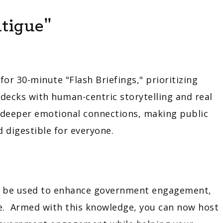
tigue"
r 30-minute "Flash Briefings," prioritizing
 decks with human-centric storytelling and real
r deeper emotional connections, making public
 digestible for everyone.
an be used to enhance government engagement,
re. Armed with this knowledge, you can now host