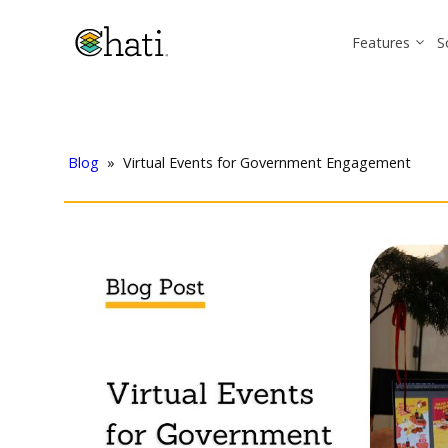
Features
S
Blog
»
Virtual Events for Government Engagement