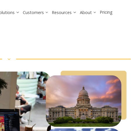
Pricing
olutions
Customers
Resources
About