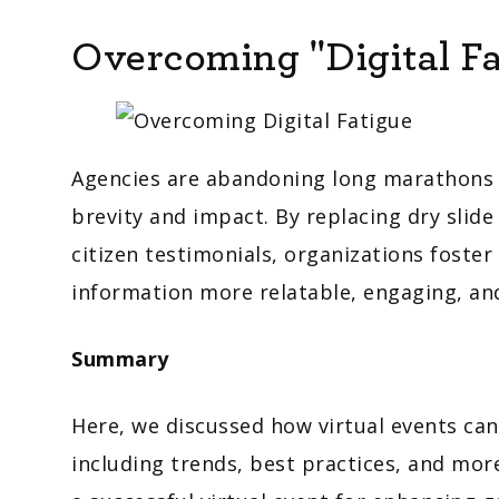
Overcoming "Digital Fa
Agencies are abandoning long marathons fo
brevity and impact. By replacing dry slide
citizen testimonials, organizations foste
information more relatable, engaging, and
Summary
Here, we discussed how virtual events c
including trends, best practices, and mo