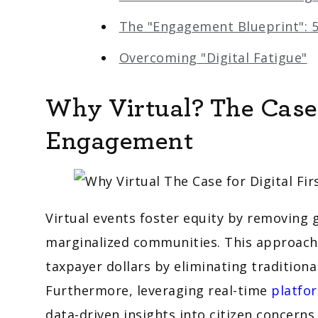
The "Engagement Blueprint": 5
Overcoming "Digital Fatigue"
Why Virtual? The Case f
Engagement
Virtual events foster equity by removing 
marginalized communities. This approach a
taxpayer dollars by eliminating traditiona
Furthermore, leveraging real-time
platfor
data-driven insights into citizen concerns