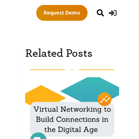
Request Demo
Related Posts