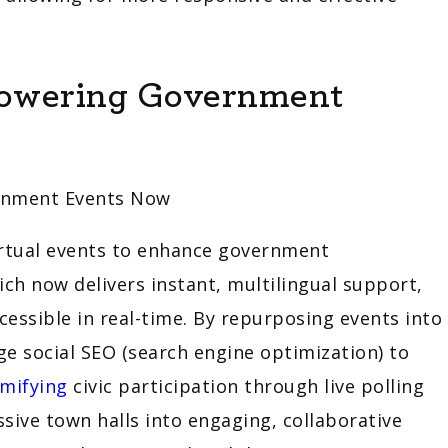
Powering Government
virtual events to enhance government
ch now delivers instant, multilingual support,
ccessible in real-time. By repurposing events into
age social SEO (search engine optimization) to
mifying
civic participation through live polling
ive town halls into engaging, collaborative