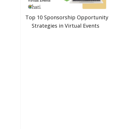
Top 10 Sponsorship Opportunity
Strategies in Virtual Events