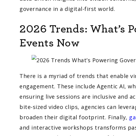
governance in a digital-first world.
2026 Trends: What’s 
Events Now
There is a myriad of trends that enable 
engagement. These include Agentic AI, whi
ensuring live sessions are inclusive and a
bite-sized video clips, agencies can lever
broaden their digital footprint. Finally,
ga
and interactive workshops transforms pass