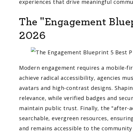
experiences that drive meaningful commun
The "Engagement Bluepr
2026
Modern engagement requires a mobile-firs
achieve radical accessibility, agencies 
avatars and high-contrast designs. Shapin
relevance, while verified badges and secu
maintain public trust. Finally, the "after-
searchable, evergreen resources, ensuring
and remains accessible to the community 