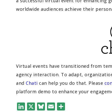
a successful virtual event for enhancing
worldwide audiences achieve their person
Virtual events have transitioned from te
agency interaction. To adapt, organizatio
and
Chati
can help you do that. Please
con
platform demo to enhance your engagemen
LinkedIn
X
Bluesky
Email
Share