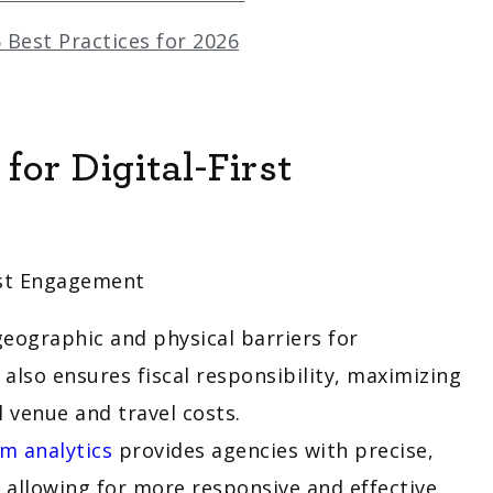
 Best Practices for 2026
or Digital-First
geographic and physical barriers for
lso ensures fiscal responsibility, maximizing
l venue and travel costs.
m analytics
provides agencies with precise,
, allowing for more responsive and effective