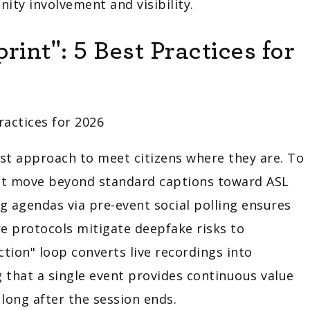
ity involvement and visibility.
int": 5 Best Practices for
t approach to meet citizens where they are. To
must move beyond standard captions toward ASL
g agendas via pre-event social polling ensures
re protocols mitigate deepfake risks to
action" loop converts live recordings into
 that a single event provides continuous value
long after the session ends.