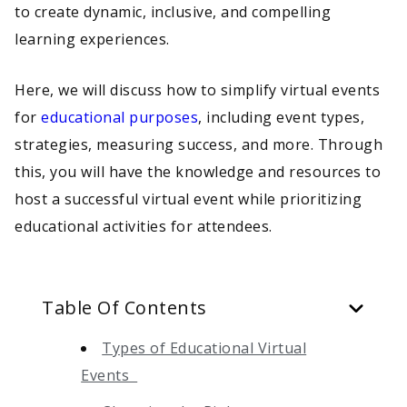
to create dynamic, inclusive, and compelling
learning experiences.
Here, we will discuss how to simplify virtual events
for
educational purposes
, including event types,
strategies, measuring success, and more. Through
this, you will have the knowledge and resources to
host a successful virtual event while prioritizing
educational activities for attendees.
Table Of Contents
Types of Educational Virtual
Events