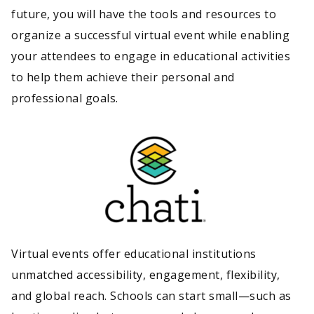
future, you will have the tools and resources to
organize a successful virtual event while enabling
your attendees to engage in educational activities
to help them achieve their personal and
professional goals.
Virtual events offer educational institutions
unmatched accessibility, engagement, flexibility,
and global reach. Schools can start small—such as