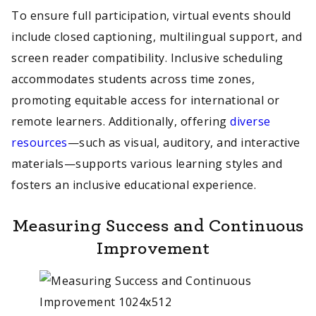
To ensure full participation, virtual events should
include closed captioning, multilingual support, and
screen reader compatibility. Inclusive scheduling
accommodates students across time zones,
promoting equitable access for international or
remote learners. Additionally, offering
diverse
resources
—such as visual, auditory, and interactive
materials—supports various learning styles and
fosters an inclusive educational experience.
Measuring Success and Continuous
Improvement