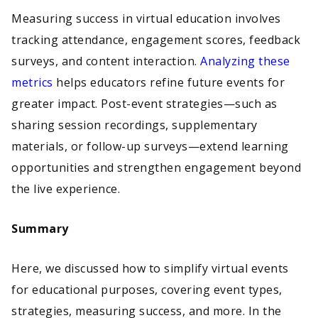
Measuring success in virtual education involves
tracking attendance, engagement scores, feedback
surveys, and content interaction.
Analyzing these
metrics
helps educators refine future events for
greater impact. Post-event strategies—such as
sharing session recordings, supplementary
materials, or follow-up surveys—extend learning
opportunities and strengthen engagement beyond
the live experience.
Summary
Here, we discussed how to simplify virtual events
for educational purposes, covering event types,
strategies, measuring success, and more. In the