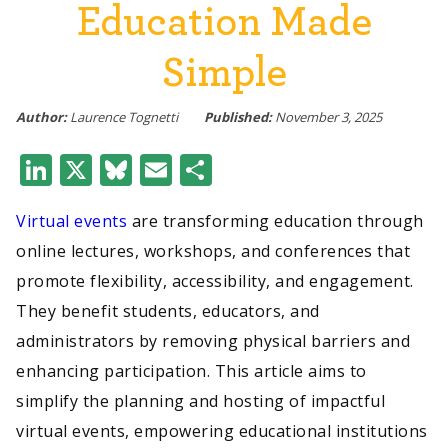
Education Made
Simple
Author:
Laurence Tognetti
Published:
November 3, 2025
LinkedIn
X
Bluesky
Email
Share
Virtual events
are transforming education through
online lectures, workshops, and conferences that
promote flexibility, accessibility, and engagement.
They benefit students, educators, and
administrators by removing physical barriers and
enhancing participation. This article aims to
simplify the planning and hosting of impactful
virtual events, empowering educational institutions