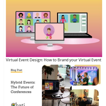
Virtual Event Design: How to Brand your Virtual Event