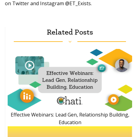
on Twitter and Instagram @ET_Exists.
Related Posts
Effective Webinars: Lead Gen, Relationship Building,
Education