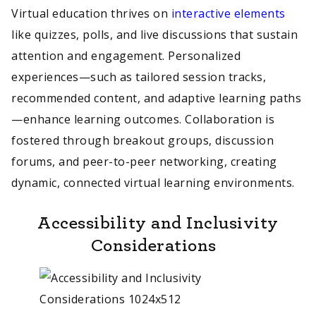
Virtual education thrives on
interactive elements
like quizzes, polls, and live discussions that sustain
attention and engagement. Personalized
experiences—such as tailored session tracks,
recommended content, and adaptive learning paths
—enhance learning outcomes. Collaboration is
fostered through breakout groups, discussion
forums, and peer-to-peer networking, creating
dynamic, connected virtual learning environments.
Accessibility and Inclusivity
Considerations