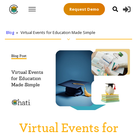
Request Demo
Blog
»
Virtual Events for Education Made Simple
Virtual Events for