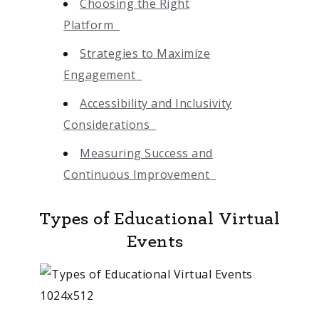
Choosing the Right
Platform
Strategies to Maximize
Engagement
Accessibility and Inclusivity
Considerations
Measuring Success and
Continuous Improvement
Types of Educational Virtual
Events