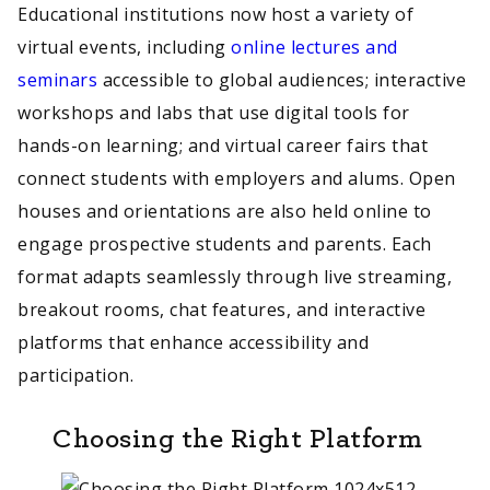
Educational institutions now host a variety of
virtual events, including
online lectures and
seminars
accessible to global audiences; interactive
workshops and labs that use digital tools for
hands-on learning; and virtual career fairs that
connect students with employers and alums. Open
houses and orientations are also held online to
engage prospective students and parents. Each
format adapts seamlessly through live streaming,
breakout rooms, chat features, and interactive
platforms that enhance accessibility and
participation.
Choosing the Right Platform