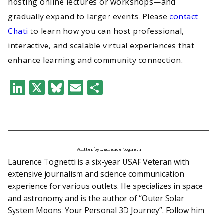
hosting online lectures or workshops—and
gradually expand to larger events. Please
contact
Chati
to learn how you can host professional,
interactive, and scalable virtual experiences that
enhance learning and community connection.
LinkedIn
X
Bluesky
Email
Share
Written by Laurence Tognetti
Laurence Tognetti is a six-year USAF Veteran with
extensive journalism and science communication
experience for various outlets. He specializes in space
and astronomy and is the author of “Outer Solar
System Moons: Your Personal 3D Journey”. Follow him