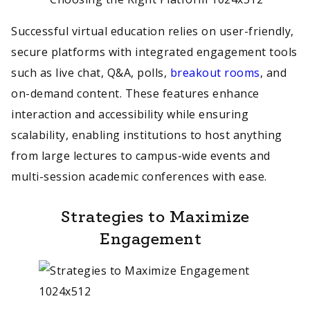
Successful virtual education relies on user-friendly,
secure platforms with integrated engagement tools
such as live chat, Q&A, polls,
breakout rooms
, and
on-demand content. These features enhance
interaction and accessibility while ensuring
scalability, enabling institutions to host anything
from large lectures to campus-wide events and
multi-session academic conferences with ease.
Strategies to Maximize
Engagement