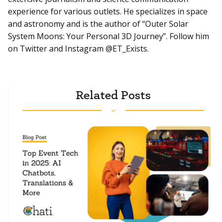
experience for various outlets. He specializes in space
and astronomy and is the author of “Outer Solar
System Moons: Your Personal 3D Journey”. Follow him
on Twitter and Instagram @ET_Exists.
Related Posts