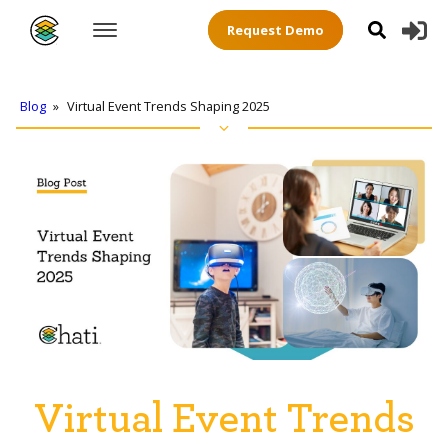
Request Demo
Blog
»
Virtual Event Trends Shaping 2025
Virtual Event Trends