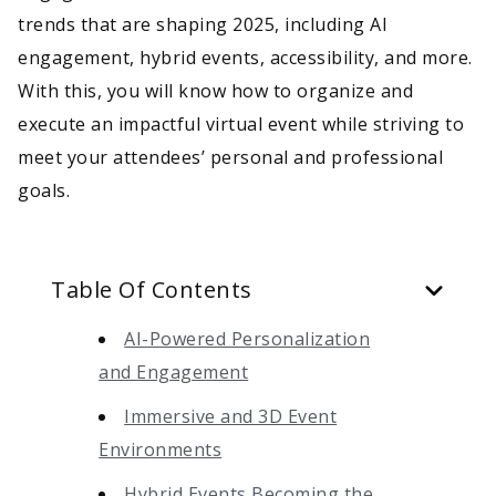
trends that are shaping 2025, including AI
engagement, hybrid events, accessibility, and more.
With this, you will know how to organize and
execute an impactful virtual event while striving to
meet your attendees’ personal and professional
goals.
Table Of Contents
AI-Powered Personalization
and Engagement
Immersive and 3D Event
Environments
Hybrid Events Becoming the