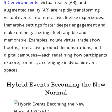
3D environments
, virtual reality (VR), and
augmented reality (AR) are rapidly transforming
virtual events into interactive, lifelike experiences.
Immersive settings foster deeper engagement and
make online gatherings feel tangible and
memorable. Examples include virtual trade show
booths, interactive product demonstrations, and
digital campuses—each redefining how participants
explore, connect, and engage in dynamic event
spaces.
Hybrid Events Becoming the New
Normal