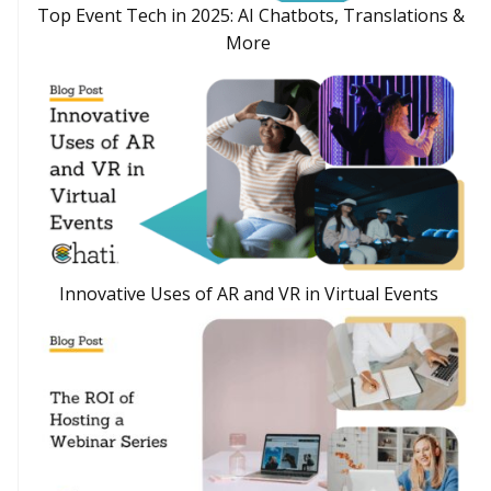
Top Event Tech in 2025: AI Chatbots, Translations &
More
Innovative Uses of AR and VR in Virtual Events