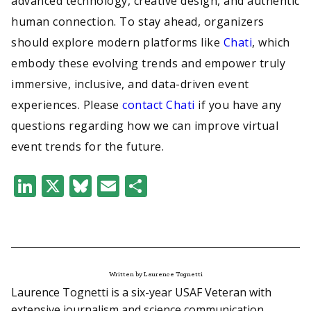
advanced technology, creative design, and authentic
human connection. To stay ahead, organizers
should explore modern platforms like
Chati
, which
embody these evolving trends and empower truly
immersive, inclusive, and data-driven event
experiences. Please
contact Chati
if you have any
questions regarding how we can improve virtual
event trends for the future.
LinkedIn
X
Bluesky
Email
Share
Written by Laurence Tognetti
Laurence Tognetti is a six-year USAF Veteran with
extensive journalism and science communication