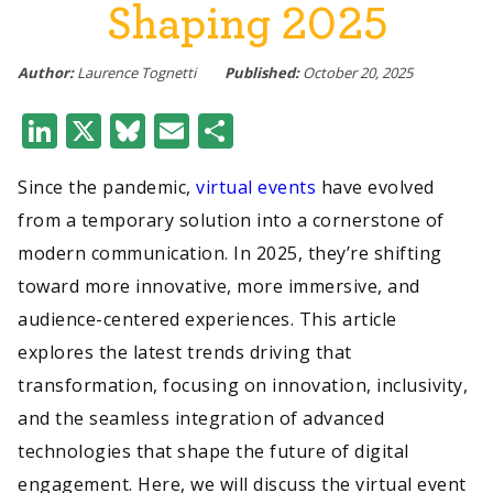
Shaping 2025
Author:
Laurence Tognetti
Published:
October 20, 2025
LinkedIn
X
Bluesky
Email
Share
Since the pandemic,
virtual events
have evolved
from a temporary solution into a cornerstone of
modern communication. In 2025, they’re shifting
toward more innovative, more immersive, and
audience-centered experiences. This article
explores the latest trends driving that
transformation, focusing on innovation, inclusivity,
and the seamless integration of advanced
technologies that shape the future of digital
engagement. Here, we will discuss the virtual event