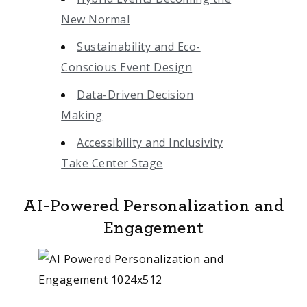
New Normal
Sustainability and Eco-
Conscious Event Design
Data-Driven Decision
Making
Accessibility and Inclusivity
Take Center Stage
AI-Powered Personalization and
Engagement