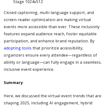
Closed captioning, multi-language support, and
screen-reader optimization are making virtual
events more accessible than ever. These inclusivity
features expand audience reach, foster equitable
participation, and enhance brand reputation. By
adopting tools
that prioritize accessibility,
organizers ensure every attendee—regardless of
ability or language—can fully engage in a seamless,
inclusive event experience.
Summary
Here, we discussed the virtual event trends that are
shaping 2025, including AI engagement, hybrid