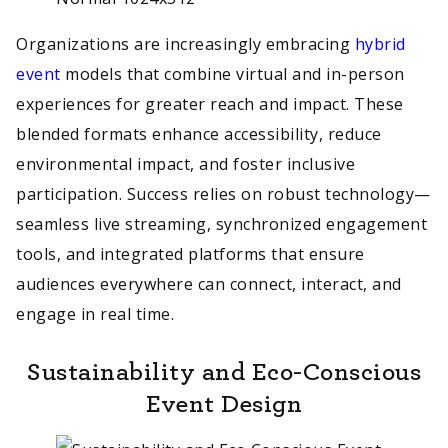
Organizations are increasingly embracing
hybrid
event
models that combine virtual and in-person
experiences for greater reach and impact. These
blended formats enhance accessibility, reduce
environmental impact, and foster inclusive
participation. Success relies on robust technology—
seamless live streaming, synchronized engagement
tools, and integrated platforms that ensure
audiences everywhere can connect, interact, and
engage in real time.
Sustainability and Eco-Conscious
Event Design