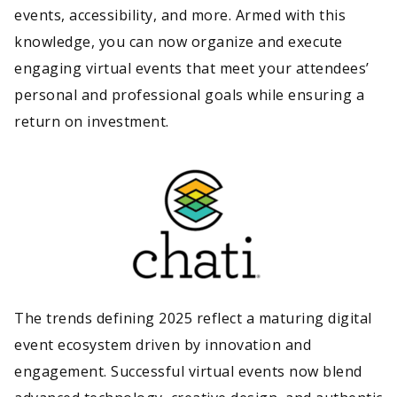
events, accessibility, and more. Armed with this
knowledge, you can now organize and execute
engaging virtual events that meet your attendees’
personal and professional goals while ensuring a
return on investment.
The trends defining 2025 reflect a maturing digital
event ecosystem driven by innovation and
engagement. Successful virtual events now blend