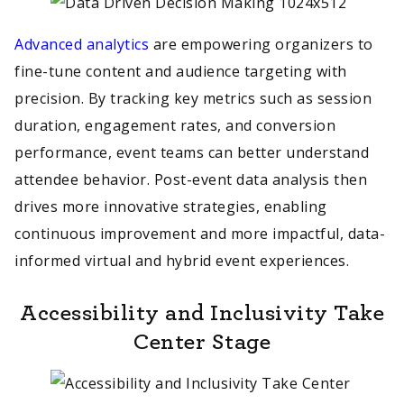
Advanced analytics
are empowering organizers to
fine-tune content and audience targeting with
precision. By tracking key metrics such as session
duration, engagement rates, and conversion
performance, event teams can better understand
attendee behavior. Post-event data analysis then
drives more innovative strategies, enabling
continuous improvement and more impactful, data-
informed virtual and hybrid event experiences.
Accessibility and Inclusivity Take
Center Stage