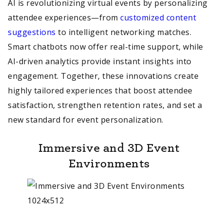
AI is revolutionizing virtual events by personalizing
attendee experiences—from
customized content
suggestions
to intelligent networking matches.
Smart chatbots now offer real-time support, while
AI-driven analytics provide instant insights into
engagement. Together, these innovations create
highly tailored experiences that boost attendee
satisfaction, strengthen retention rates, and set a
new standard for event personalization.
Immersive and 3D Event
Environments