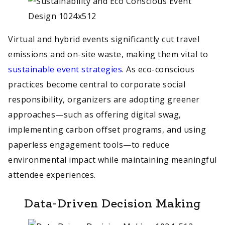
Virtual and hybrid events significantly cut travel
emissions and on-site waste, making them vital to
sustainable event strategies
. As eco-conscious
practices become central to corporate social
responsibility, organizers are adopting greener
approaches—such as offering digital swag,
implementing carbon offset programs, and using
paperless engagement tools—to reduce
environmental impact while maintaining meaningful
attendee experiences.
Data-Driven Decision Making