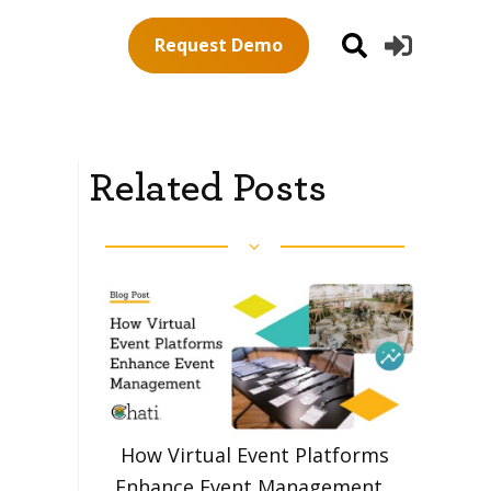
Request Demo
Related Posts
How Virtual Event Platforms
Enhance Event Management