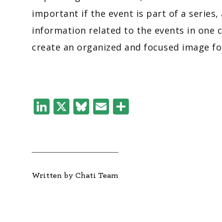
important if the event is part of a series,
information related to the events in one c
create an organized and focused image fo
LinkedIn
X
Bluesky
Email
Share
Written by Chati Team