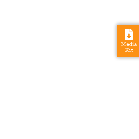
Media
Kit