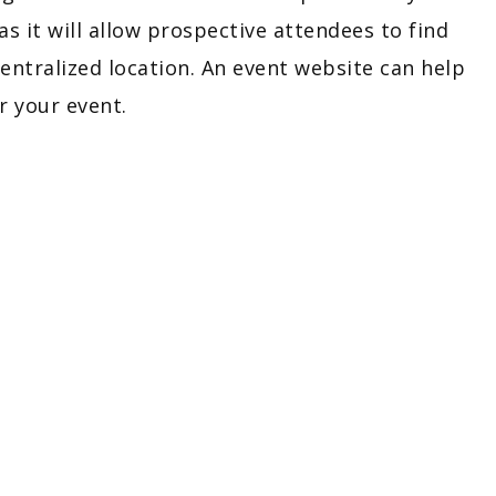
 as it will allow prospective attendees to find
entralized location. An event website can help
r your event.