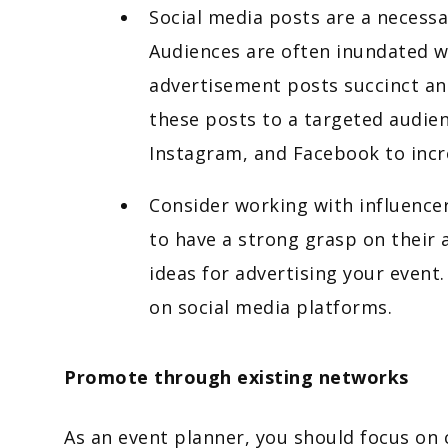
Social media posts are a necessa
Audiences are often inundated w
advertisement posts succinct a
these posts to a targeted audie
Instagram, and Facebook to incr
Consider working with influencer
to have a strong grasp on their 
ideas for advertising your event.
on social media platforms.
Promote through existing networks
As an event planner, you should focus on