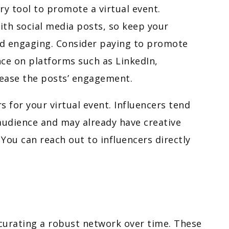
ry tool to promote a virtual event.
ith social media posts, so keep your
nd engaging. Consider paying to promote
nce on platforms such as LinkedIn,
ease the posts’ engagement.
s for your virtual event. Influencers tend
audience and may already have creative
 You can reach out to influencers directly
 curating a robust network over time. These