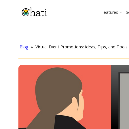
Features
S
Blog
»
Virtual Event Promotions: Ideas, Tips, and Tools