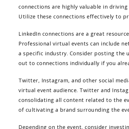
connections are highly valuable in drivi
Utilize these connections effectively to 
LinkedIn connections are a great resource
Professional virtual events can include ne
a specific industry. Consider posting the
out to connections individually if you al
Twitter, Instagram, and other social medi
virtual event audience. Twitter and Insta
consolidating all content related to the e
of cultivating a brand surrounding the ev
Depending on the event, consider investing