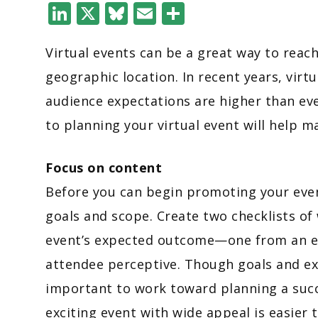
LinkedIn
X
Bluesky
Email
Share
Virtual events can be a great way to reac
geographic location. In recent years, vi
audience expectations are higher than ev
to planning your virtual event will help 
Focus on content
Before you can begin promoting your event
goals and scope. Create two checklists of
event’s expected outcome—one from an ev
attendee perceptive. Though goals and expe
important to work toward planning a succ
exciting event with wide appeal is easier 