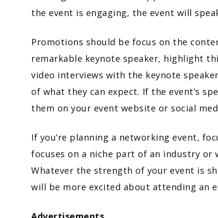
the event is engaging, the event will spe
Promotions should be focus on the content
remarkable keynote speaker, highlight thi
video interviews with the keynote speaker
of what they can expect. If the event’s spe
them on your event website or social med
If you’re planning a networking event, fo
focuses on a niche part of an industry or 
Whatever the strength of your event is s
will be more excited about attending an e
Advertisements