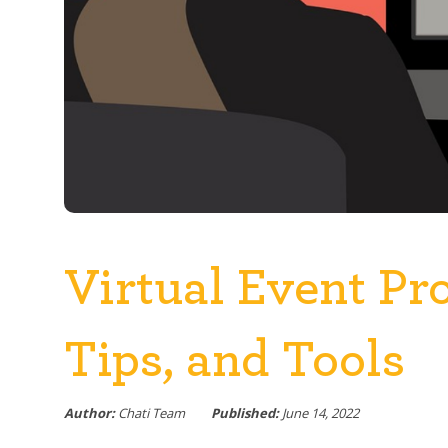
Virtual Event Pr
Tips, and Tools
Author:
Chati Team
Published:
June 14, 2022