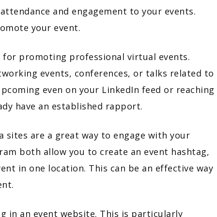
ng attendance and engagement to your events.
promote your event.
 for promoting professional virtual events.
tworking events, conferences, or talks related to
 upcoming even on your LinkedIn feed or reaching
ready have an established rapport.
a sites are a great way to engage with your
gram both allow you to create an event hashtag,
vent in one location. This can be an effective way
ent.
 in an event website. This is particularly