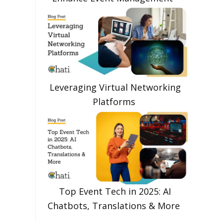
Leveraging Virtual Networking
Platforms
Top Event Tech in 2025: AI
Chatbots, Translations & More