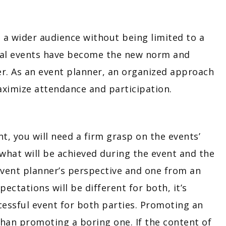
h a wider audience without being limited to a
rtual events have become the new norm and
er. As an event planner, an organized approach
maximize attendance and participation.
, you will need a firm grasp on the events’
 what will be achieved during the event and the
ent planner’s perspective and one from an
ctations will be different for both, it’s
essful event for both parties. Promoting an
than promoting a boring one. If the content of