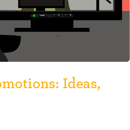
omotions: Ideas,