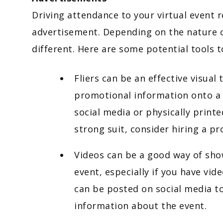
Driving attendance to your virtual event
advertisement. Depending on the nature of
different. Here are some potential tools t
Fliers can be an effective visual 
promotional information onto a s
social media or physically printe
strong suit, consider hiring a pro
Videos can be a good way of sho
event, especially if you have vi
can be posted on social media t
information about the event.