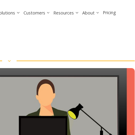
Pricing
olutions
Customers
Resources
About