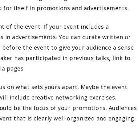
ak for itself in promotions and advertisements.
 of the event. If your event includes a
s in advertisements. You can curate written or
 before the event to give your audience a sense
aker has participated in previous talks, link to
ia pages.
cus on what sets yours apart. Maybe the event
will include creative networking exercises.
hould be the focus of your promotions. Audiences
vent that is clearly well-organized and engaging.