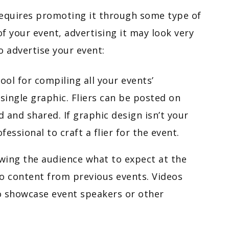
 requires promoting it through some type of
 your event, advertising it may look very
o advertise your event:
tool for compiling all your events’
ingle graphic. Fliers can be posted on
d and shared. If graphic design isn’t your
fessional to craft a flier for the event.
wing the audience what to expect at the
deo content from previous events. Videos
o showcase event speakers or other