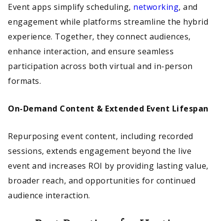
Event apps simplify scheduling,
networking
, and
engagement while platforms streamline the hybrid
experience. Together, they connect audiences,
enhance interaction, and ensure seamless
participation across both virtual and in-person
formats.
On-Demand Content & Extended Event Lifespan
Repurposing event content, including recorded
sessions, extends engagement beyond the live
event and increases ROI by providing lasting value,
broader reach, and opportunities for continued
audience interaction.