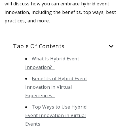
will discuss how you can embrace hybrid event
innovation, including the benefits, top ways, best
practices, and more.
Table Of Contents
What Is Hybrid Event
Innovation?
Benefits of Hybrid Event
Innovation in Virtual
Experiences
Top Ways to Use Hybrid
Event Innovation in Virtual
Events