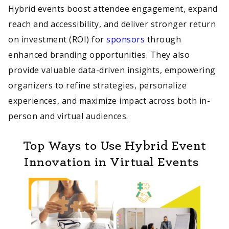
Hybrid events boost attendee engagement, expand
reach and accessibility, and deliver stronger return
on investment (ROI) for
sponsors
through
enhanced branding opportunities. They also
provide valuable data-driven insights, empowering
organizers to refine strategies, personalize
experiences, and maximize impact across both in-
person and virtual audiences.
Top Ways to Use Hybrid Event
Innovation in Virtual Events