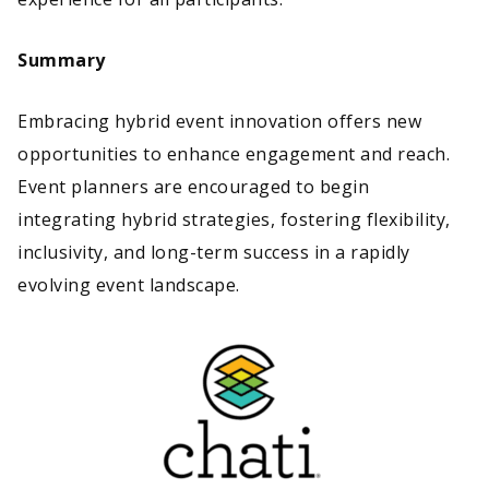
Summary
Embracing hybrid event innovation offers new
opportunities to enhance engagement and reach.
Event planners are encouraged to begin
integrating hybrid strategies, fostering flexibility,
inclusivity, and long-term success in a rapidly
evolving event landscape.