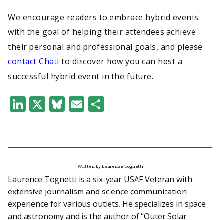
We encourage readers to embrace hybrid events
with the goal of helping their attendees achieve
their personal and professional goals, and please
contact Chati
to discover how you can host a
successful hybrid event in the future.
LinkedIn
X
Bluesky
Email
Share
Written by Laurence Tognetti
Laurence Tognetti is a six-year USAF Veteran with
extensive journalism and science communication
experience for various outlets. He specializes in space
and astronomy and is the author of “Outer Solar