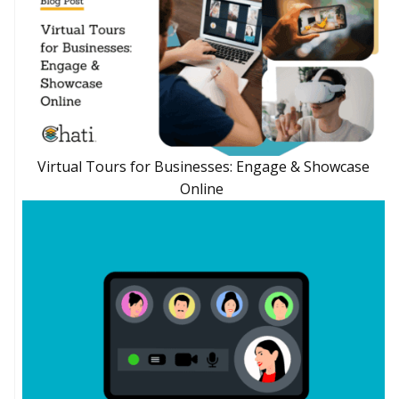
Virtual Tours for Businesses: Engage & Showcase
Online