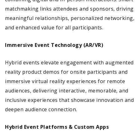
matchmaking links attendees and sponsors, driving
meaningful relationships, personalized networking,
and enhanced value for all participants.
Immersive Event Technology (AR/VR)
Hybrid events elevate engagement with augmented
reality product demos for onsite participants and
immersive virtual reality experiences for remote
audiences, delivering interactive, memorable, and
inclusive experiences that showcase innovation and
deepen audience connection.
Hybrid Event Platforms & Custom Apps