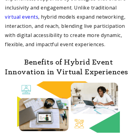
inclusivity and engagement. Unlike traditional
virtual events
, hybrid models expand networking,
interaction, and reach, blending live participation
with digital accessibility to create more dynamic,
flexible, and impactful event experiences.
Benefits of Hybrid Event
Innovation in Virtual Experiences