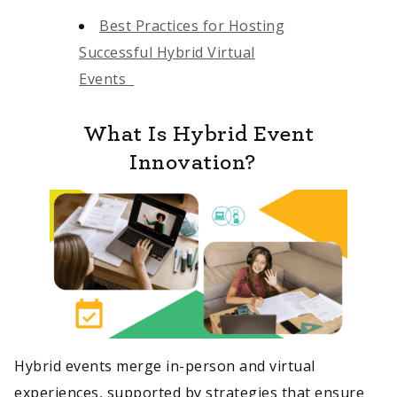
Best Practices for Hosting
Successful Hybrid Virtual
Events
What Is Hybrid Event
Innovation?
Hybrid events merge in-person and virtual
experiences, supported by strategies that ensure