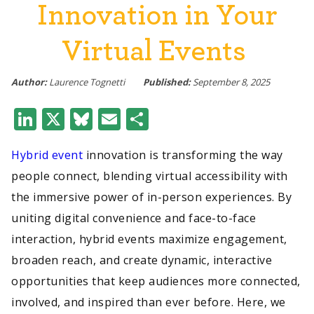
Innovation in Your
Virtual Events
Author:
Laurence Tognetti
Published:
September 8, 2025
LinkedIn
X
Bluesky
Email
Share
Hybrid event
innovation is transforming the way
people connect, blending virtual accessibility with
the immersive power of in-person experiences. By
uniting digital convenience and face-to-face
interaction, hybrid events maximize engagement,
broaden reach, and create dynamic, interactive
opportunities that keep audiences more connected,
involved, and inspired than ever before. Here, we