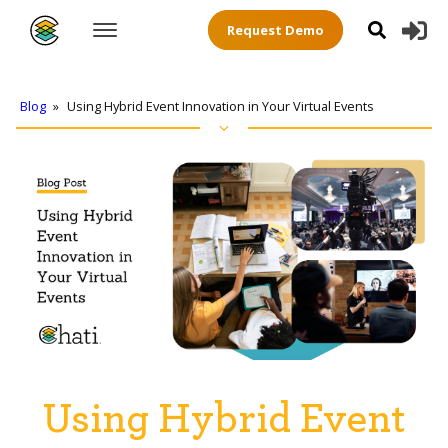
Request Demo
Blog
»
Using Hybrid Event Innovation in Your Virtual Events
Using Hybrid Event