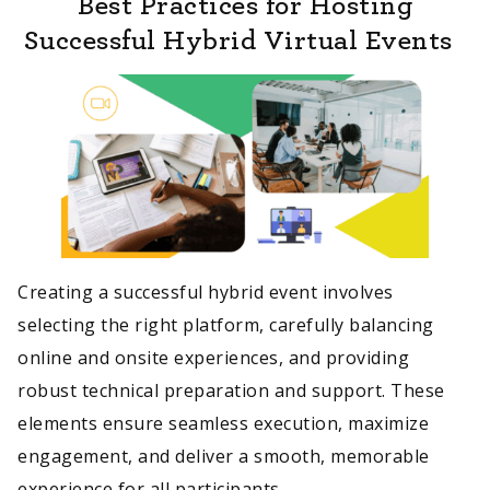
Best Practices for Hosting
Successful Hybrid Virtual Events
Creating a successful hybrid event involves
selecting the right platform, carefully balancing
online and onsite experiences, and providing
robust technical preparation and support. These
elements ensure seamless execution, maximize
engagement, and deliver a smooth, memorable
experience for all participants.