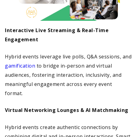
Interactive Live Streaming & Real-Time
Engagement
Hybrid events leverage live polls, Q&A sessions, and
gamification
to bridge in-person and virtual
audiences, fostering interaction, inclusivity, and
meaningful engagement across every event
format.
Virtual Networking Lounges & AI Matchmaking
Hybrid events create authentic connections by
combining digital and in-person interactions. Smart