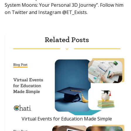
System Moons: Your Personal 3D Journey”. Follow him
on Twitter and Instagram @ET_Exists.
Related Posts
Virtual Events for Education Made Simple