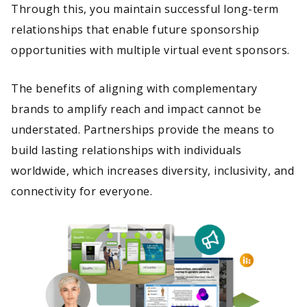
Through this, you maintain successful long-term
relationships that enable future sponsorship
opportunities with multiple virtual event sponsors.
The benefits of aligning with complementary
brands to amplify reach and impact cannot be
understated. Partnerships provide the means to
build lasting relationships with individuals
worldwide, which increases diversity, inclusivity, and
connectivity for everyone.