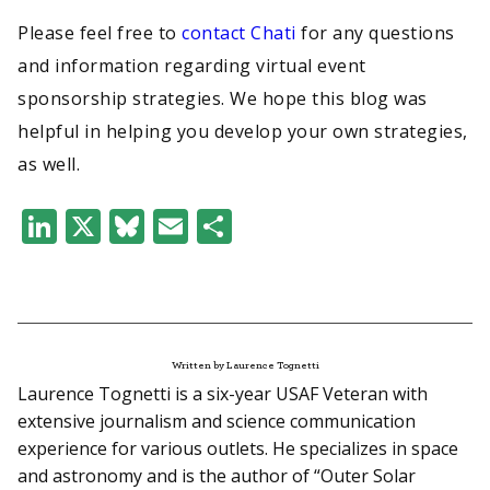
Please feel free to
contact Chati
for any questions
and information regarding virtual event
sponsorship strategies. We hope this blog was
helpful in helping you develop your own strategies,
as well.
LinkedIn
X
Bluesky
Email
Share
Written by Laurence Tognetti
Laurence Tognetti is a six-year USAF Veteran with
extensive journalism and science communication
experience for various outlets. He specializes in space
and astronomy and is the author of “Outer Solar