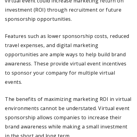
virtual event could increase marketing return on
investment (ROI) through recruitment or future
sponsorship opportunities.
Features such as lower sponsorship costs, reduced
travel expenses, and digital marketing
opportunities are ample ways to help build brand
awareness. These provide virtual event incentives
to sponsor your company for multiple virtual
events.
The benefits of maximizing marketing ROI in virtual
environments cannot be understated. Virtual event
sponsorship allows companies to increase their
brand awareness while making a small investment
in the short and long term.