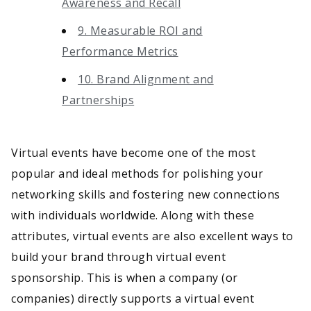
Awareness and Recall
9. Measurable ROI and
Performance Metrics
10. Brand Alignment and
Partnerships
Virtual events have become one of the most
popular and ideal methods for polishing your
networking skills and fostering new connections
with individuals worldwide. Along with these
attributes, virtual events are also excellent ways to
build your brand through virtual event
sponsorship. This is when a company (or
companies) directly supports a virtual event