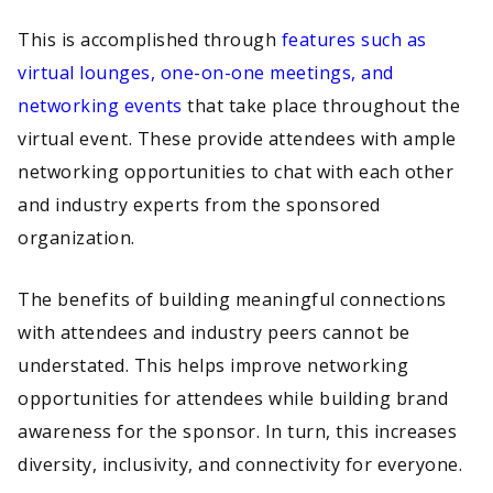
This is accomplished through
features such as
virtual lounges, one-on-one meetings, and
networking events
that take place throughout the
virtual event. These provide attendees with ample
networking opportunities to chat with each other
and industry experts from the sponsored
organization.
The benefits of building meaningful connections
with attendees and industry peers cannot be
understated. This helps improve networking
opportunities for attendees while building brand
awareness for the sponsor. In turn, this increases
diversity, inclusivity, and connectivity for everyone.