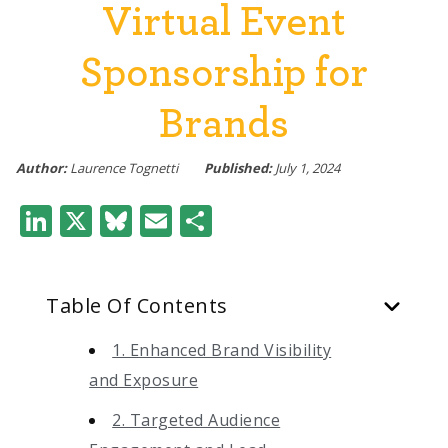
Virtual Event
Sponsorship for
Brands
Author:
Laurence Tognetti
Published:
July 1, 2024
LinkedIn
X
Bluesky
Email
Share
Table Of Contents
1. Enhanced Brand Visibility
and Exposure
2. Targeted Audience