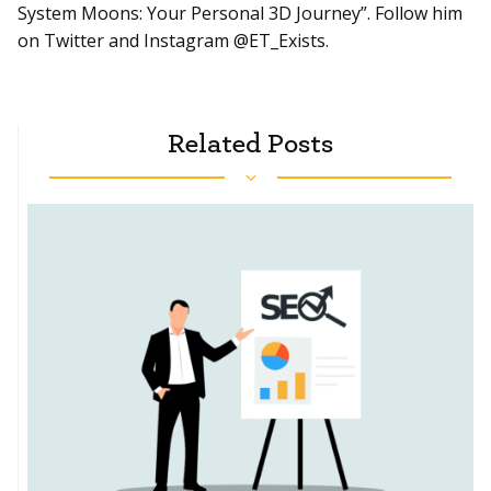
System Moons: Your Personal 3D Journey”. Follow him
on Twitter and Instagram @ET_Exists.
Related Posts