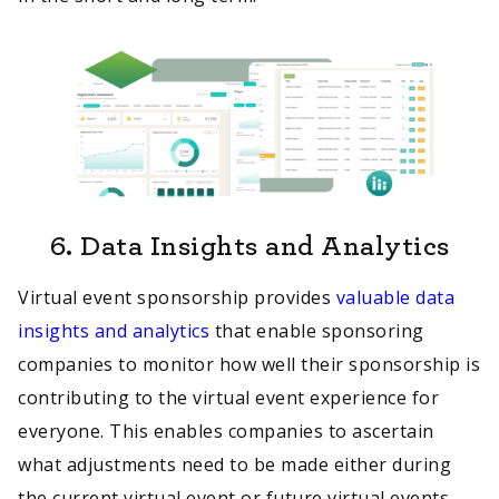
6.
Data Insights and Analytics
Virtual event sponsorship provides
valuable data
insights and analytics
that enable sponsoring
companies to monitor how well their sponsorship is
contributing to the virtual event experience for
everyone. This enables companies to ascertain
what adjustments need to be made either during
the current virtual event or future virtual events.