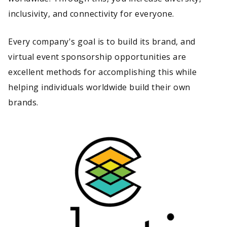
inclusivity, and connectivity for everyone.
Every company's goal is to build its brand, and
virtual event sponsorship opportunities are
excellent methods for accomplishing this while
helping individuals worldwide build their own
brands.