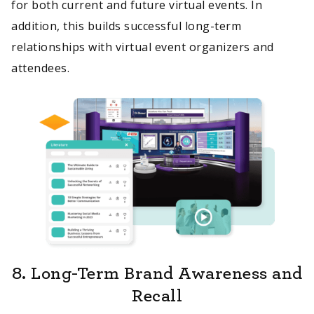
for both current and future virtual events. In
addition, this builds successful long-term
relationships with virtual event organizers and
attendees.
8.
Long-Term Brand Awareness and
Recall