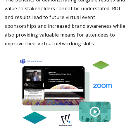
value to stakeholders cannot be understated. ROI
and results lead to future virtual event
sponsorships and increased brand awareness while
also providing valuable means for attendees to
improve their virtual networking skills.