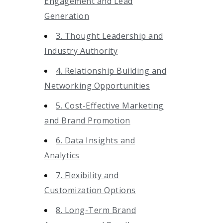
Engagement and Lead
Generation
3. Thought Leadership and
Industry Authority
4. Relationship Building and
Networking Opportunities
5. Cost-Effective Marketing
and Brand Promotion
6. Data Insights and
Analytics
7. Flexibility and
Customization Options
8. Long-Term Brand