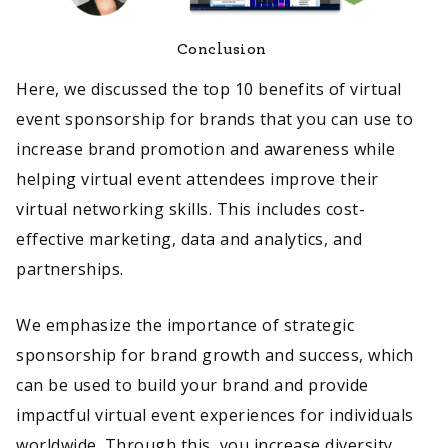
Conclusion
Here, we discussed the top 10 benefits of virtual
event sponsorship for brands that you can use to
increase brand promotion and awareness while
helping virtual event attendees improve their
virtual networking skills. This includes cost-
effective marketing, data and analytics, and
partnerships.
We emphasize the importance of strategic
sponsorship for brand growth and success, which
can be used to build your brand and provide
impactful virtual event experiences for individuals
worldwide. Through this, you increase diversity,