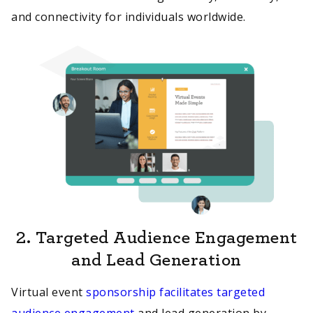
and connectivity for individuals worldwide.
2.
Targeted Audience Engagement
and Lead Generation
Virtual event
sponsorship facilitates targeted