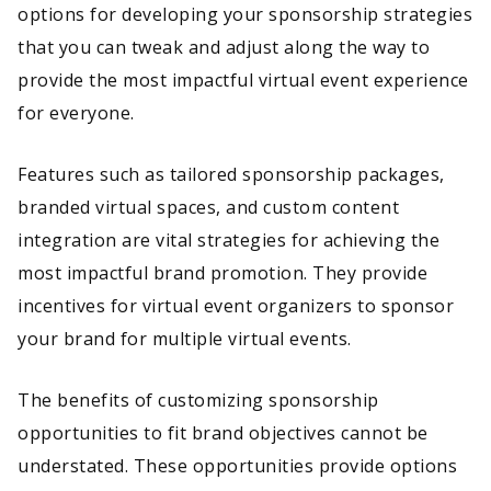
options for developing your sponsorship strategies
that you can tweak and adjust along the way to
provide the most impactful virtual event experience
for everyone.
Features such as tailored sponsorship packages,
branded virtual spaces, and custom content
integration are vital strategies for achieving the
most impactful brand promotion. They provide
incentives for virtual event organizers to sponsor
your brand for multiple virtual events.
The benefits of customizing sponsorship
opportunities to fit brand objectives cannot be
understated. These opportunities provide options