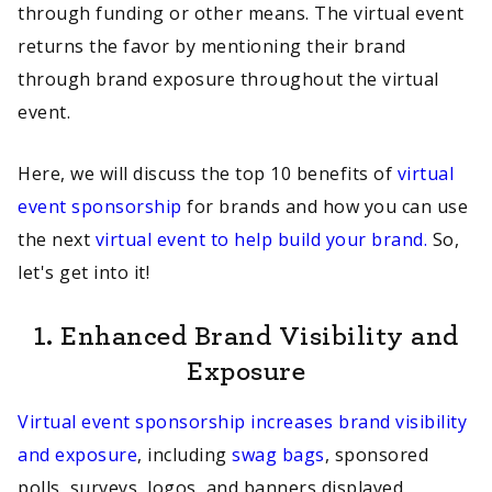
through funding or other means. The virtual event
returns the favor by mentioning their brand
through brand exposure throughout the virtual
event.
Here, we will discuss the top 10 benefits of
virtual
event sponsorship
for brands and how you can use
the next
virtual event to help build your brand.
So,
let's get into it!
1.
Enhanced Brand Visibility and
Exposure
Virtual event sponsorship increases brand visibility
and exposure
, including
swag bags
, sponsored
polls, surveys, logos, and banners displayed