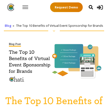
Request Demo
Blog
»
The Top 10 Benefits of Virtual Event Sponsorship for Brands
The Top 10 Benefits of