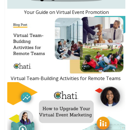
Your Guide on Virtual Event Promotion
Virtual Team-Building Activities for Remote Teams