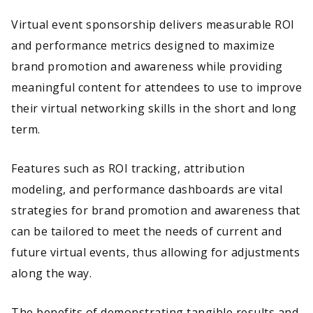
Virtual event sponsorship delivers measurable ROI
and performance metrics designed to maximize
brand promotion and awareness while providing
meaningful content for attendees to use to improve
their virtual networking skills in the short and long
term.
Features such as ROI tracking, attribution
modeling, and performance dashboards are vital
strategies for brand promotion and awareness that
can be tailored to meet the needs of current and
future virtual events, thus allowing for adjustments
along the way.
The benefits of demonstrating tangible results and