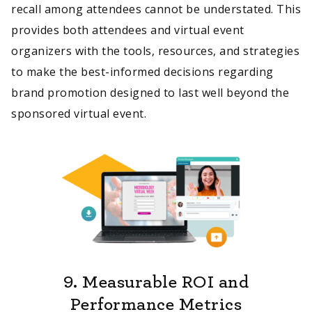
recall among attendees cannot be understated. This
provides both attendees and virtual event
organizers with the tools, resources, and strategies
to make the best-informed decisions regarding
brand promotion designed to last well beyond the
sponsored virtual event.
9.
Measurable ROI and
Performance Metrics