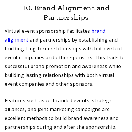
10.
Brand Alignment and
Partnerships
Virtual event sponsorship facilitates
brand
alignment
and partnerships by establishing and
building long-term relationships with both virtual
event companies and other sponsors. This leads to
successful brand promotion and awareness while
building lasting relationships with both virtual
event companies and other sponsors.
Features such as co-branded events, strategic
alliances, and joint marketing campaigns are
excellent methods to build brand awareness and
partnerships during and after the sponsorship.