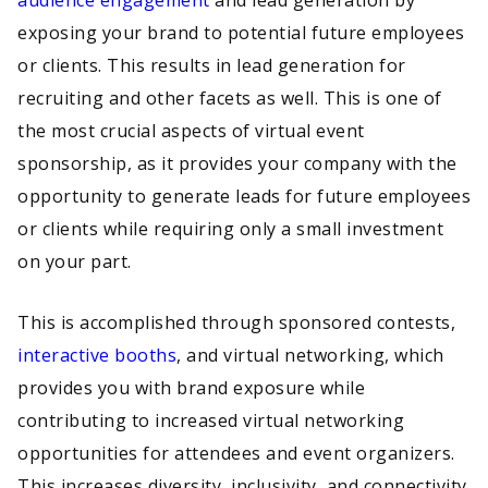
audience engagement
and lead generation by
exposing your brand to potential future employees
or clients. This results in lead generation for
recruiting and other facets as well. This is one of
the most crucial aspects of virtual event
sponsorship, as it provides your company with the
opportunity to generate leads for future employees
or clients while requiring only a small investment
on your part.
This is accomplished through sponsored contests,
interactive booths
, and virtual networking, which
provides you with brand exposure while
contributing to increased virtual networking
opportunities for attendees and event organizers.
This increases diversity, inclusivity, and connectivity