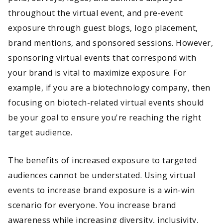
throughout the virtual event, and pre-event
exposure through guest blogs, logo placement,
brand mentions, and sponsored sessions. However,
sponsoring virtual events that correspond with
your brand is vital to maximize exposure. For
example, if you are a biotechnology company, then
focusing on biotech-related virtual events should
be your goal to ensure you're reaching the right
target audience.
The benefits of increased exposure to targeted
audiences cannot be understated. Using virtual
events to increase brand exposure is a win-win
scenario for everyone. You increase brand
awareness while increasing diversity, inclusivity,