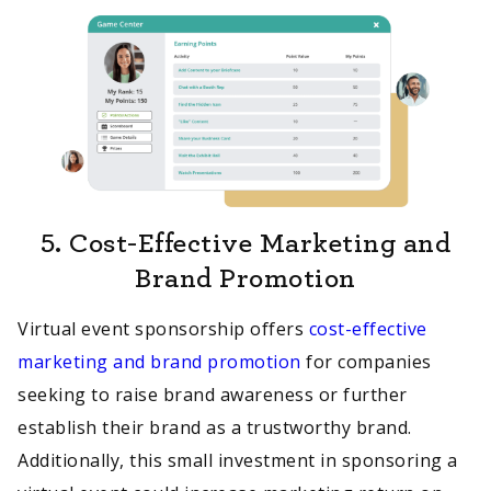
5.
Cost-Effective Marketing and
Brand Promotion
Virtual event sponsorship offers
cost-effective
marketing and brand promotion
for companies
seeking to raise brand awareness or further
establish their brand as a trustworthy brand.
Additionally, this small investment in sponsoring a