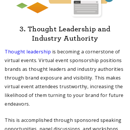
3.
Thought Leadership and
Industry Authority
Thought leadership
is becoming a cornerstone of
virtual events. Virtual event sponsorship positions
brands as thought leaders and industry authorities
through brand exposure and visibility. This makes
virtual event attendees trustworthy, increasing the
likelihood of them turning to your brand for future
endeavors.
This is accomplished through sponsored speaking
opportunities, panel discussions, and workshops,