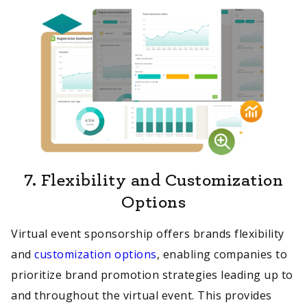
7.
Flexibility and Customization
Options
Virtual event sponsorship offers brands flexibility
and
customization options
, enabling companies to
prioritize brand promotion strategies leading up to
and throughout the virtual event. This provides