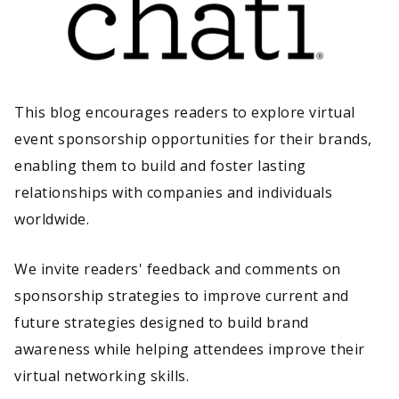
This blog encourages readers to explore virtual
event sponsorship opportunities for their brands,
enabling them to build and foster lasting
relationships with companies and individuals
worldwide.
We invite readers' feedback and comments on
sponsorship strategies to improve current and
future strategies designed to build brand
awareness while helping attendees improve their
virtual networking skills.