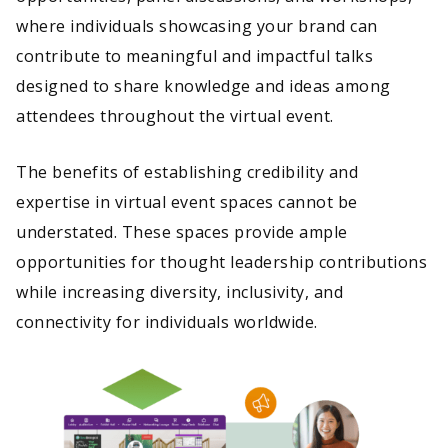
where individuals showcasing your brand can
contribute to meaningful and impactful talks
designed to share knowledge and ideas among
attendees throughout the virtual event.
The benefits of establishing credibility and
expertise in virtual event spaces cannot be
understated. These spaces provide ample
opportunities for thought leadership contributions
while increasing diversity, inclusivity, and
connectivity for individuals worldwide.