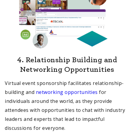
4.
Relationship Building and
Networking Opportunities
Virtual event sponsorship facilitates relationship-
building and
networking opportunities
for
individuals around the world, as they provide
attendees with opportunities to chat with industry
leaders and experts that lead to impactful
discussions for everyone.