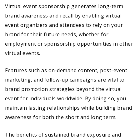
Virtual event sponsorship generates long-term
brand awareness and recall by enabling virtual
event organizers and attendees to rely on your
brand for their future needs, whether for
employment or sponsorship opportunities in other
virtual events.
Features such as on-demand content, post-event
marketing, and follow-up campaigns are vital to
brand promotion strategies beyond the virtual
event for individuals worldwide. By doing so, you
maintain lasting relationships while building brand
awareness for both the short and long term.
The benefits of sustained brand exposure and