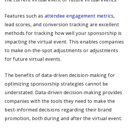
Features such as
attendee engagement metrics
,
lead scores, and conversion tracking are excellent
methods for tracking how well your sponsorship is
impacting the virtual event. This enables companies
to make on-the-spot adjustments or adjustments
for future virtual events.
The benefits of data-driven decision-making for
optimizing sponsorship strategies cannot be
understated. Data-driven decision-making provides
companies with the tools they need to make the
best-informed decisions regarding their brand
promotion, both during and after the virtual event.