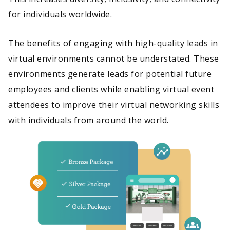
for individuals worldwide.
The benefits of engaging with high-quality leads in
virtual environments cannot be understated. These
environments generate leads for potential future
employees and clients while enabling virtual event
attendees to improve their virtual networking skills
with individuals from around the world.