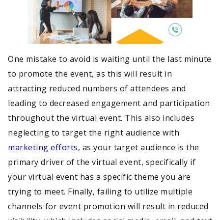
One mistake to avoid is waiting until the last minute
to promote the event, as this will result in
attracting reduced numbers of attendees and
leading to decreased engagement and participation
throughout the virtual event. This also includes
neglecting to target the right audience with
marketing efforts
, as your target audience is the
primary driver of the virtual event, specifically if
your virtual event has a specific theme you are
trying to meet. Finally, failing to utilize multiple
channels for event promotion will result in reduced