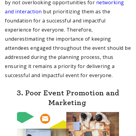
by not overlooking opportunities for
networking
and interaction
but prioritizing them as the
foundation for a successful and impactful
experience for everyone. Therefore,
underestimating the importance of keeping
attendees engaged throughout the event should be
addressed during the planning process, thus
ensuring it remains a priority for delivering a
successful and impactful event for everyone.
3. Poor Event Promotion and
Marketing