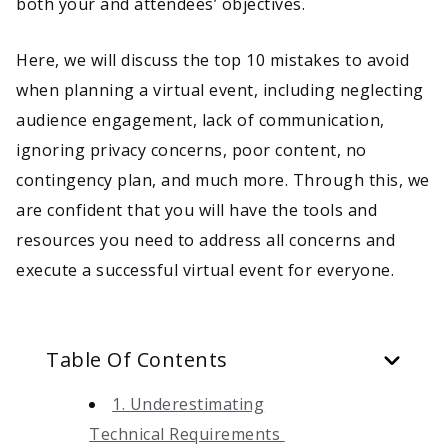
both your and attendees’ objectives.
Here, we will discuss the top 10 mistakes to avoid
when planning a virtual event, including neglecting
audience engagement, lack of communication,
ignoring privacy concerns, poor content, no
contingency plan, and much more. Through this, we
are confident that you will have the tools and
resources you need to address all concerns and
execute a successful virtual event for everyone.
Table Of Contents
1. Underestimating
Technical Requirements