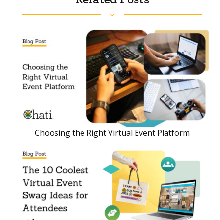
Choosing the Right Virtual Event Platform