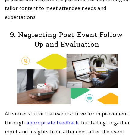
tailor content to meet attendee needs and
expectations.
9. Neglecting Post-Event Follow-
Up and Evaluation
All successful virtual events strive for improvement
through
appropriate feedback
, but failing to gather
input and insights from attendees after the event