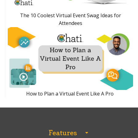
The 10 Coolest Virtual Event Swag Ideas for
Attendees
How to Plan a Virtual Event Like A Pro
Features