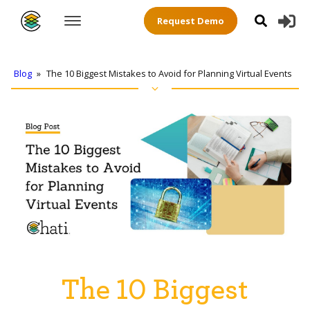
Request Demo
Blog
»
The 10 Biggest Mistakes to Avoid for Planning Virtual Events
The 10 Biggest