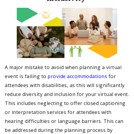
A major mistake to avoid when planning a virtual
event is failing to
provide accommodations
for
attendees with disabilities, as this will significantly
reduce diversity and inclusion for your virtual event.
This includes neglecting to offer closed captioning
or interpretation services for attendees with
hearing difficulties or language barriers. This can
be addressed during the planning process by