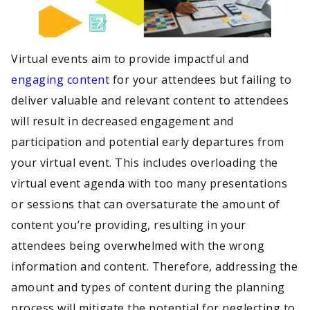
Virtual events aim to provide impactful and
engaging content
for your attendees but failing to
deliver valuable and relevant content to attendees
will result in decreased engagement and
participation and potential early departures from
your virtual event. This includes overloading the
virtual event agenda with too many presentations
or sessions that can oversaturate the amount of
content you’re providing, resulting in your
attendees being overwhelmed with the wrong
information and content. Therefore, addressing the
amount and types of content during the planning
process will mitigate the potential for neglecting to