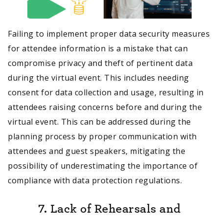
Failing to implement proper data security measures
for attendee information is a mistake that can
compromise privacy and theft of pertinent data
during the virtual event. This includes needing
consent for data collection and usage, resulting in
attendees raising concerns before and during the
virtual event. This can be addressed during the
planning process by proper communication with
attendees and guest speakers, mitigating the
possibility of underestimating the importance of
compliance with data protection regulations.
7. Lack of Rehearsals and