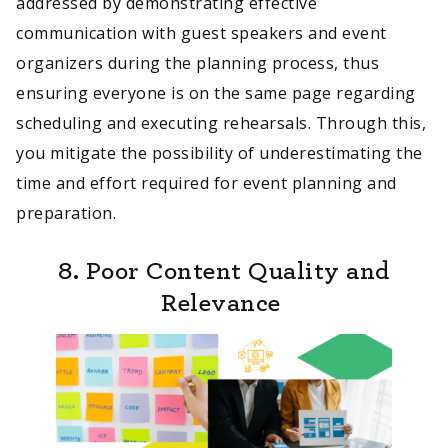
addressed by demonstrating effective
communication with guest speakers and event
organizers during the planning process, thus
ensuring everyone is on the same page regarding
scheduling and executing rehearsals. Through this,
you mitigate the possibility of underestimating the
time and effort required for event planning and
preparation.
8. Poor Content Quality and
Relevance