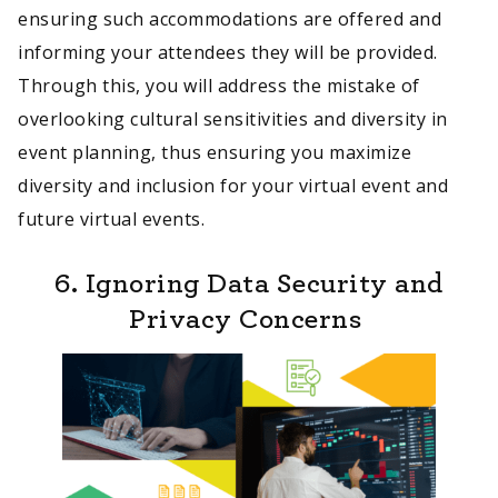
ensuring such accommodations are offered and
informing your attendees they will be provided.
Through this, you will address the mistake of
overlooking cultural sensitivities and diversity in
event planning, thus ensuring you maximize
diversity and inclusion for your virtual event and
future virtual events.
6. Ignoring Data Security and
Privacy Concerns