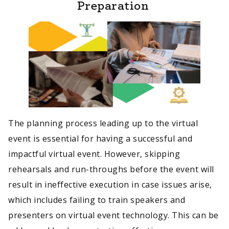
Preparation
The planning process leading up to the virtual
event is essential for having a successful and
impactful virtual event. However, skipping
rehearsals and run-throughs before the event will
result in ineffective execution in case issues arise,
which includes failing to train speakers and
presenters on virtual event technology. This can be