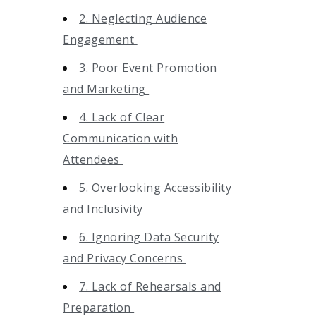
2. Neglecting Audience
Engagement
3. Poor Event Promotion
and Marketing
4. Lack of Clear
Communication with
Attendees
5. Overlooking Accessibility
and Inclusivity
6. Ignoring Data Security
and Privacy Concerns
7. Lack of Rehearsals and
Preparation