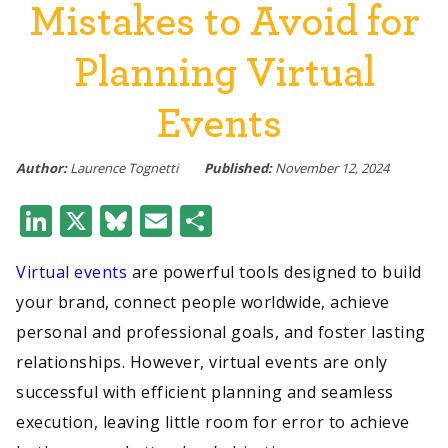
Mistakes to Avoid for
Planning Virtual
Events
Author:
Laurence Tognetti
Published:
November 12, 2024
LinkedIn
X
Bluesky
Email
Share
Virtual events
are powerful tools designed to build
your brand, connect people worldwide, achieve
personal and professional goals, and foster lasting
relationships. However, virtual events are only
successful with efficient planning and seamless
execution, leaving little room for error to achieve