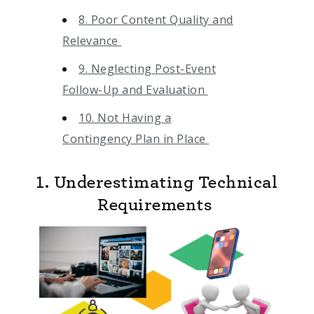
8. Poor Content Quality and
Relevance
9. Neglecting Post-Event
Follow-Up and Evaluation
10. Not Having a
Contingency Plan in Place
1. Underestimating Technical
Requirements