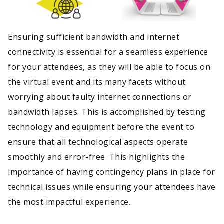
Ensuring sufficient bandwidth and internet
connectivity is essential for a seamless experience
for your attendees, as they will be able to focus on
the virtual event and its many facets without
worrying about faulty internet connections or
bandwidth lapses. This is accomplished by testing
technology and equipment before the event to
ensure that all technological aspects operate
smoothly and error-free. This highlights the
importance of having contingency plans in place for
technical issues while ensuring your attendees have
the most impactful experience.