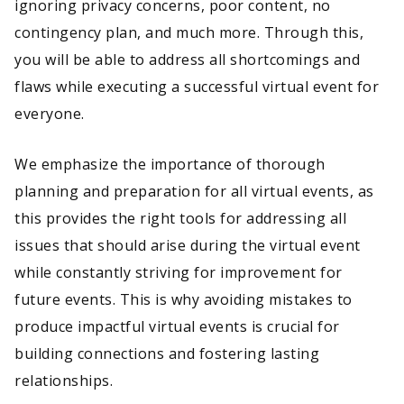
ignoring privacy concerns, poor content, no
contingency plan, and much more. Through this,
you will be able to address all shortcomings and
flaws while executing a successful virtual event for
everyone.
We emphasize the importance of thorough
planning and preparation for all virtual events, as
this provides the right tools for addressing all
issues that should arise during the virtual event
while constantly striving for improvement for
future events. This is why avoiding mistakes to
produce impactful virtual events is crucial for
building connections and fostering lasting
relationships.