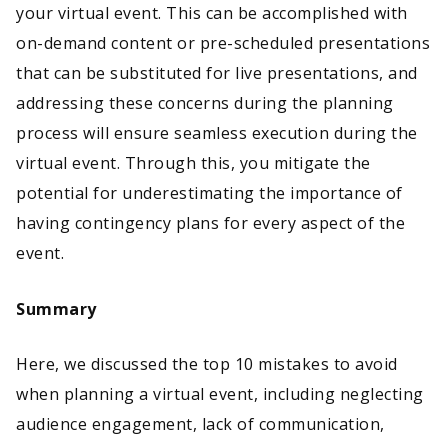
your virtual event. This can be accomplished with
on-demand content or pre-scheduled presentations
that can be substituted for live presentations, and
addressing these concerns during the planning
process will ensure seamless execution during the
virtual event. Through this, you mitigate the
potential for underestimating the importance of
having contingency plans for every aspect of the
event.
Summary
Here, we discussed the top 10 mistakes to avoid
when planning a virtual event, including neglecting
audience engagement, lack of communication,