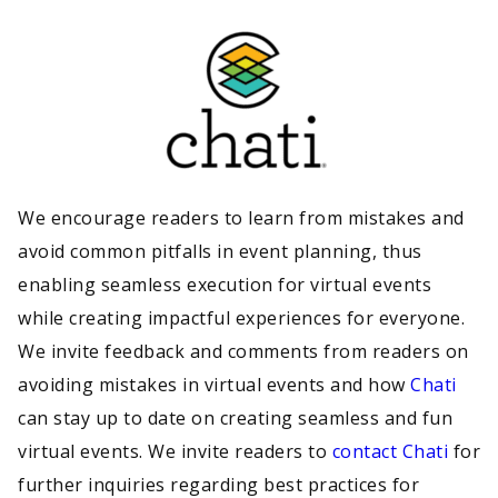
We encourage readers to learn from mistakes and
avoid common pitfalls in event planning, thus
enabling seamless execution for virtual events
while creating impactful experiences for everyone.
We invite feedback and comments from readers on
avoiding mistakes in virtual events and how
Chati
can stay up to date on creating seamless and fun
virtual events. We invite readers to
contact Chati
for
further inquiries regarding best practices for