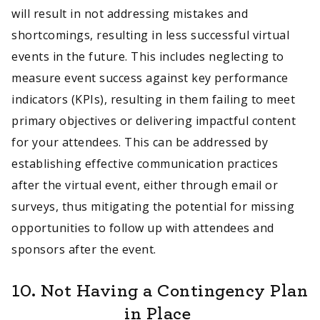
will result in not addressing mistakes and
shortcomings, resulting in less successful virtual
events in the future. This includes neglecting to
measure event success against key performance
indicators (KPIs), resulting in them failing to meet
primary objectives or delivering impactful content
for your attendees. This can be addressed by
establishing effective communication practices
after the virtual event, either through email or
surveys, thus mitigating the potential for missing
opportunities to follow up with attendees and
sponsors after the event.
10. Not Having a Contingency Plan
in Place