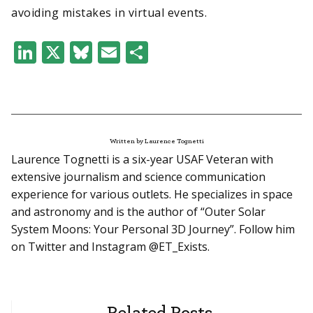
avoiding mistakes in virtual events.
LinkedIn
X
Bluesky
Email
Share
Written by Laurence Tognetti
Laurence Tognetti is a six-year USAF Veteran with
extensive journalism and science communication
experience for various outlets. He specializes in space
and astronomy and is the author of “Outer Solar
System Moons: Your Personal 3D Journey”. Follow him
on Twitter and Instagram @ET_Exists.
Related Posts