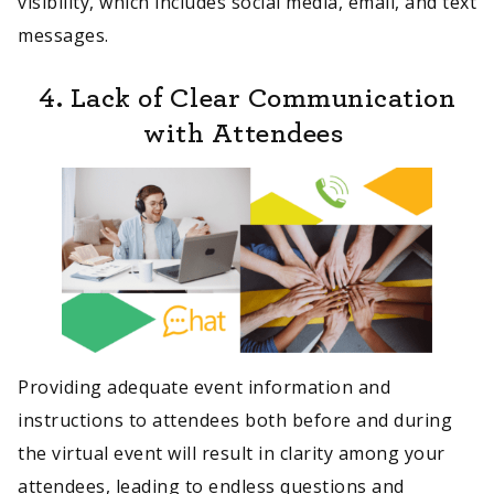
visibility, which includes social media, email, and text
messages.
4. Lack of Clear Communication
with Attendees
Providing adequate event information and
instructions to attendees both before and during
the virtual event will result in clarity among your
attendees, leading to endless questions and