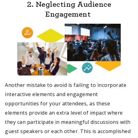
2. Neglecting Audience
Engagement
Another mistake to avoid is failing to incorporate
interactive elements and engagement
opportunities for your attendees, as these
elements provide an extra level of impact where
they can participate in meaningful discussions with
guest speakers or each other. This is accomplished