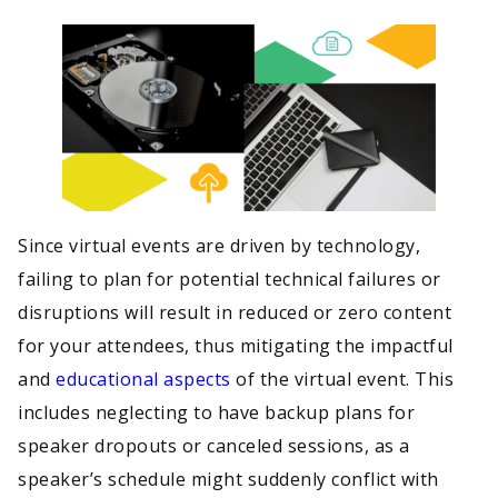
Since virtual events are driven by technology,
failing to plan for potential technical failures or
disruptions will result in reduced or zero content
for your attendees, thus mitigating the impactful
and
educational aspects
of the virtual event. This
includes neglecting to have backup plans for
speaker dropouts or canceled sessions, as a
speaker’s schedule might suddenly conflict with