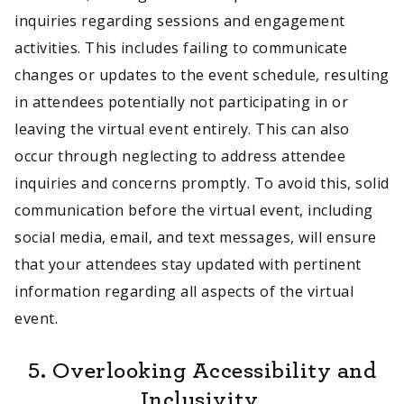
inquiries regarding sessions and engagement
activities. This includes failing to communicate
changes or updates to the event schedule, resulting
in attendees potentially not participating in or
leaving the virtual event entirely. This can also
occur through neglecting to address attendee
inquiries and concerns promptly. To avoid this, solid
communication before the virtual event, including
social media, email, and text messages, will ensure
that your attendees stay updated with pertinent
information regarding all aspects of the virtual
event.
5. Overlooking Accessibility and
Inclusivity