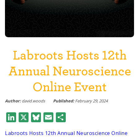
Labroots Hosts 12th
Annual Neuroscience
Online Event
Author:
david.woods
Published:
February 29, 2024
LinkedIn
X
Bluesky
Email
Share
Labroots Hosts 12th Annual Neuroscience Online