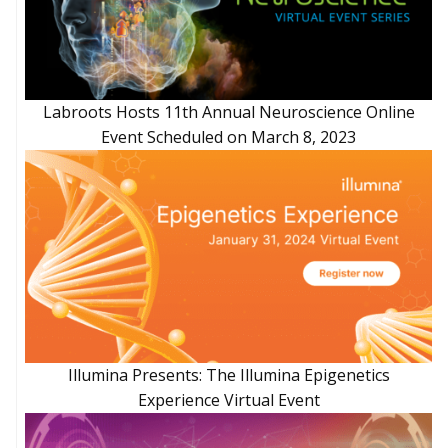
Labroots Hosts 11th Annual Neuroscience Online
Event Scheduled on March 8, 2023
Illumina Presents: The Illumina Epigenetics
Experience Virtual Event