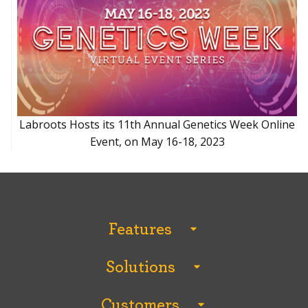
Labroots Hosts its 11th Annual Genetics Week Online
Event, on May 16-18, 2023
Features
All Features
Solutions
Analytics and Reporting
All Solutions
Breakout Rooms
Customers