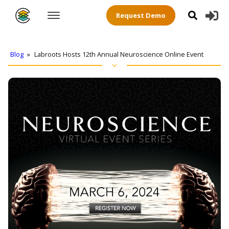
Request Demo
Blog
»
Labroots Hosts 12th Annual Neuroscience Online Event