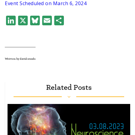
Event Scheduled on March 6, 2024
LinkedIn
X
Bluesky
Email
Share
Written by david.woods
Related Posts