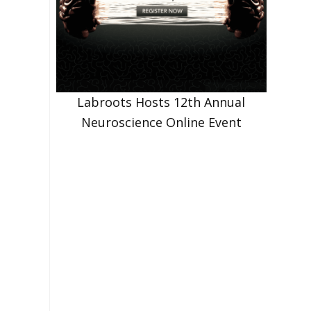
Labroots Hosts 12th Annual
Neuroscience Online Event