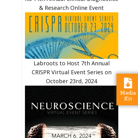
& Research Online Event
Labroots to Host 7th Annual
CRISPR Virtual Event Series on
October 23rd, 2024
Media
Kit