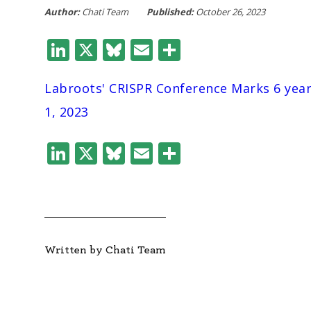
Author:
Chati Team
Published:
October 26, 2023
LinkedIn
X
Bluesky
Email
Share
Labroots' CRISPR Conference Marks 6 yea
1, 2023
LinkedIn
X
Bluesky
Email
Share
Written by Chati Team