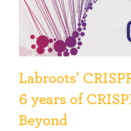
Labroots' CRISP
6 years of CRIS
Beyond