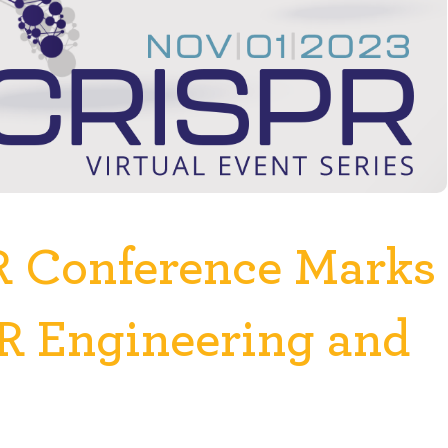
R Conference Marks
PR Engineering and