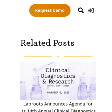
Request Demo
Related Posts
Labroots Announces Agenda for
its 14th Annual Clinical Diagnostics