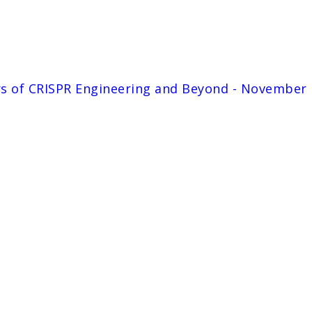
rs of CRISPR Engineering and Beyond - November