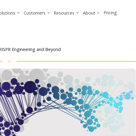
Pricing
olutions
Customers
Resources
About
CRISPR Engineering and Beyond