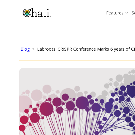
Features
S
Blog
»
Labroots' CRISPR Conference Marks 6 years of 