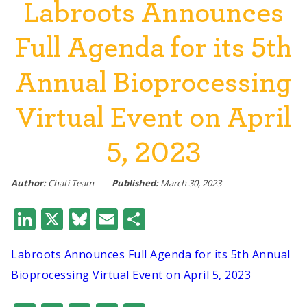
Labroots Announces
Full Agenda for its 5th
Annual Bioprocessing
Virtual Event on April
5, 2023
Author:
Chati Team
Published:
March 30, 2023
LinkedIn
X
Bluesky
Email
Share
Labroots Announces Full Agenda for its 5th Annual
Bioprocessing Virtual Event on April 5, 2023