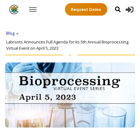
Request Demo
Blog
»
Labroots Announces Full Agenda for its 5th Annual Bioprocessing
Virtual Event on April 5, 2023