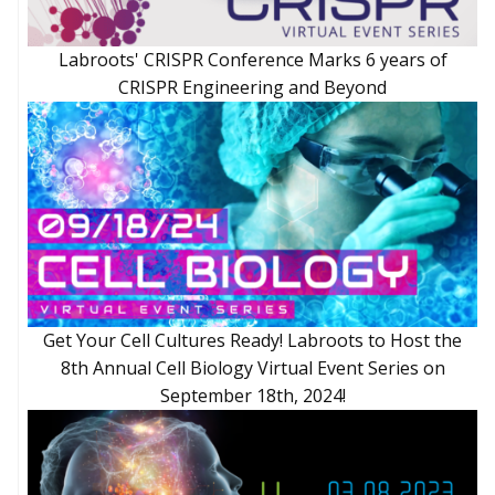
Labroots' CRISPR Conference Marks 6 years of
CRISPR Engineering and Beyond
Get Your Cell Cultures Ready! Labroots to Host the
8th Annual Cell Biology Virtual Event Series on
September 18th, 2024!