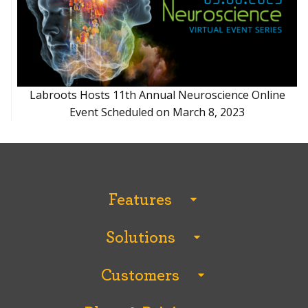
Labroots Hosts 11th Annual Neuroscience Online
Event Scheduled on March 8, 2023
Features
All Features
Solutions
Analytics and Reporting
All Solutions
Breakout Rooms
Customers
Conferences
ChatiConnect Video Chat
All Customers
Continuing Education
Content Management