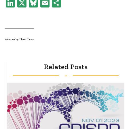
LinkedIn
X
Bluesky
Email
Share
Written by Chati Team
Related Posts