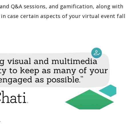
s and Q&A sessions, and gamification, along with
in case certain aspects of your virtual event fall
n