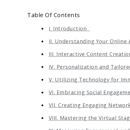
Table Of Contents
I. Introduction
II. Understanding Your Onlin
III. Interactive Content Creat
IV. Personalization and Tailo
V. Utilizing Technology for I
VI. Embracing Social Engage
VII. Creating Engaging Netwo
VIII. Mastering the Virtual St