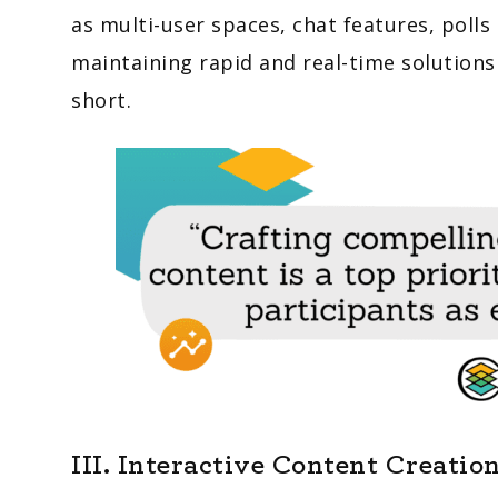
as multi-user spaces, chat features, poll
maintaining rapid and real-time solutions 
short.
III. Interactive Content Creatio