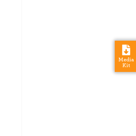
Media
Kit