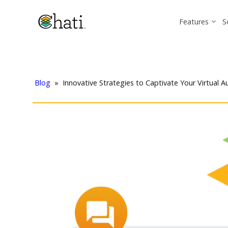
Features
S
Blog
»
Innovative Strategies to Captivate Your Virtual 