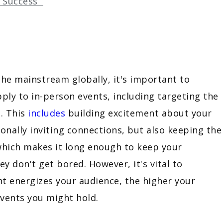
d Success
the mainstream globally, it's important to
ly to in-person events, including targeting the
. This
includes
building excitement about your
sonally inviting connections, but also keeping the
 which makes it long enough to keep your
 don't get bored. However, it's vital to
t energizes your audience, the higher your
 events you might hold.