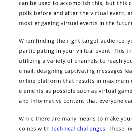
can be used to accomplish this, but this 
polls before and after the virtual event, a
most engaging virtual events in the futu
When finding the right target audience, 
participating in your virtual event. This 
utilizing a variety of channels to reach y
email, designing captivating messages lead
online platform that results in maximum
elements as possible such as virtual game
and informative content that everyone c
While there are many means to make your v
comes with
technical challenges
. These i