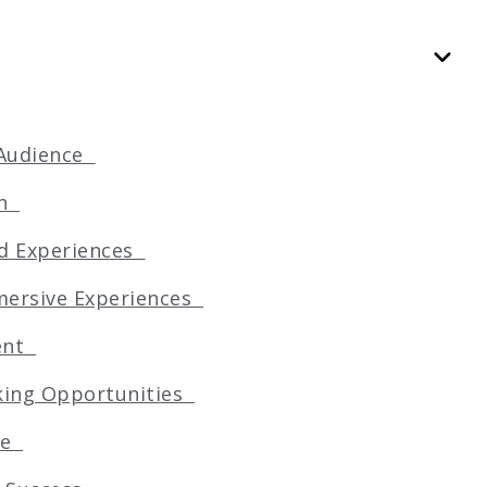
e Audience
ion
red Experiences
mmersive Experiences
ment
rking Opportunities
age