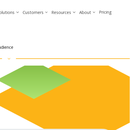
Pricing
olutions
Customers
Resources
About
Audience