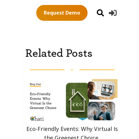
Request Demo
Related Posts
Eco-Friendly Events: Why Virtual Is
the Greenest Choice