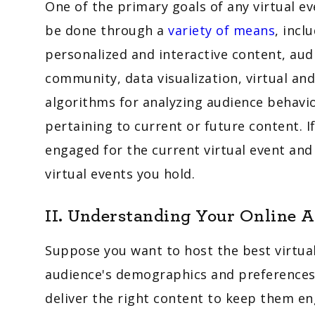
One of the primary goals of any virtual e
be done through a
variety of means
, incl
personalized and interactive content, aud
community, data visualization, virtual and 
algorithms for analyzing audience behavi
pertaining to current or future content. I
engaged for the current virtual event an
virtual events you hold.
II. Understanding Your Online 
Suppose you want to host the best virtual e
audience's demographics and preferences 
deliver the right content to keep them en