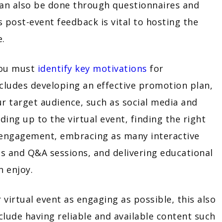
can also be done through questionnaires and
s post-event feedback is vital to hosting the
re.
you must
identify key motivations
for
includes developing an effective promotion plan,
our target audience, such as social media and
ing up to the virtual event, finding the right
 engagement, embracing as many interactive
s and Q&A sessions, and delivering educational
an enjoy.
irtual event as engaging as possible, this also
nclude having reliable and available content such