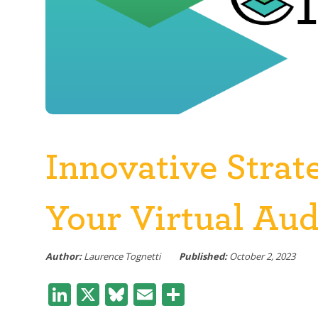
Innovative Strat
Your Virtual Au
Author:
Laurence Tognetti
Published:
October 2, 2023
LinkedIn
X
Bluesky
Email
Share