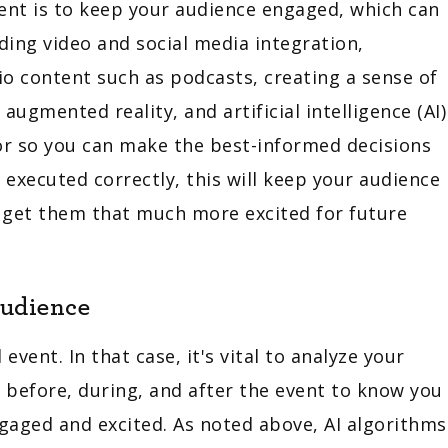
vent is to keep your audience engaged, which can
uding video and social media integration,
io content such as podcasts, creating a sense of
augmented reality, and artificial intelligence (AI)
or so you can make the best-informed decisions
f executed correctly, this will keep your audience
d get them that much more excited for future
Audience
vent. In that case, it's vital to analyze your
before, during, and after the event to know you
gaged and excited. As noted above, AI algorithms