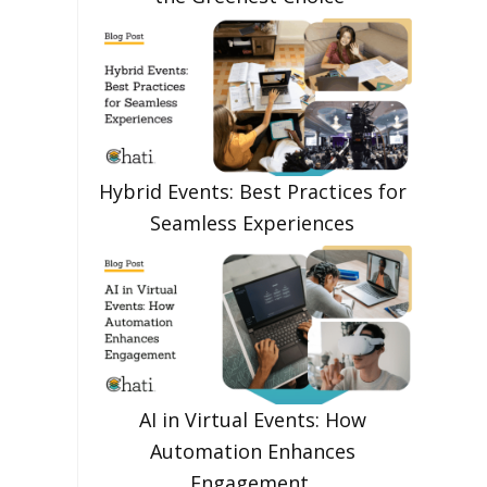
Hybrid Events: Best Practices for
Seamless Experiences
AI in Virtual Events: How
Automation Enhances
Engagement