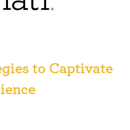
egies to Captivate
dience