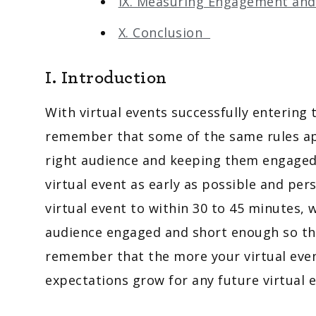
IX. Measuring Engagement an
X. Conclusion
I. Introduction
With virtual events successfully entering 
remember that some of the same rules app
right audience and keeping them engaged
virtual event as early as possible and per
virtual event to within 30 to 45 minutes,
audience engaged and short enough so they
remember that the more your virtual even
expectations grow for any future virtual