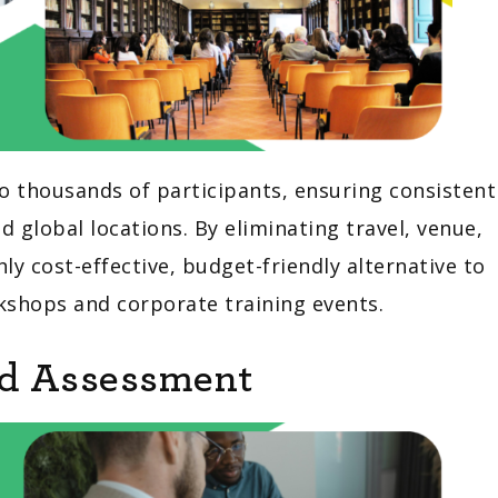
o thousands of participants, ensuring consistent
global locations. By eliminating travel, venue,
ly cost-effective, budget-friendly alternative to
rkshops and corporate training events.
nd Assessment