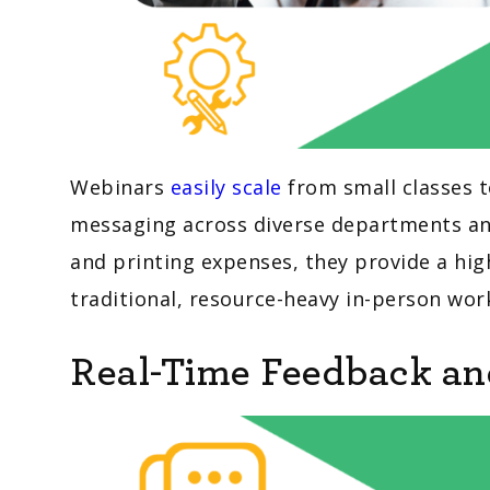
Webinars
easily scale
from small classes t
messaging across diverse departments and 
and printing expenses, they provide a high
traditional, resource-heavy in-person wo
Real-Time Feedback a