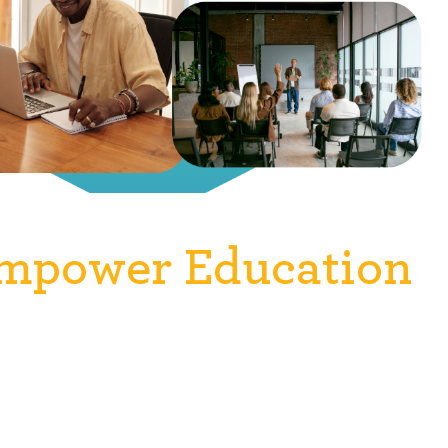
mpower Education