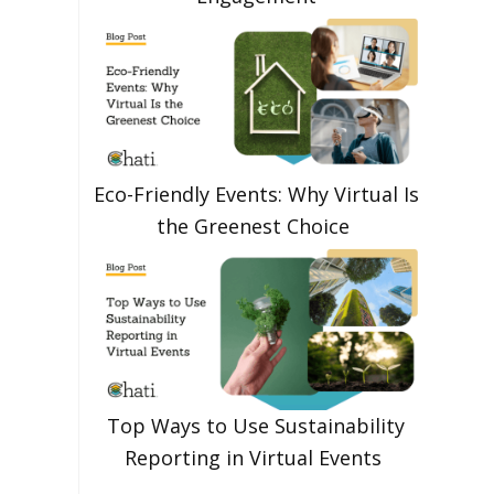
Eco-Friendly Events: Why Virtual Is
the Greenest Choice
Top Ways to Use Sustainability
Reporting in Virtual Events