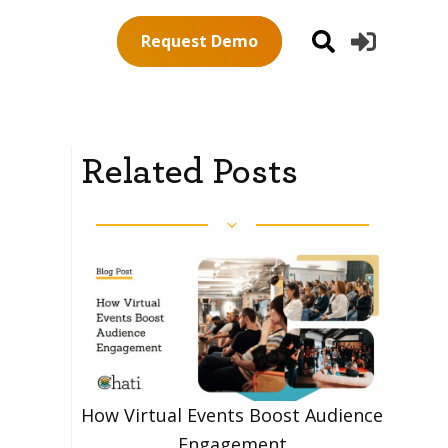
Request Demo
Related Posts
How Virtual Events Boost Audience
Engagement