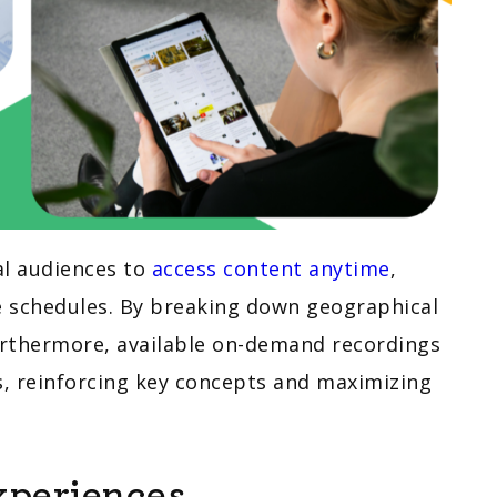
al audiences to
access content anytime
,
e schedules. By breaking down geographical
 Furthermore, available on-demand recordings
s, reinforcing key concepts and maximizing
xperiences