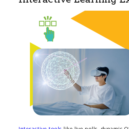
Interactive tools
like live polls, dynamic 