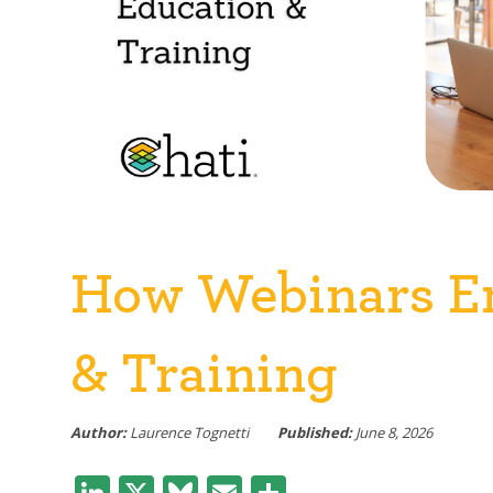
How Webinars E
& Training
Author:
Laurence Tognetti
Published:
June 8, 2026
LinkedIn
X
Bluesky
Email
Share