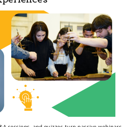
Q&A sessions, and quizzes turn passive webinars