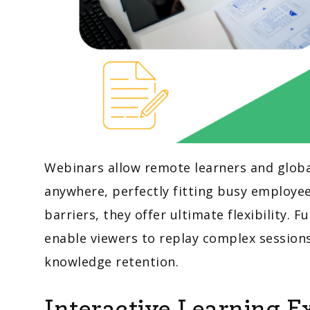
Webinars allow remote learners and glob
anywhere, perfectly fitting busy employe
barriers, they offer ultimate flexibility.
enable viewers to replay complex session
knowledge retention.
Interactive Learning E