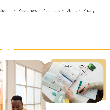
Pricing
olutions
Customers
Resources
About