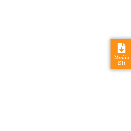
Media
Kit