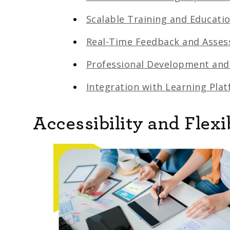
Scalable Training and Educati
Real-Time Feedback and Asse
Professional Development and
Integration with Learning Pla
Accessibility and Flexib