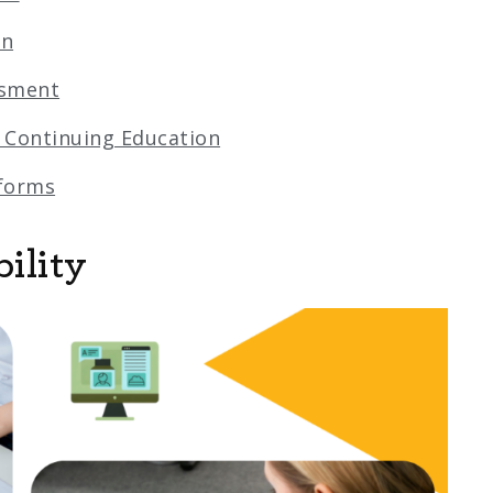
on
ssment
 Continuing Education
tforms
ility