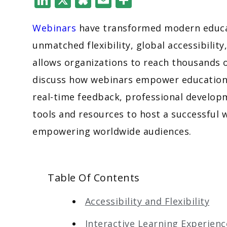
Webinars
have transformed modern educat
unmatched flexibility, global accessibility
allows organizations to reach thousands o
discuss how webinars empower education a
real-time feedback, professional developm
tools and resources to host a successful 
empowering worldwide audiences.
Table Of Contents
Accessibility and Flexibility
Interactive Learning Experienc