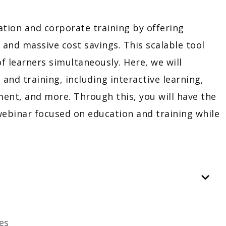
ion and corporate training by offering
, and massive cost savings. This scalable tool
f learners simultaneously. Here, we will
nd training, including interactive learning,
ent, and more. Through this, you will have the
webinar focused on education and training while
es