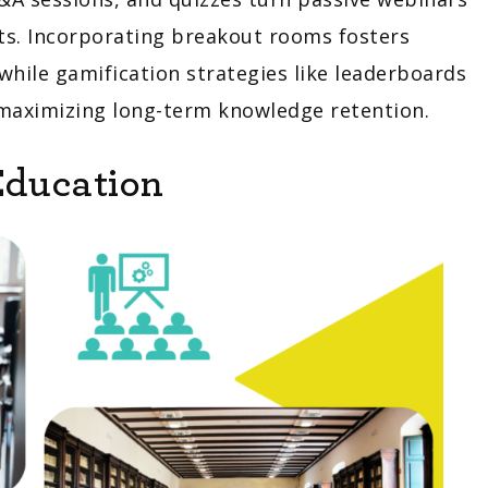
ts. Incorporating breakout rooms fosters
while gamification strategies like leaderboards
 maximizing long-term knowledge retention.
Education