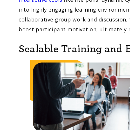
into highly engaging learning environmen
collaborative group work and discussion, 
boost participant motivation, ultimately
Scalable Training and 