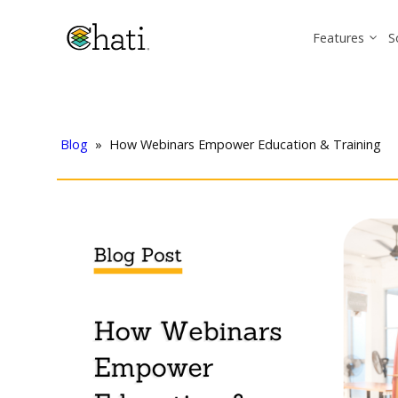
Features
S
Blog
»
How Webinars Empower Education & Training