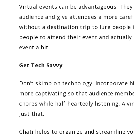
Virtual events can be advantageous. They 
audience and give attendees a more carefr
without a destination trip to lure people 
people to attend their event and actually
event a hit.
Get Tech Savvy
Don’t skimp on technology. Incorporate h
more captivating so that audience member
chores while half-heartedly listening. A vi
just that.
Chati helps to organize and streamline y