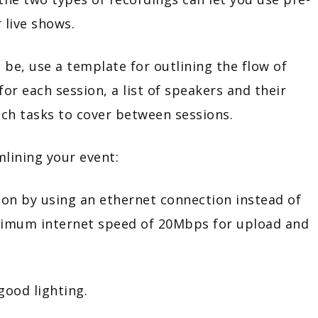
 live shows.
 be, use a template for outlining the flow of
for each session, a list of speakers and their
ich tasks to cover between sessions.
mlining your event:
y using an ethernet connection instead of
nimum internet speed of 20Mbps for upload and
d lighting.