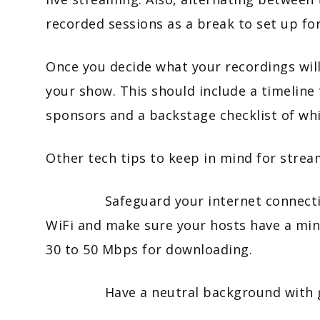
recorded sessions as a break to set up for
Once you decide what your recordings will
your show. This should include a timeline 
sponsors and a backstage checklist of wh
Other tech tips to keep in mind for strea
Safeguard your internet connection b
WiFi and make sure your hosts have a mi
30 to 50 Mbps for downloading.
Have a neutral background with goo