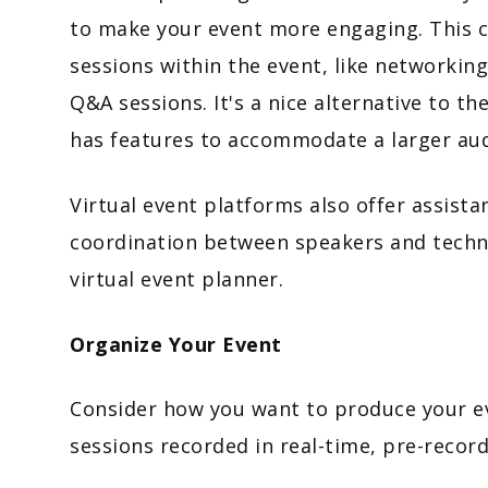
to make your event more engaging. This ca
sessions within the event, like networkin
Q&A sessions. It's a nice alternative to t
has features to accommodate a larger aud
Virtual event platforms also offer assist
coordination between speakers and technic
virtual event planner.
Organize Your Event
Consider how you want to produce your eve
sessions recorded in real-time, pre-recor