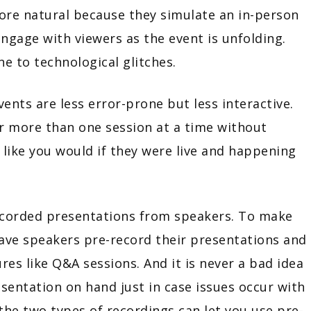
 more natural because they simulate an in-person
gage with viewers as the event is unfolding.
ne to technological glitches.
ents are less error-prone but less interactive.
ir more than one session at a time without
like you would if they were live and happening
recorded presentations from speakers. To make
ave speakers pre-record their presentations and
res like Q&A sessions. And it is never a bad idea
sentation on hand just in case issues occur with
the two types of recordings can let you use pre-