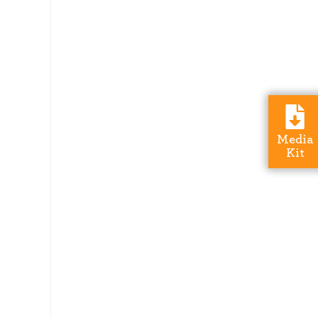
Media
Kit