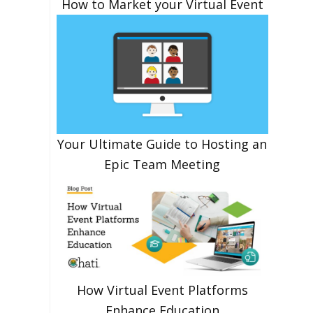
How to Market your Virtual Event
Your Ultimate Guide to Hosting an
Epic Team Meeting
How Virtual Event Platforms
Enhance Education