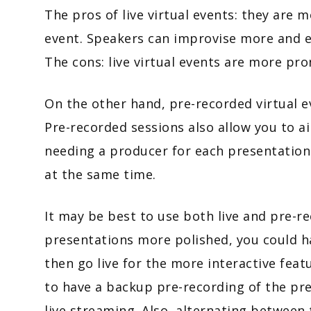
The pros of live virtual events: they are
event. Speakers can improvise more and en
The cons: live virtual events are more pro
On the other hand, pre-recorded virtual ev
Pre-recorded sessions also allow you to a
needing a producer for each presentation 
at the same time.
It may be best to use both live and pre-
presentations more polished, you could h
then go live for the more interactive featu
to have a backup pre-recording of the pre
live streaming. Also, alternating between 