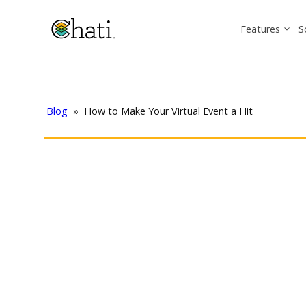
Features
S
Blog
»
How to Make Your Virtual Event a Hit