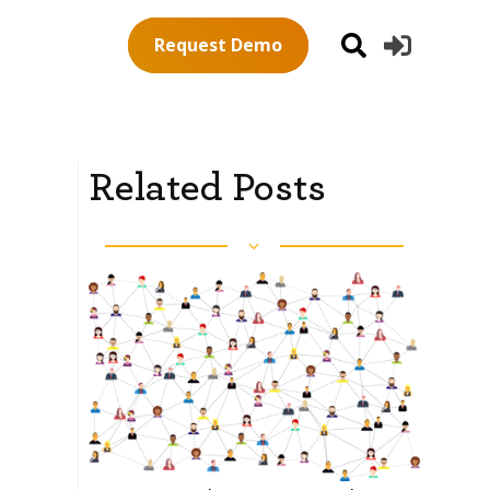
Request Demo
Related Posts