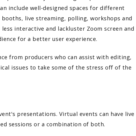
n include well-designed spaces for different
g booths, live streaming, polling, workshops and
he less interactive and lackluster Zoom screen and
ience for a better user experience.
ance from producers who can assist with editing,
al issues to take some of the stress off of the
nt's presentations. Virtual events can have live
ded sessions or a combination of both.