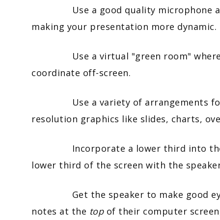
Use a good quality microphone and e
making your presentation more dynamic.
Use a virtual "green room" where ev
coordinate off-screen.
Use a variety of arrangements for vi
resolution graphics like slides, charts, ov
Incorporate a lower third into the pr
lower third of the screen with the speake
Get the speaker to make good eye con
notes at the
top
of their computer screen,