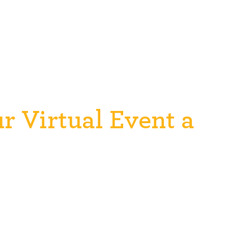
 Virtual Event a