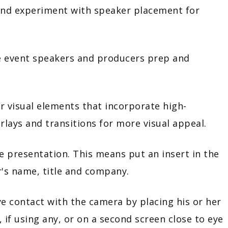
xperiment with speaker placement for
ent speakers and producers prep and
sual elements that incorporate high-
erlays and transitions for more visual appeal.
esentation. This means put an insert in the
r's name, title and company.
tact with the camera by placing his or her
 if using any, or on a second screen close to eye