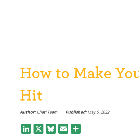
How to Make Your
Hit
Author:
Chati Team
Published:
May 5, 2022
LinkedIn
X
Bluesky
Email
Share