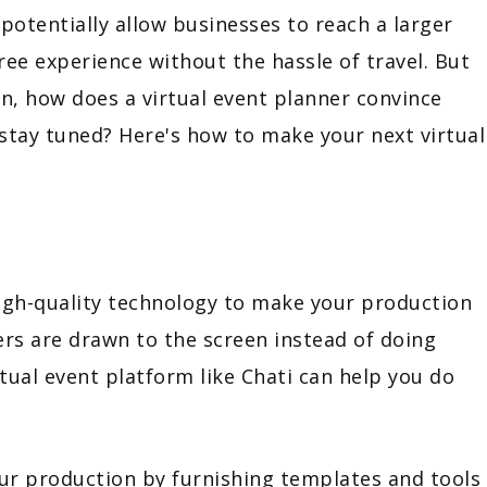
potentially allow businesses to reach a larger
ee experience without the hassle of travel. But
in, how does a virtual event planner convince
 stay tuned? Here's how to make your next virtual
igh-quality technology to make your production
s are drawn to the screen instead of doing
rtual event platform like Chati can help you do
our production by furnishing templates and tools