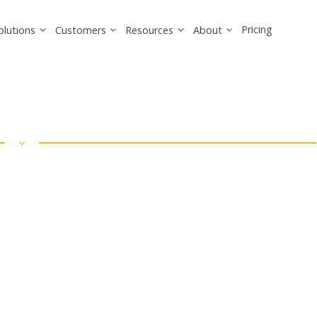
Pricing
olutions
Customers
Resources
About