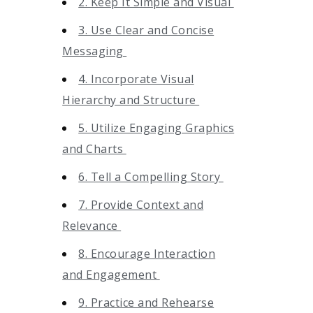
2. Keep It Simple and Visual
3. Use Clear and Concise
Messaging
4. Incorporate Visual
Hierarchy and Structure
5. Utilize Engaging Graphics
and Charts
6. Tell a Compelling Story
7. Provide Context and
Relevance
8. Encourage Interaction
and Engagement
9. Practice and Rehearse