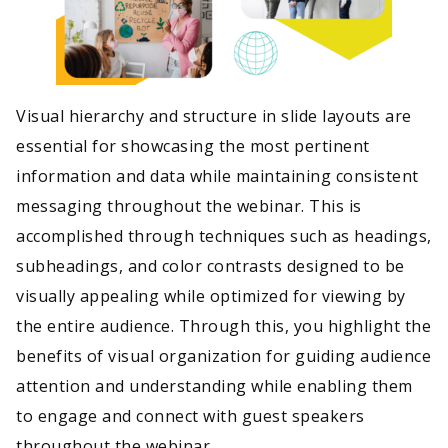
Visual hierarchy and structure in slide layouts are
essential for showcasing the most pertinent
information and data while maintaining consistent
messaging throughout the webinar. This is
accomplished through techniques such as headings,
subheadings, and color contrasts designed to be
visually appealing while optimized for viewing by
the entire audience. Through this, you highlight the
benefits of visual organization for guiding audience
attention and understanding while enabling them
to engage and connect with guest speakers
throughout the webinar.