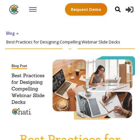
Request Demo
Blog
»
Best Practices for Designing Compelling Webinar Slide Decks
Best Practices for