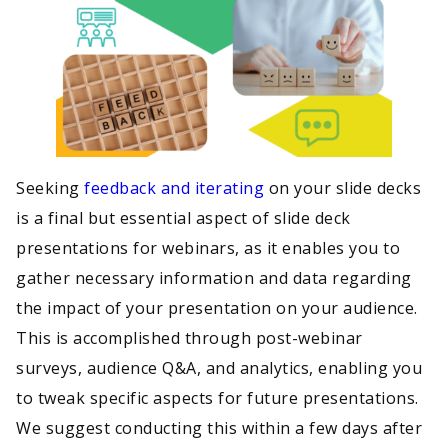
Seeking
feedback and iterating
on your slide decks
is a final but essential aspect of slide deck
presentations for webinars, as it enables you to
gather necessary information and data regarding
the impact of your presentation on your audience.
This is accomplished through post-webinar
surveys, audience Q&A, and analytics, enabling you
to tweak specific aspects for future presentations.
We suggest conducting this within a few days after