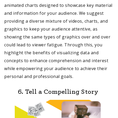
animated charts designed to showcase key material
and information for your audience. We suggest
providing a diverse mixture of videos, charts, and
graphics to keep your audience attentive, as
showing the same types of graphics over and over
could lead to viewer fatigue. Through this, you
highlight the benefits of visualizing data and
concepts to enhance comprehension and interest
while empowering your audience to achieve their
personal and professional goals.
6. Tell a Compelling Story