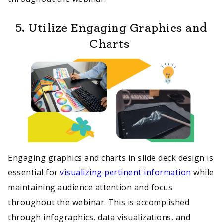
5. Utilize Engaging Graphics and
Charts
Engaging graphics and charts in slide deck design is
essential for
visualizing pertinent information
while
maintaining audience attention and focus
throughout the webinar. This is accomplished
through infographics, data visualizations, and