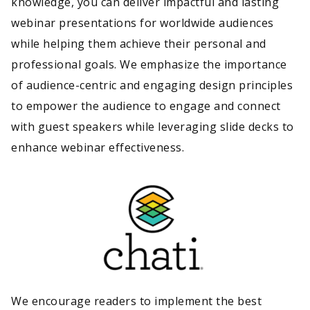
knowledge, you can deliver impactful and lasting
webinar presentations for worldwide audiences
while helping them achieve their personal and
professional goals. We emphasize the importance
of audience-centric and engaging design principles
to empower the audience to engage and connect
with guest speakers while leveraging slide decks to
enhance webinar effectiveness.
We encourage readers to implement the best