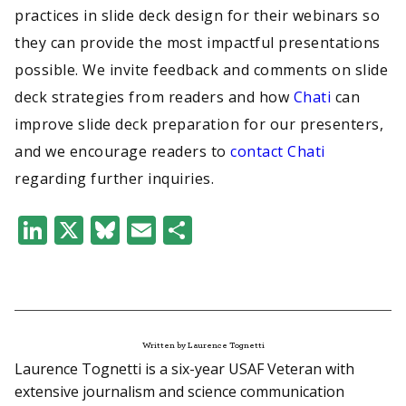
practices in slide deck design for their webinars so
they can provide the most impactful presentations
possible. We invite feedback and comments on slide
deck strategies from readers and how
Chati
can
improve slide deck preparation for our presenters,
and we encourage readers to
contact Chati
regarding further inquiries.
LinkedIn
X
Bluesky
Email
Share
Written by Laurence Tognetti
Laurence Tognetti is a six-year USAF Veteran with
extensive journalism and science communication