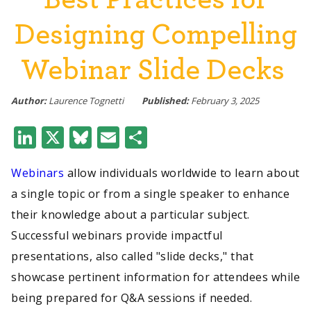
Designing Compelling
Webinar Slide Decks
Author:
Laurence Tognetti
Published:
February 3, 2025
LinkedIn
X
Bluesky
Email
Share
Webinars
allow individuals worldwide to learn about
a single topic or from a single speaker to enhance
their knowledge about a particular subject.
Successful webinars provide impactful
presentations, also called "slide decks," that
showcase pertinent information for attendees while
being prepared for Q&A sessions if needed.