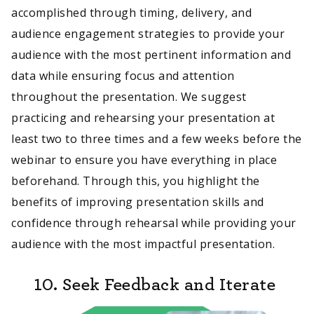
accomplished through timing, delivery, and
audience engagement strategies to provide your
audience with the most pertinent information and
data while ensuring focus and attention
throughout the presentation. We suggest
practicing and rehearsing your presentation at
least two to three times and a few weeks before the
webinar to ensure you have everything in place
beforehand. Through this, you highlight the
benefits of improving presentation skills and
confidence through rehearsal while providing your
audience with the most impactful presentation.
10. Seek Feedback and Iterate