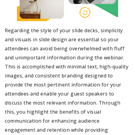
Regarding the style of your slide decks, simplicity
and visuals in slide design are essential so your
attendees can avoid being overwhelmed with fluff
and unimportant information during the webinar.
This is accomplished with minimal text, high-quality
images, and consistent branding designed to
provide the most pertinent information for your
attendees and enable your guest speakers to
discuss the most relevant information. Through
this, you highlight the benefits of visual
communication for enhancing audience
engagement and retention while providing