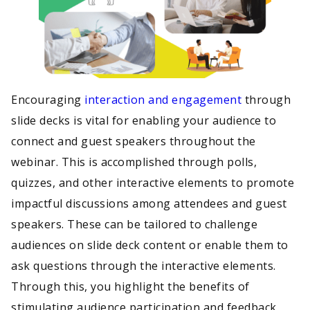
Encouraging
interaction and engagement
through
slide decks is vital for enabling your audience to
connect and guest speakers throughout the
webinar. This is accomplished through polls,
quizzes, and other interactive elements to promote
impactful discussions among attendees and guest
speakers. These can be tailored to challenge
audiences on slide deck content or enable them to
ask questions through the interactive elements.
Through this, you highlight the benefits of
stimulating audience participation and feedback,