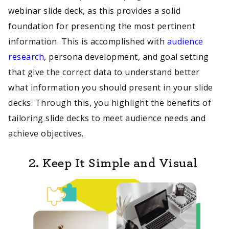
webinar slide deck, as this provides a solid
foundation for presenting the most pertinent
information. This is accomplished with
audience
research
, persona development, and goal setting
that give the correct data to understand better
what information you should present in your slide
decks. Through this, you highlight the benefits of
tailoring slide decks to meet audience needs and
achieve objectives.
2. Keep It Simple and Visual