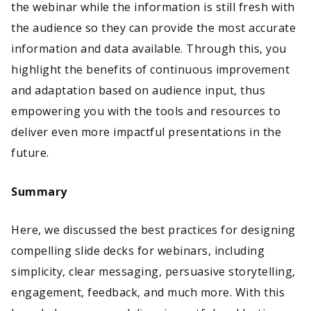
the webinar while the information is still fresh with
the audience so they can provide the most accurate
information and data available. Through this, you
highlight the benefits of continuous improvement
and adaptation based on audience input, thus
empowering you with the tools and resources to
deliver even more impactful presentations in the
future.
Summary
Here, we discussed the best practices for designing
compelling slide decks for webinars, including
simplicity, clear messaging, persuasive storytelling,
engagement, feedback, and much more. With this