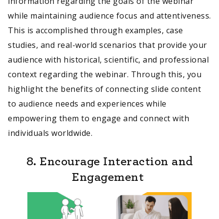
information regarding the goals of the webinar
while maintaining audience focus and attentiveness.
This is accomplished through examples, case
studies, and real-world scenarios that provide your
audience with historical, scientific, and professional
context regarding the webinar. Through this, you
highlight the benefits of connecting slide content
to audience needs and experiences while
empowering them to engage and connect with
individuals worldwide.
8. Encourage Interaction and
Engagement