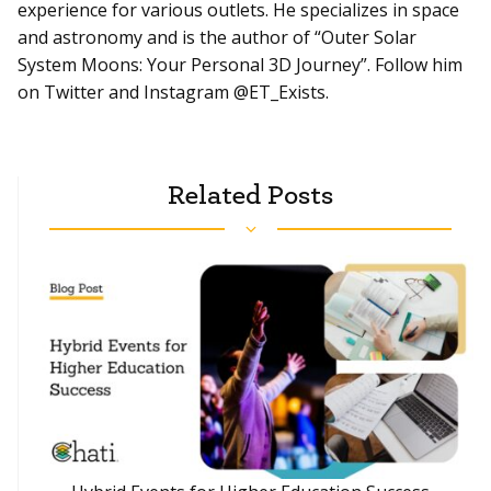
experience for various outlets. He specializes in space
and astronomy and is the author of “Outer Solar
System Moons: Your Personal 3D Journey”. Follow him
on Twitter and Instagram @ET_Exists.
Related Posts