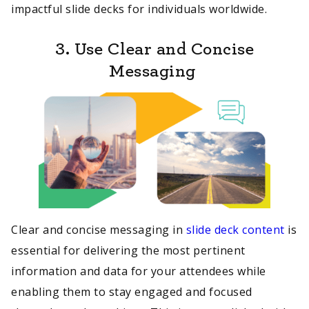
impactful slide decks for individuals worldwide.
3. Use Clear and Concise
Messaging
Clear and concise messaging in
slide deck content
is
essential for delivering the most pertinent
information and data for your attendees while
enabling them to stay engaged and focused