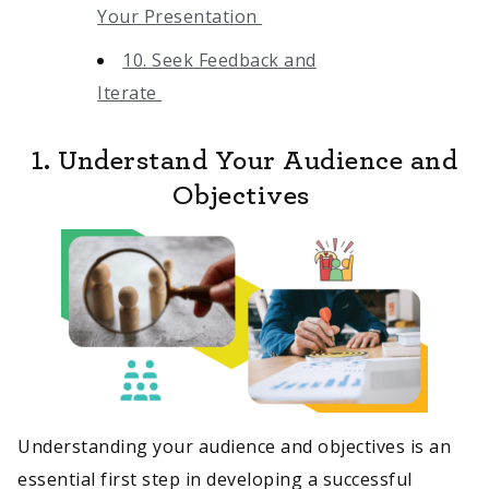
Your Presentation
10. Seek Feedback and
Iterate
1. Understand Your Audience and
Objectives
Understanding your audience and objectives is an
essential first step in developing a successful