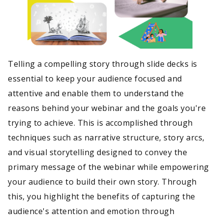
Telling a compelling story through slide decks is
essential to keep your audience focused and
attentive and enable them to understand the
reasons behind your webinar and the goals you're
trying to achieve. This is accomplished through
techniques such as narrative structure, story arcs,
and visual storytelling designed to convey the
primary message of the webinar while empowering
your audience to build their own story. Through
this, you highlight the benefits of capturing the
audience's attention and emotion through