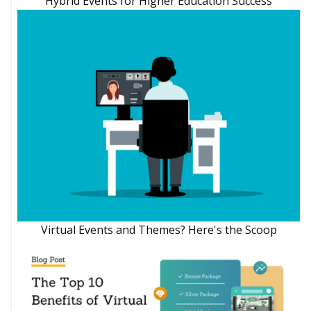
Hybrid Events for Higher Education Success
Virtual Events and Themes? Here's the Scoop