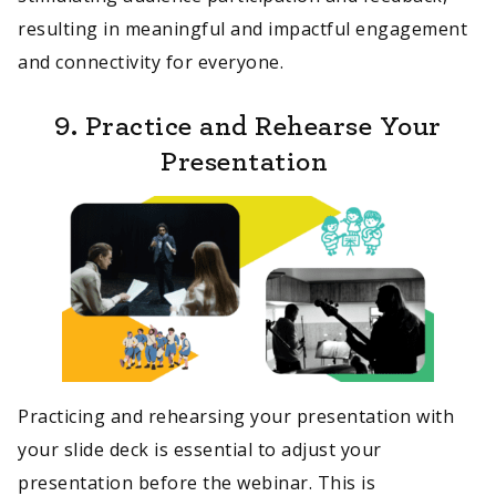
resulting in meaningful and impactful engagement
and connectivity for everyone.
9. Practice and Rehearse Your
Presentation
Practicing and rehearsing your presentation with
your slide deck is essential to adjust your
presentation before the webinar. This is