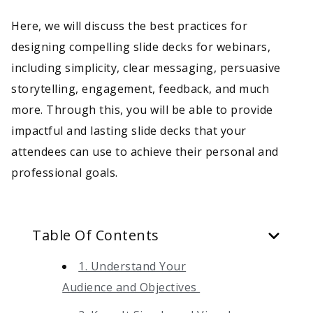
Here, we will discuss the best practices for
designing compelling slide decks for webinars,
including simplicity, clear messaging, persuasive
storytelling, engagement, feedback, and much
more. Through this, you will be able to provide
impactful and lasting slide decks that your
attendees can use to achieve their personal and
professional goals.
Table Of Contents
1. Understand Your
Audience and Objectives