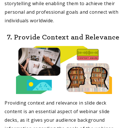
storytelling while enabling them to achieve their
personal and professional goals and connect with
individuals worldwide.
7. Provide Context and Relevance
Providing context and relevance in slide deck
content is an essential aspect of webinar slide
decks, as it gives your audience background