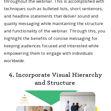
throughout the webinar. This is accomplished with
techniques such as bulleted lists, short sentences,
and headline statements that deliver sound and
quality messaging while maintaining the structure
and functionality of the webinar. Through this, you
highlight the benefits of concise messaging for
keeping audiences focused and interested while
empowering them to engage with individuals
worldwide.
4. Incorporate Visual Hierarchy
and Structure