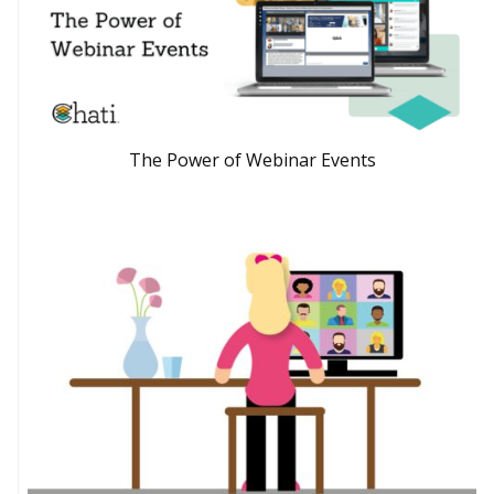
The Power of Webinar Events