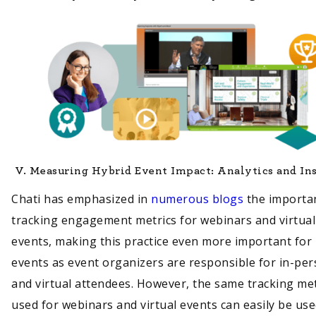
V.
Measuring Hybrid Event Impact: Analytics and In
Chati has emphasized in
numerous blogs
the importa
tracking engagement metrics for webinars and virtual
events, making this practice even more important for
events as event organizers are responsible for in-pe
and virtual attendees. However, the same tracking m
used for webinars and virtual events can easily be use