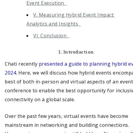
Event Execution
V. Measuring Hybrid Event Impact:
Analytics and Insights
VI. Conclusion
I.
Introduction
Chati recently
presented a guide to planning hybrid ev
2024
. Here, we will discuss how hybrid events encomp
best of both in-person and virtual aspects of an event
conference to enable the best opportunity for inclusiv
connectivity on a global scale.
Over the past few years, virtual events have become
mainstream in networking and building connections.