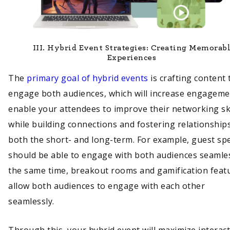
III.
Hybrid Event Strategies: Creating Memorab
Experiences
The
primary goal of hybrid events
is crafting content 
engage both audiences, which will increase engageme
enable your attendees to improve their networking ski
while building connections and fostering relationships
both the short- and long-term. For example, guest sp
should be able to engage with both audiences seamles
the same time, breakout rooms and gamification feat
allow both audiences to engage with each other
seamlessly.
Through this, your hybrid event will maximize interac