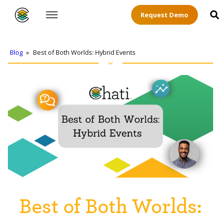
Request Demo
Blog
»
Best of Both Worlds: Hybrid Events
Best of Both Worlds: