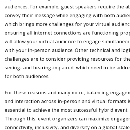
audiences. For example, guest speakers require the abi
convey their message while engaging with both audie
which brings more challenges for your virtual audienc
ensuring all internet connections are functioning pro
will allow your virtual audience to engage simultaneo
with your in-person audience. Other technical and logi
challenges are to consider providing resources for th
seeing- and hearing-impaired, which need to be addr
for both audiences.
For these reasons and many more, balancing engage
and interaction across in-person and virtual formats i
essential to achieve the most successful hybrid event.
Through this, event organizers can maximize engage
connectivity, inclusivity, and diversity on a global sca