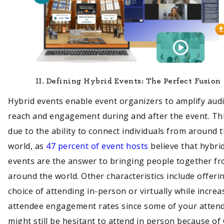
II.
Defining Hybrid Events: The Perfect Fusion
Hybrid events enable event organizers to amplify aud
reach and engagement during and after the event. Thi
due to the ability to connect individuals from around 
world, as
47 percent of event hosts
believe that hybri
events are the answer to bringing people together f
around the world. Other characteristics include offeri
choice of attending in-person or virtually while increa
attendee engagement rates since some of your atten
might still be hesitant to attend in person because of