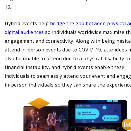
19.
Hybrid events help
bridge the gap between physical a
digital audiences
so individuals worldwide maximize th
engagement and connectivity. Along with being hesita
attend in-person events due to COVID-19, attendees 
also be unable to attend due to a physical disability or
financial instability, and hybrid events enable these
individuals to seamlessly attend your event and engag
in-person individuals so they can share the experien