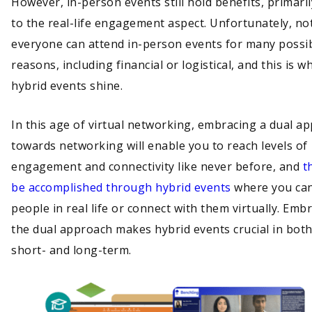
However, in-person events still hold benefits, primari
to the real-life engagement aspect. Unfortunately, no
everyone can attend in-person events for many possi
reasons, including financial or logistical, and this is w
hybrid events shine.
In this age of virtual networking, embracing a dual a
towards networking will enable you to reach levels of
engagement and connectivity like never before, and
t
be accomplished through hybrid events
where you ca
people in real life or connect with them virtually. Emb
the dual approach makes hybrid events crucial in both
short- and long-term.