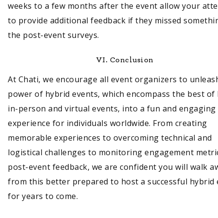
weeks to a few months after the event allow your att
to provide additional feedback if they missed somethi
the post-event surveys.
VI.
Conclusion
At Chati, we encourage all event organizers to unleas
power of hybrid events, which encompass the best of
in-person and virtual events, into a fun and engaging
experience for individuals worldwide. From creating
memorable experiences to overcoming technical and
logistical challenges to monitoring engagement metri
post-event feedback, we are confident you will walk a
from this better prepared to host a successful hybrid
for years to come.