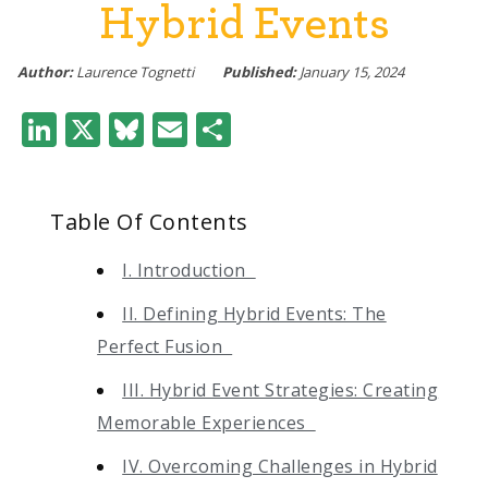
Hybrid Events
Author:
Laurence Tognetti
Published:
January 15, 2024
LinkedIn
X
Bluesky
Email
Share
Table Of Contents
I. Introduction
II. Defining Hybrid Events: The
Perfect Fusion
III. Hybrid Event Strategies: Creating
Memorable Experiences
IV. Overcoming Challenges in Hybrid