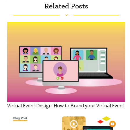
Related Posts
Virtual Event Design: How to Brand your Virtual Event