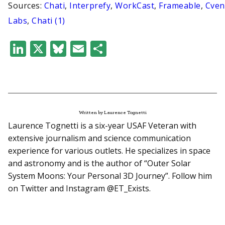
Sources:
Chati
,
Interprefy
,
WorkCast
,
Frameable
,
Cven
Labs
,
Chati (1)
LinkedIn
X
Bluesky
Email
Share
Written by Laurence Tognetti
Laurence Tognetti is a six-year USAF Veteran with
extensive journalism and science communication
experience for various outlets. He specializes in space
and astronomy and is the author of “Outer Solar
System Moons: Your Personal 3D Journey”. Follow him
on Twitter and Instagram @ET_Exists.