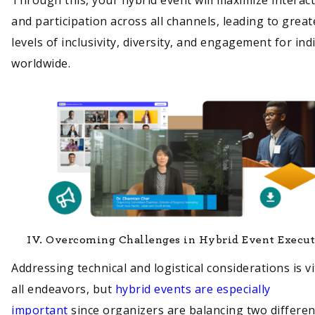
and participation across all channels, leading to great
levels of inclusivity, diversity, and engagement for ind
worldwide.
IV.
Overcoming Challenges in Hybrid Event Execu
Addressing technical and logistical considerations is vi
all endeavors, but
hybrid events are especially
important
since organizers are balancing two differen