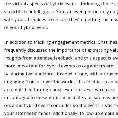
the virtual aspects of hybrid events, including those c
via artificial intelligence. You can even periodically en
with your attendees to ensure they’re getting the mos
of your hybrid event.
In addition to tracking engagement metrics, Chati has
frequently discussed the importance of extracting val
insights from attendee feedback, and this aspect is e
more important for hybrid events as organizers are
balancing two audiences instead of one, with attende
engaging from all over the world. This feedback can b
accomplished through post-event surveys, which are
encouraged to be sent out immediately as soon as pos
once the hybrid event concludes so the event is still fr
your attendees’ minds. Additionally, follow-up emails 