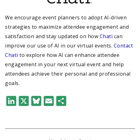
We encourage event planners to adopt AI-driven
strategies to maximize attendee engagement and
satisfaction and stay updated on how
Chati
can
improve our use of AI in our virtual events.
Contact
Chati
to explore how AI can enhance attendee
engagement in your next virtual event and help
attendees achieve their personal and professional
goals.
LinkedIn
X
Bluesky
Email
Share