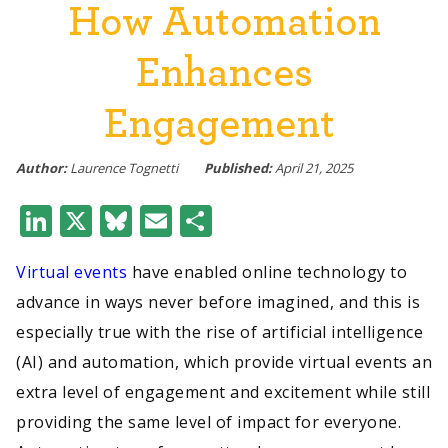
How Automation
Enhances
Engagement
Author:
Laurence Tognetti
Published:
April 21, 2025
LinkedIn
X
Bluesky
Email
Share
Virtual events
have enabled online technology to
advance in ways never before imagined, and this is
especially true with the rise of artificial intelligence
(AI) and automation, which provide virtual events an
extra level of engagement and excitement while still
providing the same level of impact for everyone.