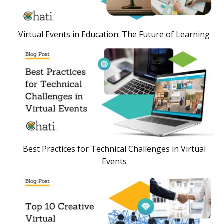
Virtual Events in Education: The Future of Learning
Best Practices for Technical Challenges in Virtual
Events