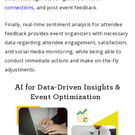
connections
, and post-event feedback.
Finally, real-time sentiment analysis for attendee
feedback provides event organizers with necessary
data regarding attendee engagement, satisfaction,
and social media monitoring, while being able to
conduct immediate actions and make on-the-fly
adjustments.
AI for Data-Driven Insights &
Event Optimization