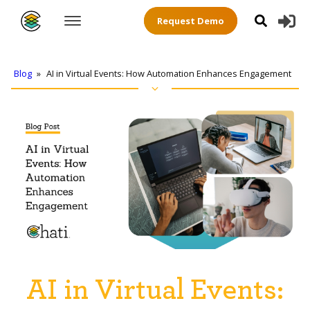
Request Demo
Blog
»
AI in Virtual Events: How Automation Enhances Engagement
AI in Virtual Events: