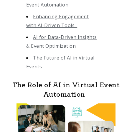
Event Automation
Enhancing Engagement
with AI-Driven Tools
AI for Data-Driven Insights
& Event Optimization
The Future of AI in Virtual
Events
The Role of AI in Virtual Event
Automation