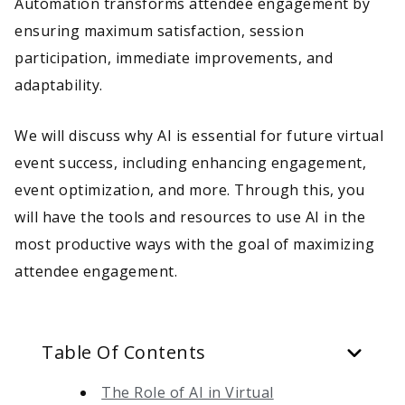
Automation transforms attendee engagement by
ensuring maximum satisfaction, session
participation, immediate improvements, and
adaptability.
We will discuss why AI is essential for future virtual
event success, including enhancing engagement,
event optimization, and more. Through this, you
will have the tools and resources to use AI in the
most productive ways with the goal of maximizing
attendee engagement.
Table Of Contents
The Role of AI in Virtual