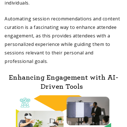
individuals.
Automating session recommendations and content
curation is a fascinating way to enhance attendee
engagement, as this provides attendees with a
personalized experience while guiding them to
sessions relevant to their personal and
professional goals.
Enhancing Engagement with AI-
Driven Tools