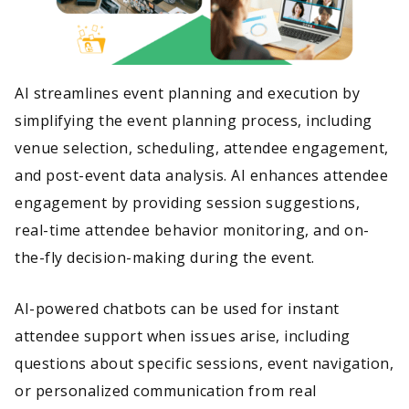
AI streamlines event planning and execution by
simplifying the event planning process, including
venue selection, scheduling, attendee engagement,
and post-event data analysis. AI enhances attendee
engagement by providing session suggestions,
real-time attendee behavior monitoring, and on-
the-fly decision-making during the event.
AI-powered chatbots can be used for instant
attendee support when issues arise, including
questions about specific sessions, event navigation,
or personalized communication from real