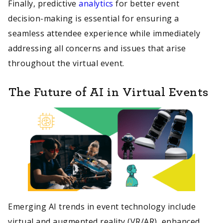
Finally, predictive
analytics
for better event
decision-making is essential for ensuring a
seamless attendee experience while immediately
addressing all concerns and issues that arise
throughout the virtual event.
The Future of AI in Virtual Events
Emerging AI trends in event technology include
virtual and augmented reality (VR/AR), enhanced