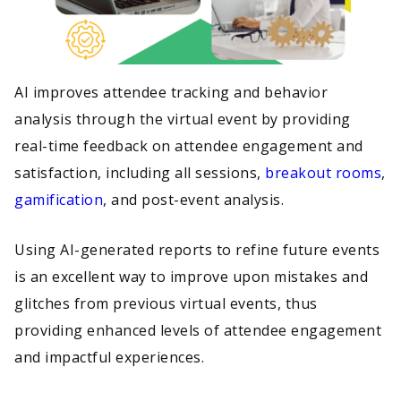
AI improves attendee tracking and behavior
analysis through the virtual event by providing
real-time feedback on attendee engagement and
satisfaction, including all sessions,
breakout rooms
,
gamification
, and post-event analysis.
Using AI-generated reports to refine future events
is an excellent way to improve upon mistakes and
glitches from previous virtual events, thus
providing enhanced levels of attendee engagement
and impactful experiences.