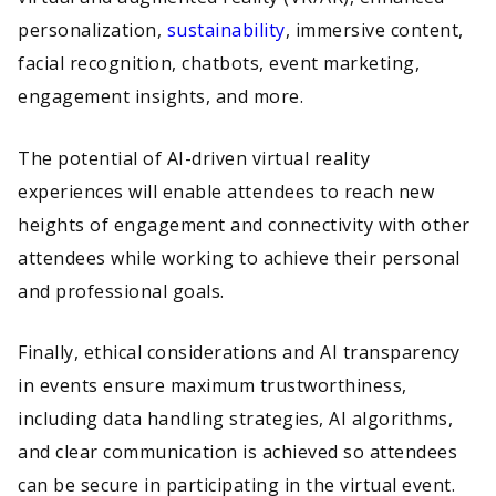
personalization,
sustainability
, immersive content,
facial recognition, chatbots, event marketing,
engagement insights, and more.
The potential of AI-driven virtual reality
experiences will enable attendees to reach new
heights of engagement and connectivity with other
attendees while working to achieve their personal
and professional goals.
Finally, ethical considerations and AI transparency
in events ensure maximum trustworthiness,
including data handling strategies, AI algorithms,
and clear communication is achieved so attendees
can be secure in participating in the virtual event.