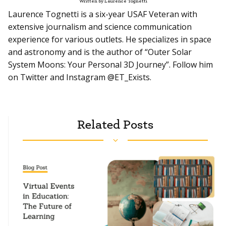
Written by Laurence Tognetti
Laurence Tognetti is a six-year USAF Veteran with
extensive journalism and science communication
experience for various outlets. He specializes in space
and astronomy and is the author of “Outer Solar
System Moons: Your Personal 3D Journey”. Follow him
on Twitter and Instagram @ET_Exists.
Related Posts