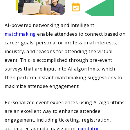
AI-powered networking and intelligent
matchmaking
enable attendees to connect based on
career goals, personal or professional interests,
industry, and reasons for attending the virtual
event. This is accomplished through pre-event
surveys that are input into AI algorithms, which
then perform instant matchmaking suggestions to
maximize attendee engagement.
Personalized event experiences using AI algorithms
are an excellent way to enhance attendee
engagement, including ticketing, registration,
automated agenda, navigation,
exhibitor