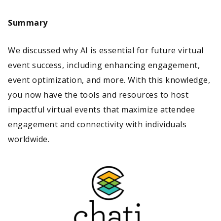
Summary
We discussed why AI is essential for future virtual
event success, including enhancing engagement,
event optimization, and more. With this knowledge,
you now have the tools and resources to host
impactful virtual events that maximize attendee
engagement and connectivity with individuals
worldwide.