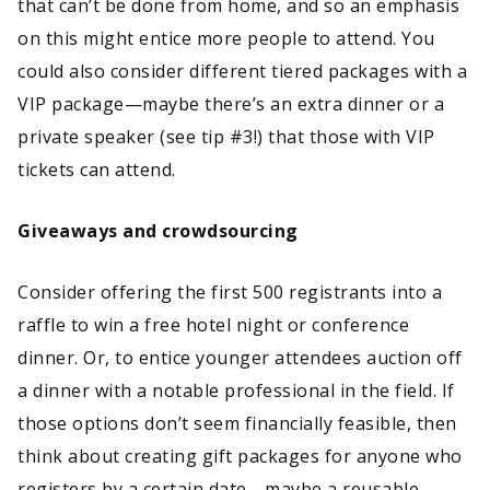
that can’t be done from home, and so an emphasis
on this might entice more people to attend. You
could also consider different tiered packages with a
VIP package—maybe there’s an extra dinner or a
private speaker (see tip #3!) that those with VIP
tickets can attend.
Giveaways and crowdsourcing
Consider offering the first 500 registrants into a
raffle to win a free hotel night or conference
dinner. Or, to entice younger attendees auction off
a dinner with a notable professional in the field. If
those options don’t seem financially feasible, then
think about creating gift packages for anyone who
registers by a certain date—maybe a reusable