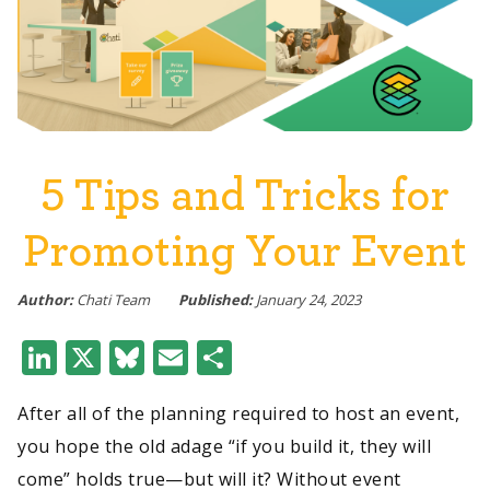
5 Tips and Tricks for
Promoting Your Event
Author:
Chati Team
Published:
January 24, 2023
LinkedIn
X
Bluesky
Email
Share
After all of the planning required to host an event,
you hope the old adage “if you build it, they will
come” holds true—but will it? Without event