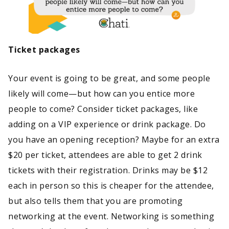
Ticket packages
Your event is going to be great, and some people
likely will come—but how can you entice more
people to come? Consider ticket packages, like
adding on a VIP experience or drink package. Do
you have an opening reception? Maybe for an extra
$20 per ticket, attendees are able to get 2 drink
tickets with their registration. Drinks may be $12
each in person so this is cheaper for the attendee,
but also tells them that you are promoting
networking at the event. Networking is something