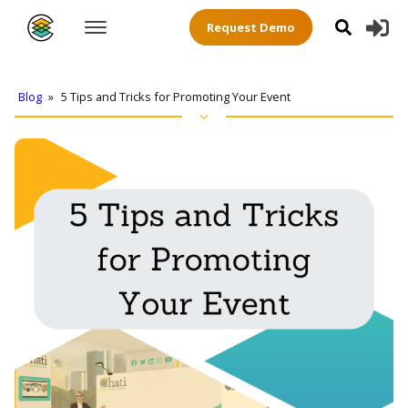
Request Demo
Blog
»
5 Tips and Tricks for Promoting Your Event