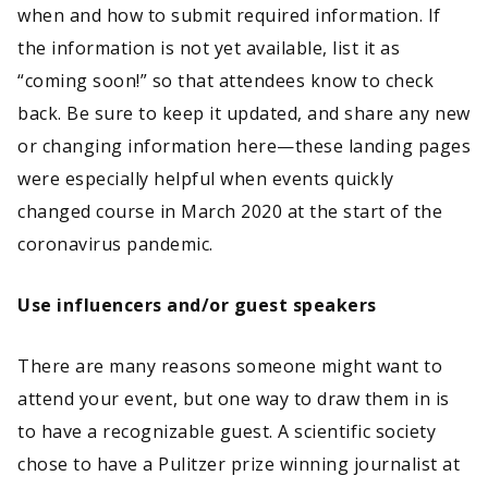
when and how to submit required information. If
the information is not yet available, list it as
“coming soon!” so that attendees know to check
back. Be sure to keep it updated, and share any new
or changing information here—these landing pages
were especially helpful when events quickly
changed course in March 2020 at the start of the
coronavirus pandemic.
Use influencers and/or guest speakers
There are many reasons someone might want to
attend your event, but one way to draw them in is
to have a recognizable guest. A scientific society
chose to have a Pulitzer prize winning journalist at