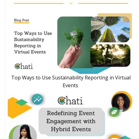
Top Ways to Use Sustainability Reporting in Virtual
Events