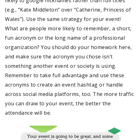
likely to google nicknames rather than full titles
(e.g., “Kate Middleton” over “Catherine, Princess of
Wales”). Use the same strategy for your event!
What are people more likely to remember, a short,
fun acronym or the long name of a professional
organization? You should do your homework here,
and make sure the acronym you chose isn’t
something another event or society is using.
Remember to take full advantage and use these
acronyms to create an event hashtag or handle
across social media platforms, too. The more traffic
you can draw to your event, the better the
attendance will be.