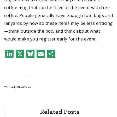
coffee mug that can be filled at the event with free
coffee. People generally have enough tote bags and
lanyards by now so these items may be less enticing
—think outside the box, and think about what
would make you register early for the event.
LinkedIn
X
Bluesky
Email
Share
Written by Chati Team
Related Posts