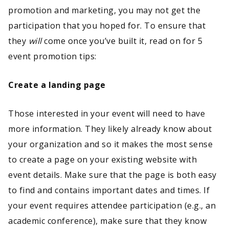
promotion and marketing, you may not get the
participation that you hoped for. To ensure that
they
will
come once you’ve built it, read on for 5
event promotion tips:
Create a landing page
Those interested in your event will need to have
more information. They likely already know about
your organization and so it makes the most sense
to create a page on your existing website with
event details. Make sure that the page is both easy
to find and contains important dates and times. If
your event requires attendee participation (e.g., an
academic conference), make sure that they know