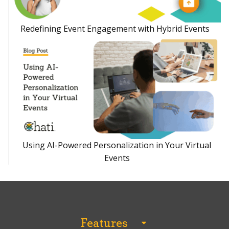
Redefining Event Engagement with Hybrid Events
Using AI-Powered Personalization in Your Virtual
Events
Features