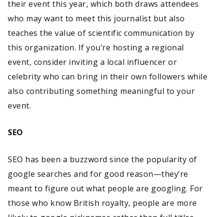
their event this year, which both draws attendees
who may want to meet this journalist but also
teaches the value of scientific communication by
this organization. If you’re hosting a regional
event, consider inviting a local influencer or
celebrity who can bring in their own followers while
also contributing something meaningful to your
event.
SEO
SEO has been a buzzword since the popularity of
google searches and for good reason—they’re
meant to figure out what people are googling. For
those who know British royalty, people are more