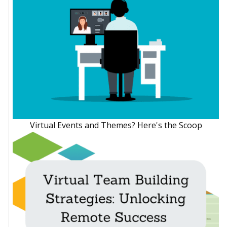
Virtual Events and Themes? Here's the Scoop