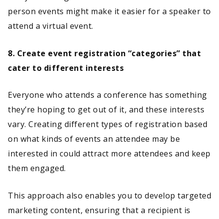
person events might make it easier for a speaker to
attend a virtual event.
8. Create event registration “categories” that
cater to different interests
Everyone who attends a conference has something
they’re hoping to get out of it, and these interests
vary. Creating different types of registration based
on what kinds of events an attendee may be
interested in could attract more attendees and keep
them engaged.
This approach also enables you to develop targeted
marketing content, ensuring that a recipient is