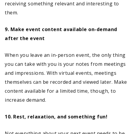
receiving something relevant and interesting to
them.
9. Make event content available on-demand
after the event
When you leave an in-person event, the only thing
you can take with you is your notes from meetings
and impressions. With virtual events, meetings
themselves can be recorded and viewed later. Make
content available for a limited time, though, to
increase demand.
10. Rest, relaxation, and something fun!
Not everything about your next event needs to be