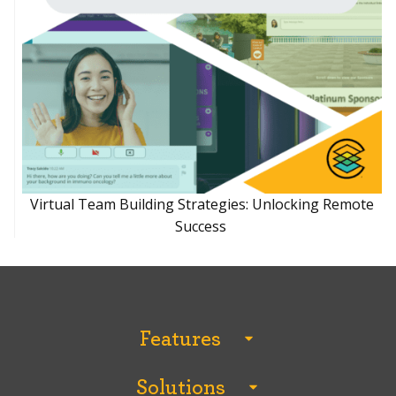
Virtual Team Building Strategies: Unlocking Remote
Success
Features
All Features
Solutions
Analytics and Reporting