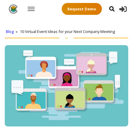
Request Demo
Blog
»
10 Virtual Event Ideas for your Next Company Meeting