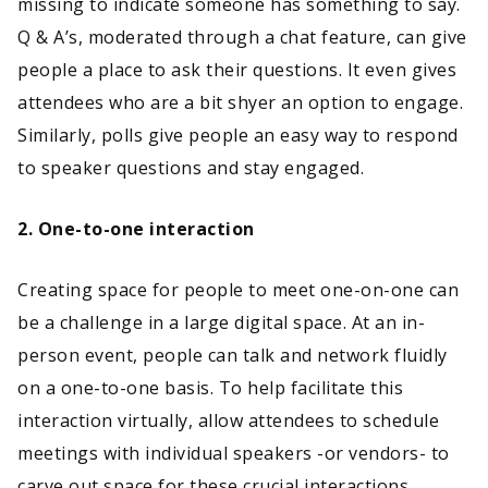
missing to indicate someone has something to say.
Q & A’s, moderated through a chat feature, can give
people a place to ask their questions. It even gives
attendees who are a bit shyer an option to engage.
Similarly, polls give people an easy way to respond
to speaker questions and stay engaged.
2. One-to-one interaction
Creating space for people to meet one-on-one can
be a challenge in a large digital space. At an in-
person event, people can talk and network fluidly
on a one-to-one basis. To help facilitate this
interaction virtually, allow attendees to schedule
meetings with individual speakers -or vendors- to
carve out space for these crucial interactions.