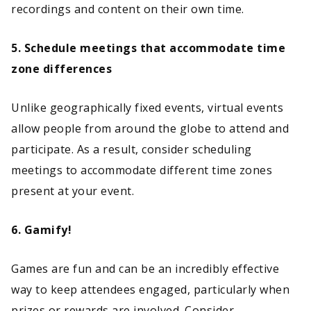
recordings and content on their own time.
5. Schedule meetings that accommodate time
zone differences
Unlike geographically fixed events, virtual events
allow people from around the globe to attend and
participate. As a result, consider scheduling
meetings to accommodate different time zones
present at your event.
6. Gamify!
Games are fun and can be an incredibly effective
way to keep attendees engaged, particularly when
prizes or rewards are involved. Consider