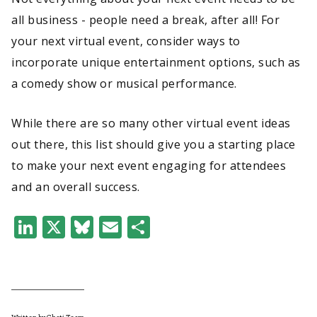
all business - people need a break, after all! For
your next virtual event, consider ways to
incorporate unique entertainment options, such as
a comedy show or musical performance.
While there are so many other virtual event ideas
out there, this list should give you a starting place
to make your next event engaging for attendees
and an overall success.
LinkedIn
X
Bluesky
Email
Share
Written by Chati Team