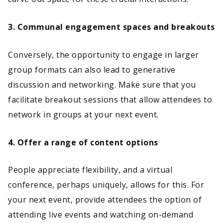
3. Communal engagement spaces and breakouts
Conversely, the opportunity to engage in larger
group formats can also lead to generative
discussion and networking. Make sure that you
facilitate breakout sessions that allow attendees to
network in groups at your next event.
4. Offer a range of content options
People appreciate flexibility, and a virtual
conference, perhaps uniquely, allows for this. For
your next event, provide attendees the option of
attending live events and watching on-demand