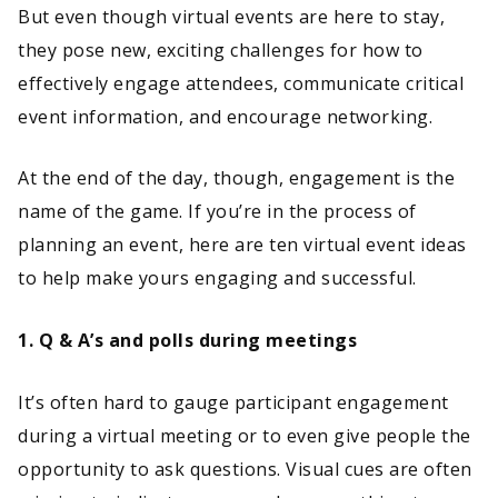
But even though virtual events are here to stay,
they pose new, exciting challenges for how to
effectively engage attendees, communicate critical
event information, and encourage networking.
At the end of the day, though, engagement is the
name of the game. If you’re in the process of
planning an event, here are ten virtual event ideas
to help make yours engaging and successful.
1. Q & A’s and polls during meetings
It’s often hard to gauge participant engagement
during a virtual meeting or to even give people the
opportunity to ask questions. Visual cues are often