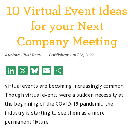
10 Virtual Event Ideas
for your Next
Company Meeting
Author:
Chati Team
Published:
April 28, 2022
LinkedIn
X
Bluesky
Email
Share
Virtual events are becoming increasingly common.
Though virtual events were a sudden necessity at
the beginning of the COVID-19 pandemic, the
industry is starting to see them as a more
permanent fixture.