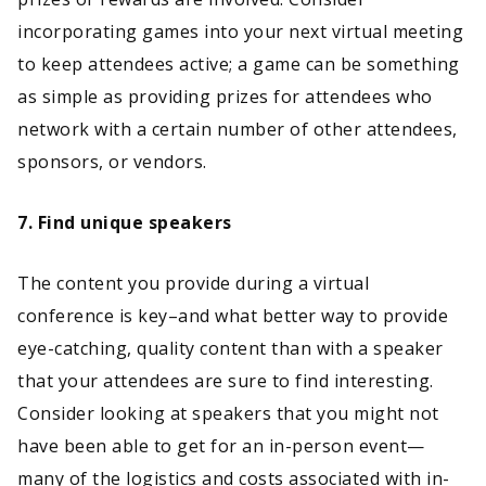
incorporating games into your next virtual meeting
to keep attendees active; a game can be something
as simple as providing prizes for attendees who
network with a certain number of other attendees,
sponsors, or vendors.
7. Find unique speakers
The content you provide during a virtual
conference is key–and what better way to provide
eye-catching, quality content than with a speaker
that your attendees are sure to find interesting.
Consider looking at speakers that you might not
have been able to get for an in-person event—
many of the logistics and costs associated with in-