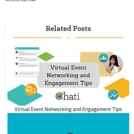
Related Posts
Virtual Event Networking and Engagement Tips