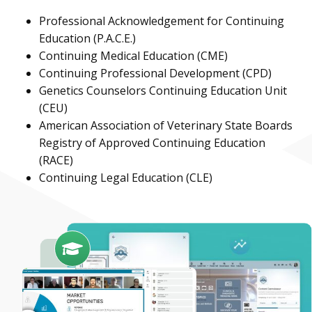
Professional Acknowledgement for Continuing
Education (P.A.C.E.)
Continuing Medical Education (CME)
Continuing Professional Development (CPD)
Genetics Counselors Continuing Education Unit
(CEU)
American Association of Veterinary State Boards
Registry of Approved Continuing Education
(RACE)
Continuing Legal Education (CLE)