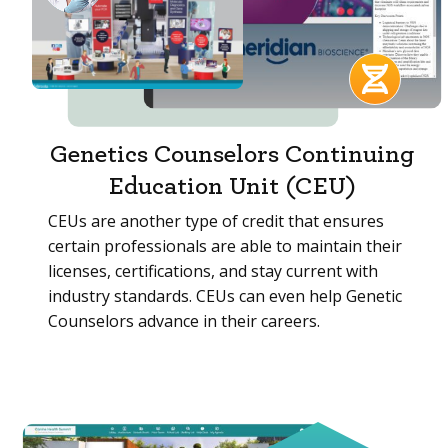
Genetics Counselors Continuing
Education Unit (CEU)
CEUs are another type of credit that ensures
certain professionals are able to maintain their
licenses, certifications, and stay current with
industry standards. CEUs can even help Genetic
Counselors advance in their careers.