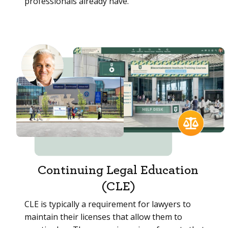
professionals already have.
Continuing Legal Education
(CLE)
CLE is typically a requirement for lawyers to
maintain their licenses that allow them to