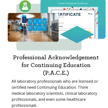
Professional Acknowledgement
for Continuing Education
(P.A.C.E.)
All laboratory professionals who are licensed or
certified need Continuing Education. Think
medical laboratory scientists, clinical laboratory
professionals, and even some healthcare
professionals.