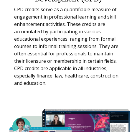
CPD credits serve as a quantifiable measure of
engagement in professional learning and skill
enhancement activities. These credits are
accumulated by participating in various
educational experiences, ranging from formal
courses to informal training sessions. They are
often essential for professionals to maintain
their licensure or membership in certain fields.
CPD credits are applicable in all industries,
especially finance, law, healthcare, construction,
and education.