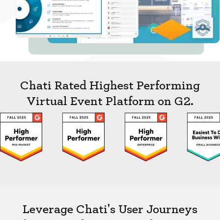
Chati Rated Highest Performing
Virtual Event Platform on G2.
Leverage Chati's User Journeys