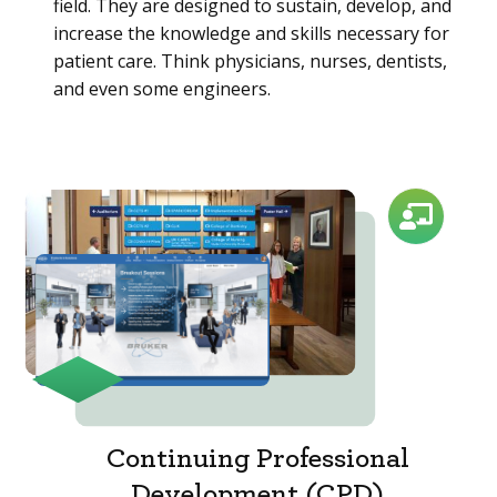
field. They are designed to sustain, develop, and
increase the knowledge and skills necessary for
patient care. Think physicians, nurses, dentists,
and even some engineers.
Continuing Professional
Development (CPD)