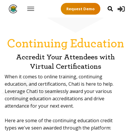
Request Demo
Continuing Education
Accredit Your Attendees with
Virtual Certifications
When it comes to online training, continuing
education, and certifications, Chati is here to help.
Leverage Chati to seamlessly award your various
continuing education accreditations and drive
attendance for your next event.
Here are some of the continuing education credit
types we've seen awarded through the platform: