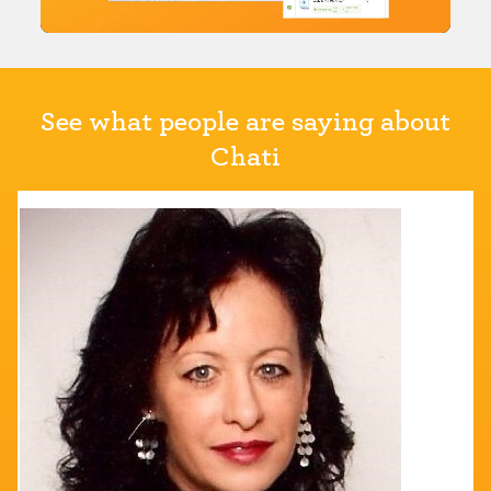
See what people are saying about
Chati
KariAnn DeServi
Director of Education
ABSA International
"Chati allowed our virtual attendees to feel like they
were actually at the conference with the customizabl
platform."