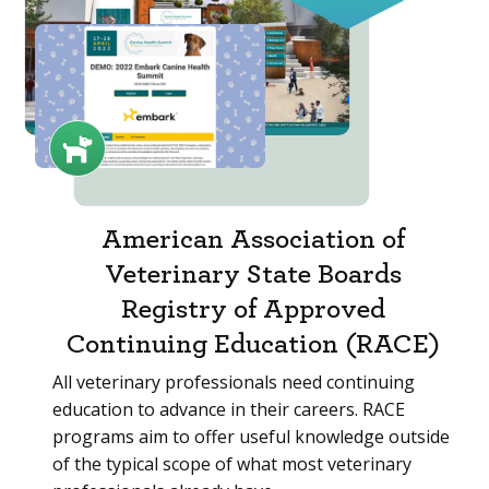
American Association of
Veterinary State Boards
Registry of Approved
Continuing Education (RACE)
All veterinary professionals need continuing
education to advance in their careers. RACE
programs aim to offer useful knowledge outside
of the typical scope of what most veterinary