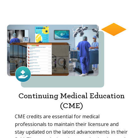
Continuing Medical Education
(CME)
CME credits are essential for medical
professionals to maintain their licensure and
stay updated on the latest advancements in their