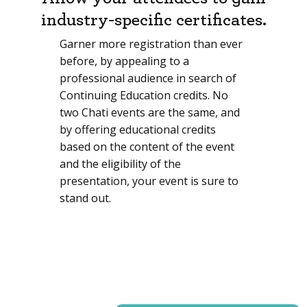
industry-specific certificates.
Garner more registration than ever
before, by appealing to a
professional audience in search of
Continuing Education credits. No
two Chati events are the same, and
by offering educational credits
based on the content of the event
and the eligibility of the
presentation, your event is sure to
stand out.