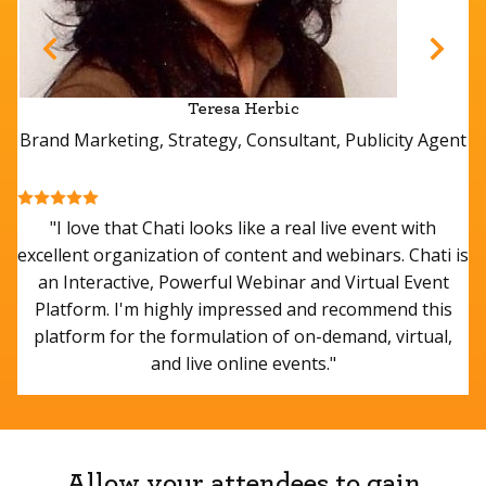
Allow your attendees to gain