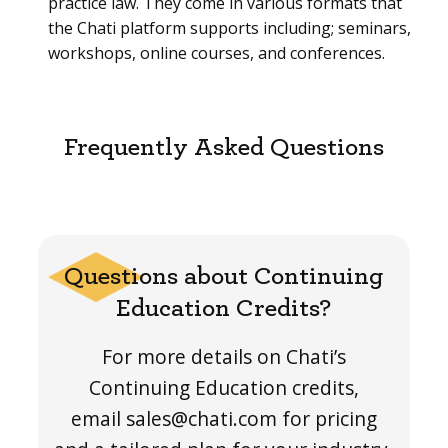
practice law. They come in various formats that
the Chati platform supports including; seminars,
workshops, online courses, and conferences.
Frequently Asked Questions
Questions about Continuing
Education Credits?
For more details on Chati’s
Continuing Education credits,
email sales@chati.com for pricing