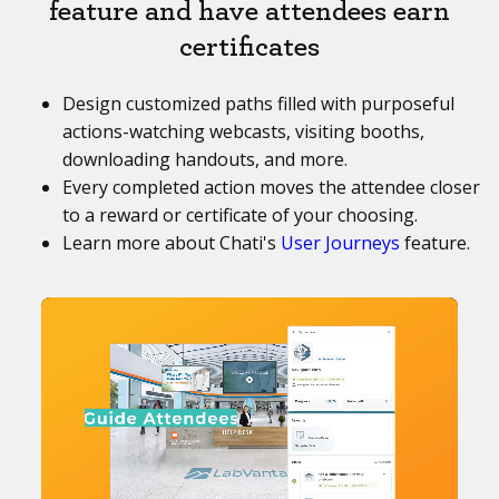
feature and have attendees earn
certificates
Design customized paths filled with purposeful
actions-watching webcasts, visiting booths,
downloading handouts, and more.
Every completed action moves the attendee closer
to a reward or certificate of your choosing.
Learn more about Chati's
User Journeys
feature.