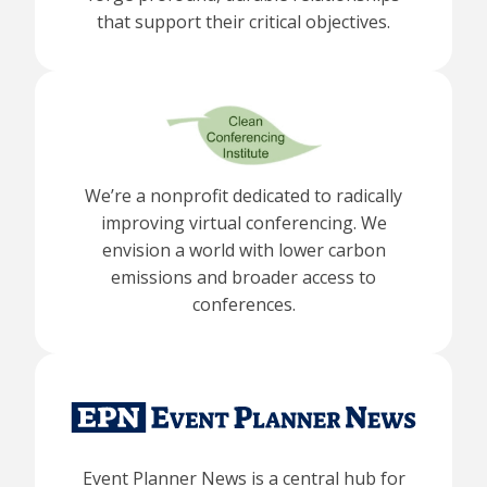
that support their critical objectives.
We’re a nonprofit dedicated to radically
improving virtual conferencing. We
envision a world with lower carbon
emissions and broader access to
conferences.
Event Planner News is a central hub for