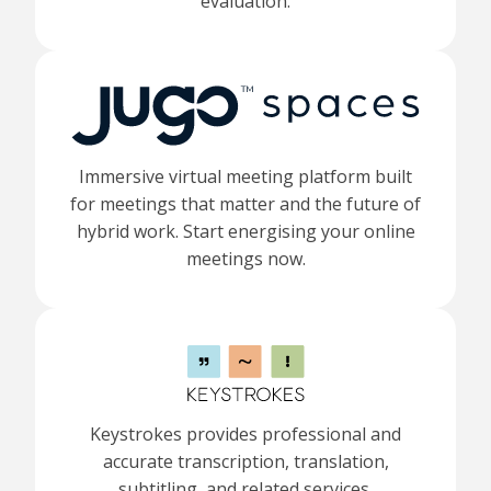
evaluation.
Immersive virtual meeting platform built
for meetings that matter and the future of
hybrid work. Start energising your online
meetings now.
Keystrokes provides professional and
accurate transcription, translation,
subtitling, and related services.