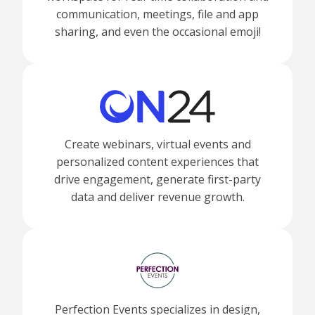
communication, meetings, file and app
sharing, and even the occasional emoji!
Create webinars, virtual events and
personalized content experiences that
drive engagement, generate first-party
data and deliver revenue growth.
Perfection Events specializes in design,