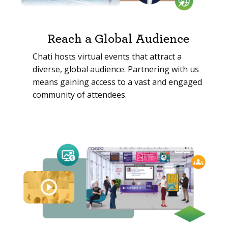
Reach a Global Audience
Chati hosts virtual events that attract a
diverse, global audience. Partnering with us
means gaining access to a vast and engaged
community of attendees.