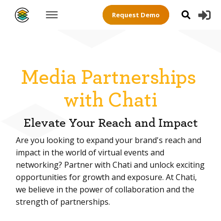
Request Demo
Media Partnerships
with Chati
Elevate Your Reach and Impact
Are you looking to expand your brand's reach and
impact in the world of virtual events and
networking? Partner with Chati and unlock exciting
opportunities for growth and exposure. At Chati,
we believe in the power of collaboration and the
strength of partnerships.