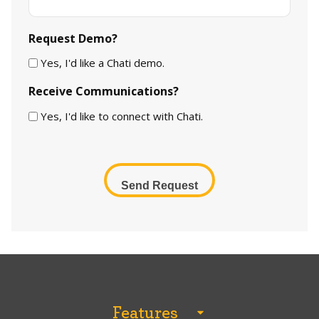
Request Demo?
Yes, I'd like a Chati demo.
Receive Communications?
Yes, I'd like to connect with Chati.
CAPTCHA
Features