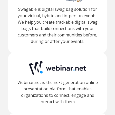
Swagable is digital swag bag solution for
your virtual, hybrid and in-person events.
We help you create trackable digital swag
bags that build connections with your
customers and their communities before,
during or after your events.
Webinar.net is the next generation online
presentation platform that enables
organizations to connect, engage and
interact with them.