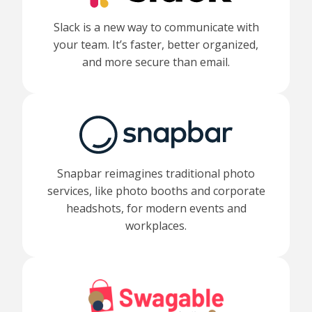
Slack is a new way to communicate with
your team. It’s faster, better organized,
and more secure than email.
Snapbar reimagines traditional photo
services, like photo booths and corporate
headshots, for modern events and
workplaces.