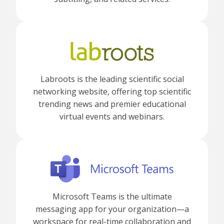
Labroots is the leading scientific social
networking website, offering top scientific
trending news and premier educational
virtual events and webinars.
Microsoft Teams is the ultimate
messaging app for your organization—a
workspace for real-time collaboration and