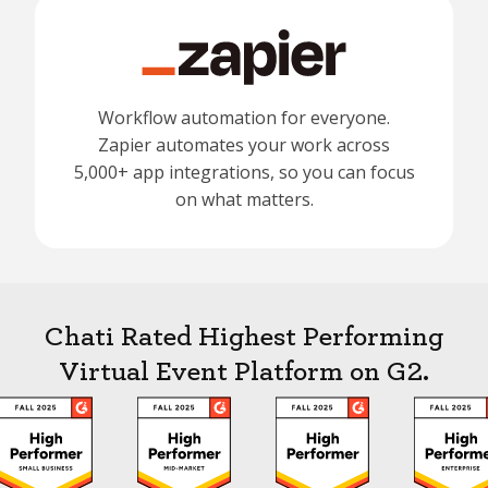
Workflow automation for everyone.
Zapier automates your work across
5,000+ app integrations, so you can focus
on what matters.
Chati Rated Highest Performing
Virtual Event Platform on G2.