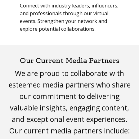
Connect with industry leaders, influencers,
and professionals through our virtual
events. Strengthen your network and
explore potential collaborations.
Our Current Media Partners
We are proud to collaborate with
esteemed media partners who share
our commitment to delivering
valuable insights, engaging content,
and exceptional event experiences.
Our current media partners include: