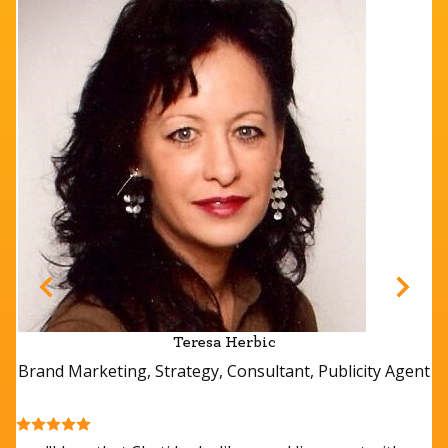
Teresa Herbic
Brand Marketing, Strategy, Consultant, Publicity Agent