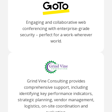
Engaging and collaborative web
conferencing with enterprise-grade
security – perfect for a work-wherever
world.
Grind Vine Consulting provides
comprehensive support, including
identifying key performance indicators,
strategic planning, vendor management,
logistics, on-site coordination and