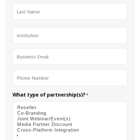
First
Last
Institution
*
Email
*
Phone
What type of partnership(s)?
*