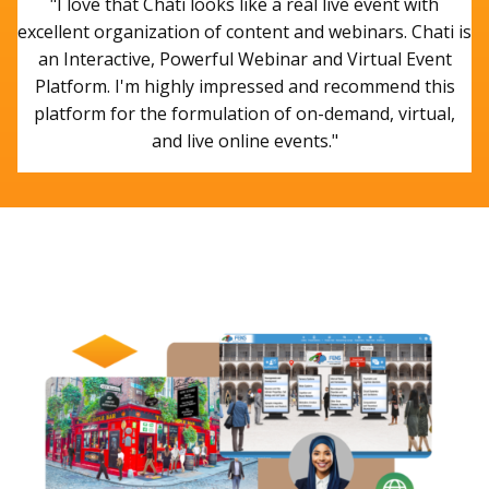
"I love that Chati looks like a real live event with
excellent organization of content and webinars. Chati is
an Interactive, Powerful Webinar and Virtual Event
Platform. I'm highly impressed and recommend this
platform for the formulation of on-demand, virtual,
and live online events."