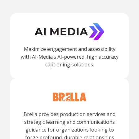
Maximize engagement and accessibility
with AI-Media’s AI-powered, high accuracy
captioning solutions.
Brella provides production services and
strategic learning and communications
guidance for organizations looking to
forge profound, durable relationships