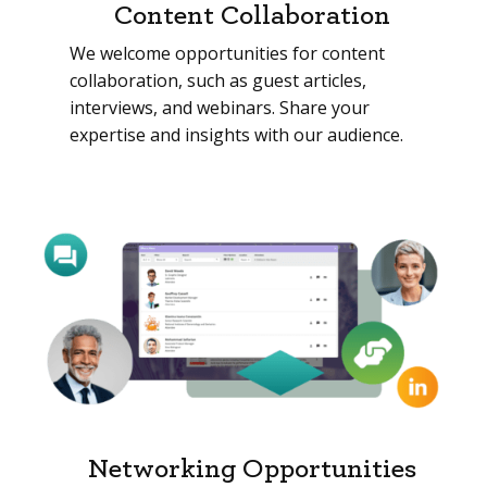
Content Collaboration
We welcome opportunities for content
collaboration, such as guest articles,
interviews, and webinars. Share your
expertise and insights with our audience.
Networking Opportunities