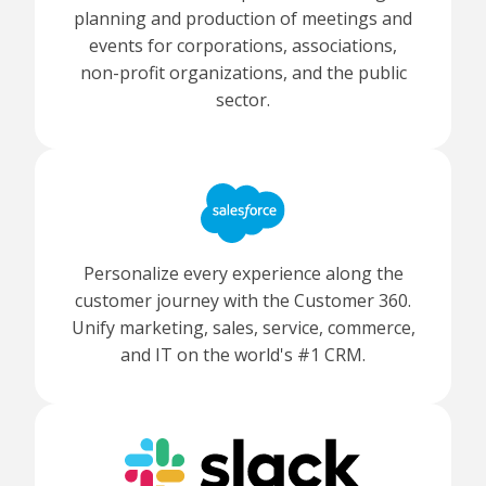
planning and production of meetings and
events for corporations, associations,
non-profit organizations, and the public
sector.
Personalize every experience along the
customer journey with the Customer 360.
Unify marketing, sales, service, commerce,
and IT on the world's #1 CRM.