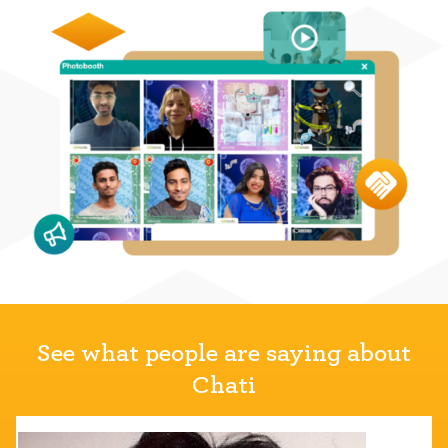
See what people are saying about
Chati