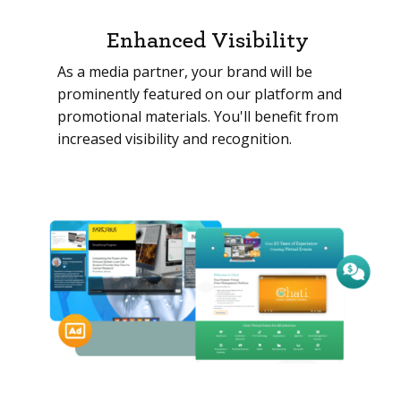
Enhanced Visibility
As a media partner, your brand will be
prominently featured on our platform and
promotional materials. You'll benefit from
increased visibility and recognition.