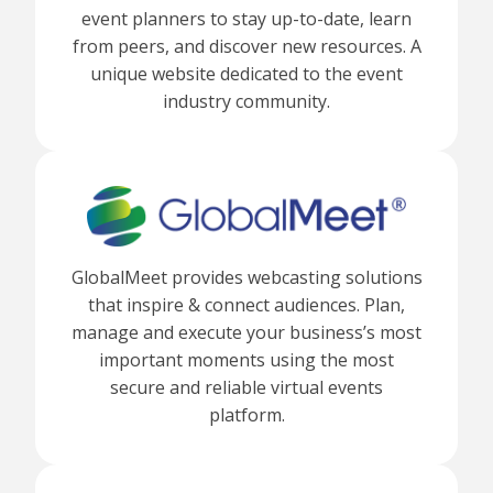
event planners to stay up-to-date, learn
from peers, and discover new resources. A
unique website dedicated to the event
industry community.
GlobalMeet provides webcasting solutions
that inspire & connect audiences. Plan,
manage and execute your business’s most
important moments using the most
secure and reliable virtual events
platform.