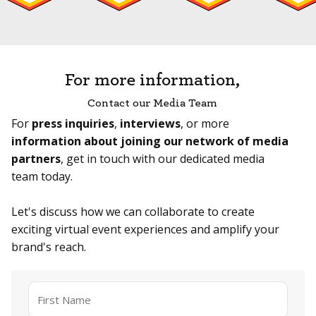
For more information,
Contact our Media Team
For
press inquiries
,
interviews
, or more
information about joining our network of media
partners
, get in touch with our dedicated media
team today.
Let's discuss how we can collaborate to create
exciting virtual event experiences and amplify your
brand's reach.
Name
*